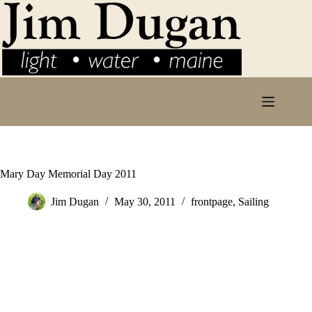
Skip
to
content
Mary Day Memorial Day 2011
Jim Dugan
May 30, 2011
frontpage
,
Sailing