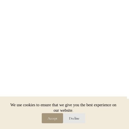
Copyright © 2026 Jim Dugan
We use cookies to ensure that we give you the best experience on
our website.
Accept
Decline