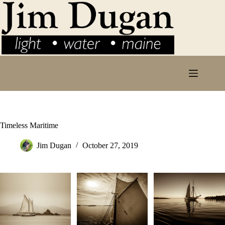
Skip
to
content
Timeless Maritime
Jim Dugan
October 27, 2019