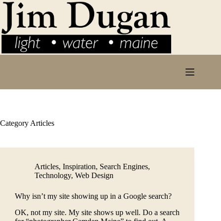
Skip
to
content
Category
Articles
Articles
,
Inspiration
,
Search Engines
,
Technology
,
Web Design
Why isn’t my site showing up in a Google search?
OK, not my site. My site shows up well. Do a search