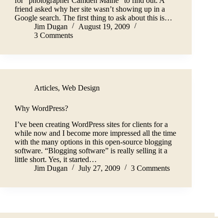
for “photographer Camden Maine” to find out. A
friend asked why her site wasn’t showing up in a
Google search. The first thing to ask about this is…
Jim Dugan
August 19, 2009
3 Comments
Articles
,
Web Design
Why WordPress?
I’ve been creating WordPress sites for clients for a
while now and I become more impressed all the time
with the many options in this open-source blogging
software. “Blogging software” is really selling it a
little short. Yes, it started…
Jim Dugan
July 27, 2009
3 Comments