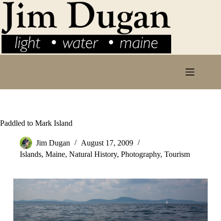
Skip
to
content
Paddled to Mark Island
Jim Dugan
August 17, 2009
Islands
,
Maine
,
Natural History
,
Photography
,
Tourism