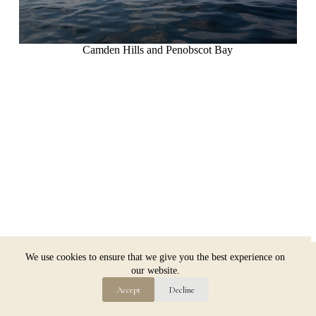
Camden Hills and Penobscot Bay
Copyright © 2026 Jim Dugan
We use cookies to ensure that we give you the best experience on
our website.
Accept
Decline