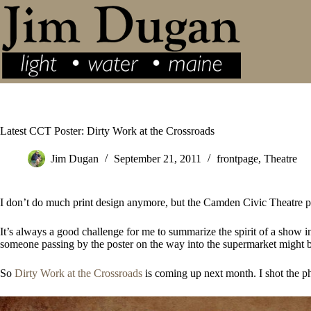
Skip
to
content
Latest CCT Poster: Dirty Work at the Crossroads
Jim Dugan
September 21, 2011
frontpage
,
Theatre
I don’t do much print design anymore, but the Camden Civic Theatre pos
It’s always a good challenge for me to summarize the spirit of a show in
someone passing by the poster on the way into the supermarket might b
So
Dirty Work at the Crossroads
is coming up next month. I shot the ph