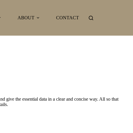
ABOUT
CONTACT
d give the essential data in a clear and concise way. All so that
ails.