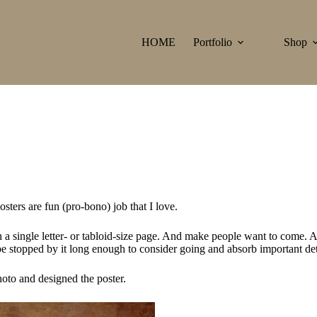
HOME
Portfolio
Shop
ters are fun (pro-bono) job that I love.
 a single letter- or tabloid-size page. And make people want to come. An
e stopped by it long enough to consider going and absorb important det
oto and designed the poster.