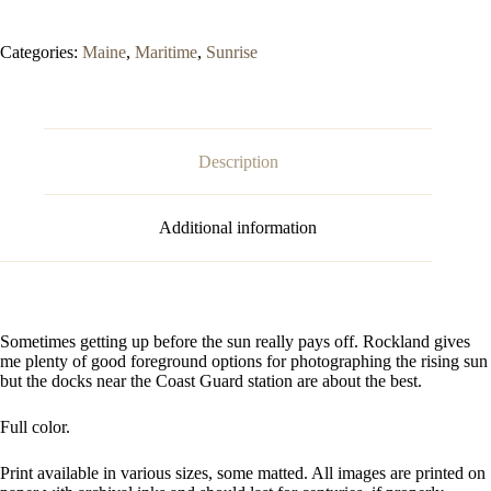
Categories:
Maine
,
Maritime
,
Sunrise
Description
Additional information
Sometimes getting up before the sun really pays off. Rockland gives
me plenty of good foreground options for photographing the rising sun
but the docks near the Coast Guard station are about the best.
Full color.
Print available in various sizes, some matted. All images are printed on