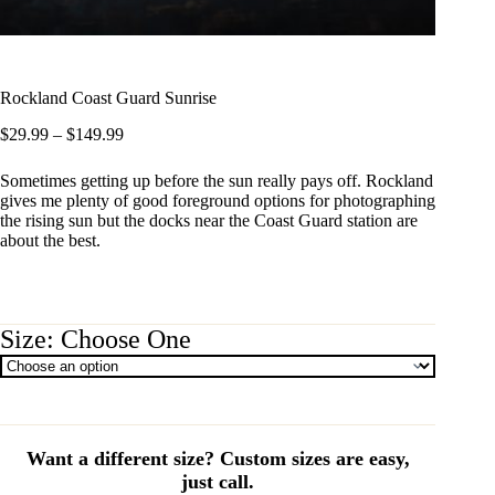
Rockland Coast Guard Sunrise
Price
$
29.99
–
$
149.99
range:
$29.99
Sometimes getting up before the sun really pays off. Rockland
through
gives me plenty of good foreground options for photographing
$149.99
the rising sun but the docks near the Coast Guard station are
about the best.
Size