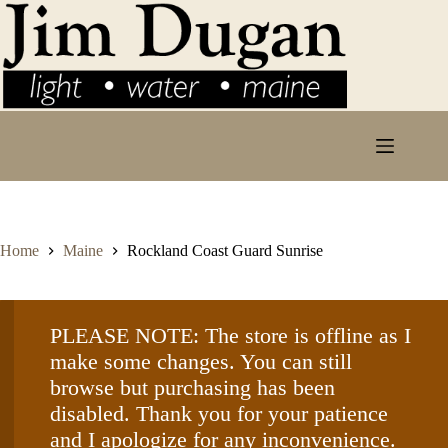
Skip
to
content
Home
Maine
Rockland Coast Guard Sunrise
PLEASE NOTE: The store is offline as I
make some changes. You can still
browse but purchasing has been
disabled. Thank you for your patience
and I apologize for any inconvenience.