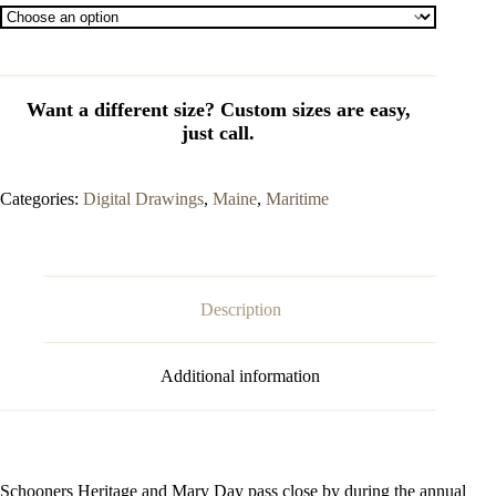
Categories:
Digital Drawings
,
Maine
,
Maritime
Description
Additional information
Schooners Heritage and Mary Day pass close by during the annual