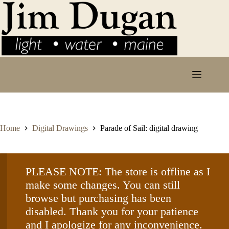
Skip
to
content
Home
Digital Drawings
Parade of Sail: digital drawing
PLEASE NOTE: The store is offline as I
make some changes. You can still
browse but purchasing has been
disabled. Thank you for your patience
and I apologize for any inconvenience.