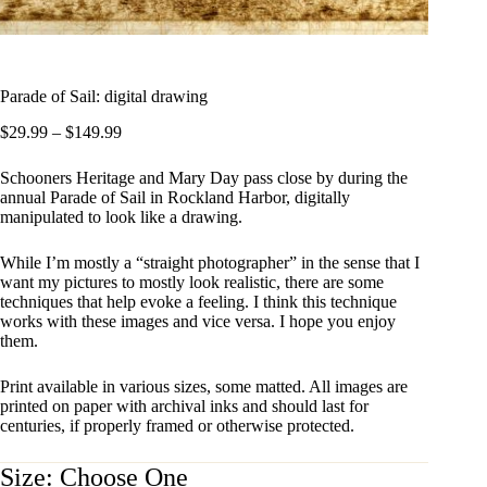
Parade of Sail: digital drawing
Price
$
29.99
–
$
149.99
range:
$29.99
Schooners Heritage and Mary Day pass close by during the
through
annual Parade of Sail in Rockland Harbor, digitally
$149.99
manipulated to look like a drawing.
While I’m mostly a “straight photographer” in the sense that I
want my pictures to mostly look realistic, there are some
techniques that help evoke a feeling. I think this technique
works with these images and vice versa. I hope you enjoy
them.
Print available in various sizes, some matted. All images are
printed on paper with archival inks and should last for
centuries, if properly framed or otherwise protected.
Size