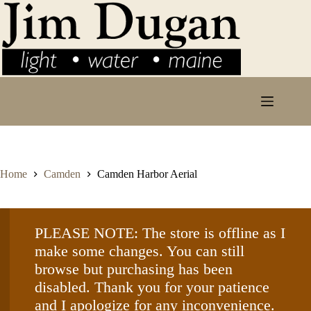
Skip
to
content
Home
Camden
Camden Harbor Aerial
PLEASE NOTE: The store is offline as I
make some changes. You can still
browse but purchasing has been
disabled. Thank you for your patience
and I apologize for any inconvenience.