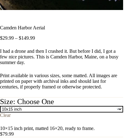
Camden Harbor Aerial
Price
$
29.99
–
$
149.99
range:
$29.99
I had a drone and then I crashed it. But before I did, I got a
through
few nice pictures. This is Camden Harbor, Maine, on a busy
$149.99
summer day.
Print available in various sizes, some matted. All images are
printed on paper with archival inks and should last for
centuries, if properly framed or otherwise protected.
Size
Clear
10×15 inch print, matted 16×20, ready to frame.
$
79.99