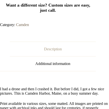
Category:
Camden
Description
Additional information
I had a drone and then I crashed it. But before I did, I got a few nice
pictures. This is Camden Harbor, Maine, on a busy summer day.
Print available in various sizes, some matted. All images are printed on
paper with archival inks and should last for centuries, if properly