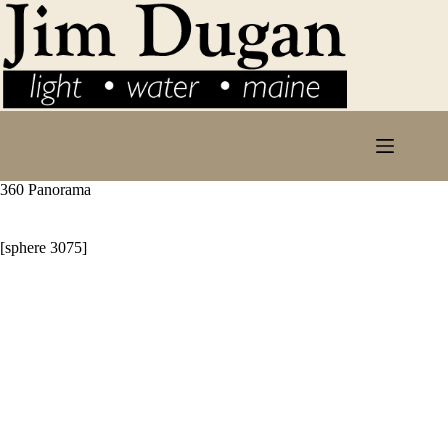
Skip
to
content
360 Panorama
[sphere 3075]