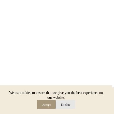
Copyright © 2026 Jim Dugan
We use cookies to ensure that we give you the best experience on
our website.
Accept
Decline