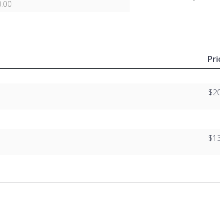
.00
Pri
$2
$1