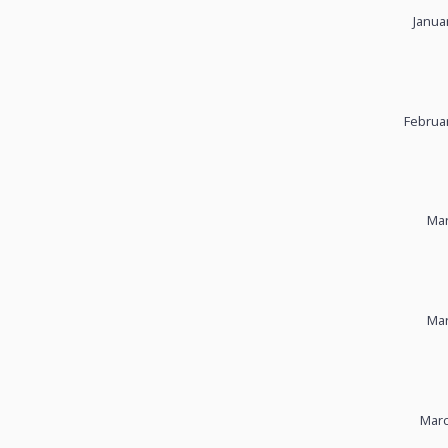
Janua
Februar
Mar
Mar
Marc