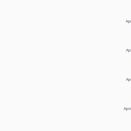
Apr
Ap
Ap
Apri