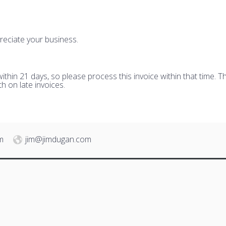
reciate your business.
hin 21 days, so please process this invoice within that time. Th
h on late invoices.
m
jim@jimdugan.com