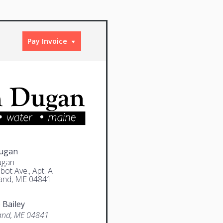
Pay Invoice
Dugan
ugan
bot Ave., Apt. A
and, ME 04841
 Bailey
and, ME 04841