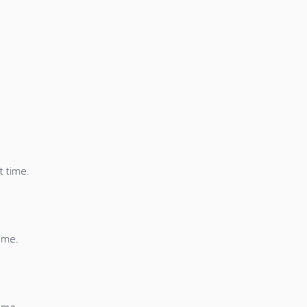
t time.
time.