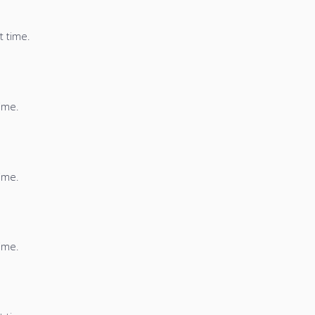
t time.
time.
time.
time.