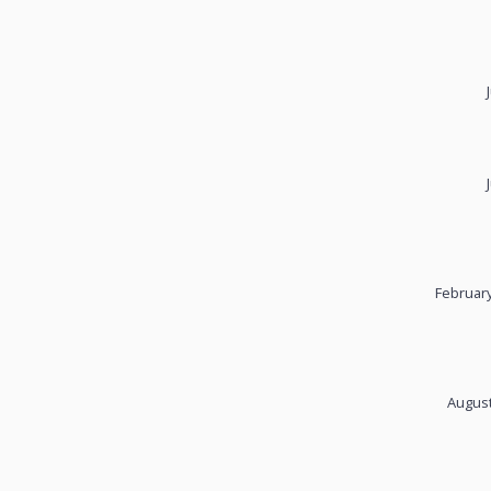
February
August