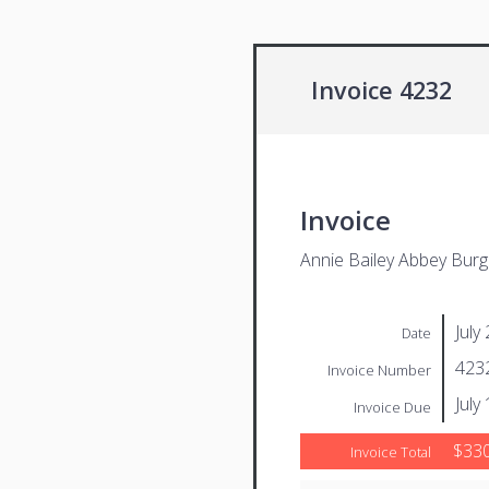
Invoice 4232
Invoice
Annie Bailey Abbey Bur
July
Date
423
Invoice Number
July
Invoice Due
$330
Invoice Total