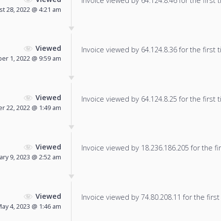
Invoice viewed by 64.124.8.46 for the first 
t 28, 2022 @ 4:21 am
Viewed
Invoice viewed by 64.124.8.36 for the first 
er 1, 2022 @ 9:59 am
Viewed
Invoice viewed by 64.124.8.25 for the first 
r 22, 2022 @ 1:49 am
Viewed
Invoice viewed by 18.236.186.205 for the fir
ary 9, 2023 @ 2:52 am
Viewed
Invoice viewed by 74.80.208.11 for the first
ay 4, 2023 @ 1:46 am