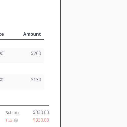
ce
Amount
00
$200
30
$130
$330.00
Subtotal
$330.00
Total