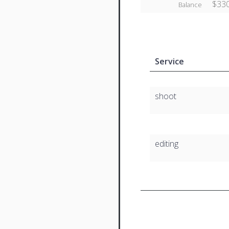
$330
Balance
Service
shoot
editing