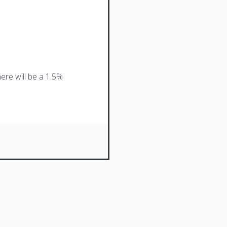
ere will be a 1.5%