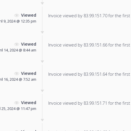
Viewed
Invoice viewed by 83.99.151.70 for the first
il 9, 2024 @ 12:35 pm
Viewed
Invoice viewed by 83.99.151.66 for the first
ril 14, 2024 @ 8:44 am
Viewed
Invoice viewed by 83.99.151.64 for the first
ril 16, 2024 @ 7:52 am
Viewed
Invoice viewed by 83.99.151.71 for the first
l 25, 2024 @ 11:47 pm