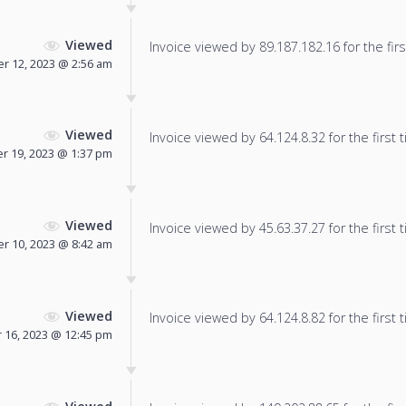
Viewed
Invoice viewed by 89.187.182.16 for the firs
r 12, 2023 @ 2:56 am
Viewed
Invoice viewed by 64.124.8.32 for the first 
 19, 2023 @ 1:37 pm
Viewed
Invoice viewed by 45.63.37.27 for the first 
 10, 2023 @ 8:42 am
Viewed
Invoice viewed by 64.124.8.82 for the first 
16, 2023 @ 12:45 pm