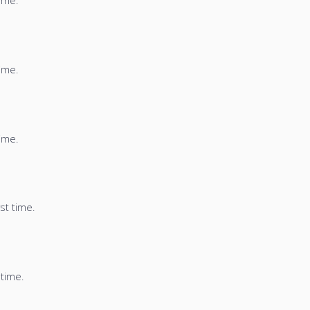
time.
time.
time.
st time.
 time.