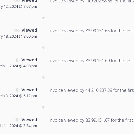
Viewed
Invoice viewed by 149.202.88.65 for the firs
ry 12, 2024 @ 7:07 pm
Viewed
Invoice viewed by 83.99.151.65 for the first
y 18, 2024 @ 8:00 pm
Viewed
Invoice viewed by 83.99.151.69 for the first
ch 1, 2024 @ 4:08 pm
Viewed
Invoice viewed by 44.210.237.39 for the firs
ch 3, 2024 @ 6:12 pm
Viewed
Invoice viewed by 83.99.151.67 for the first
h 11, 2024 @ 3:34 pm