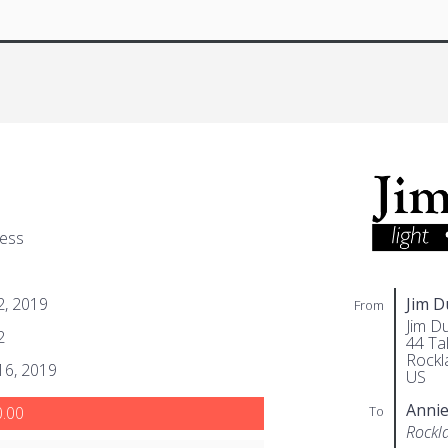
gess
 2, 2019
Jim 
From
Jim D
2
44 Tal
Rockl
 16, 2019
US
Annie
To
.00
Rockl