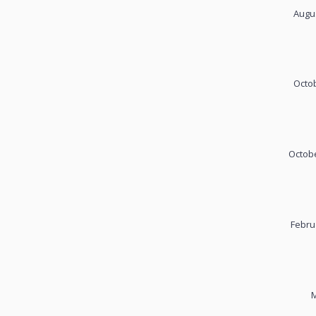
Augus
Octob
Octobe
Febru
M