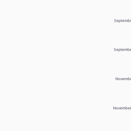
Septembe
September
November
November 