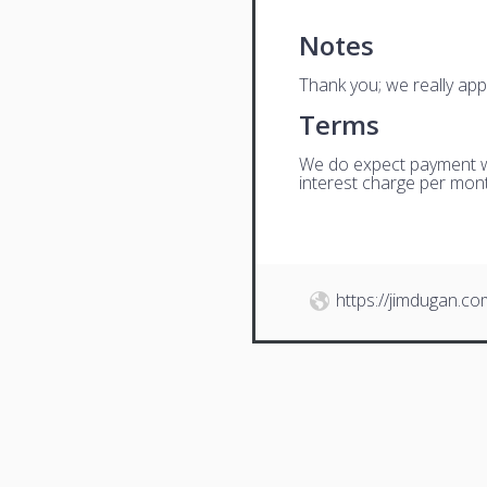
Notes
Thank you; we really app
Terms
We do expect payment wit
interest charge per mont
https://jimdugan.co