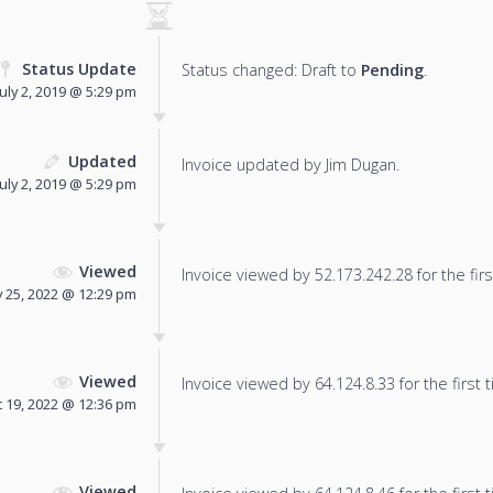
Status Update
Status changed: Draft to
Pending
.
July 2, 2019 @ 5:29 pm
Updated
Invoice updated by Jim Dugan.
July 2, 2019 @ 5:29 pm
Viewed
Invoice viewed by 52.173.242.28 for the firs
 25, 2022 @ 12:29 pm
Viewed
Invoice viewed by 64.124.8.33 for the first 
 19, 2022 @ 12:36 pm
Viewed