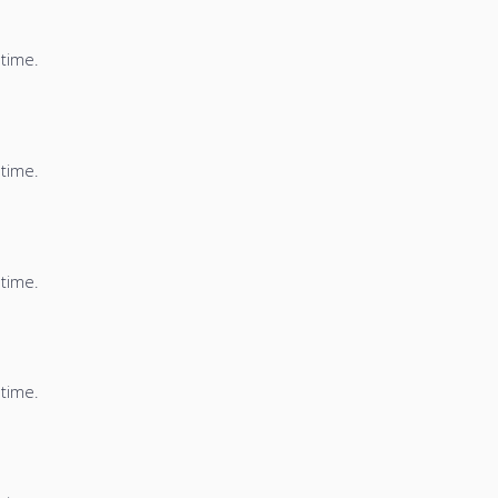
 time.
 time.
 time.
 time.