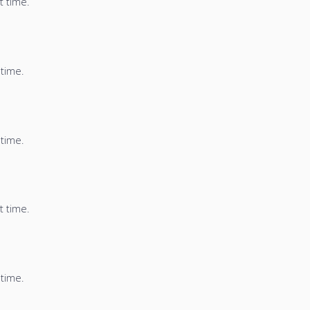
t time.
 time.
 time.
t time.
 time.