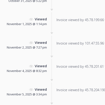
October 31, 2025 @ 5:22 pm
Viewed
Invoice viewed by 45.78.199.66 f
November 1, 2025 @ 1:14 pm
Viewed
Invoice viewed by 101.47.55.96 f
November 2, 2025 @ 7:27 pm
Viewed
Invoice viewed by 45.78.201.61 f
November 4, 2025 @ 8:32 pm
Viewed
Invoice viewed by 45.78.204.190 
November 5, 2025 @ 3:34 pm