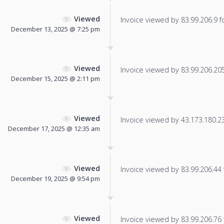
Viewed
Invoice viewed by 83.99.206.9 fo
December 13, 2025 @ 7:25 pm
Viewed
Invoice viewed by 83.99.206.205 
December 15, 2025 @ 2:11 pm
Viewed
Invoice viewed by 43.173.180.239
December 17, 2025 @ 12:35 am
Viewed
Invoice viewed by 83.99.206.44 f
December 19, 2025 @ 9:54 pm
Viewed
Invoice viewed by 83.99.206.76 f