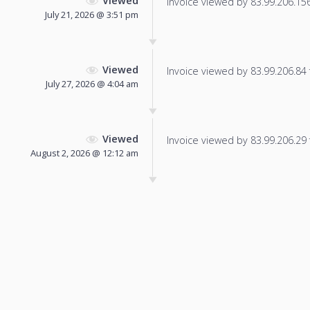
Viewed
Invoice viewed by 83.99.206.156 
July 21, 2026 @ 3:51 pm
Viewed
Invoice viewed by 83.99.206.84 f
July 27, 2026 @ 4:04 am
Viewed
Invoice viewed by 83.99.206.29 f
August 2, 2026 @ 12:12 am