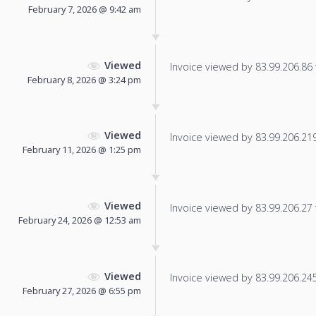
February 7, 2026 @ 9:42 am
Viewed
Invoice viewed by 83.99.206.86 f
February 8, 2026 @ 3:24 pm
Viewed
Invoice viewed by 83.99.206.219 
February 11, 2026 @ 1:25 pm
Viewed
Invoice viewed by 83.99.206.27 f
February 24, 2026 @ 12:53 am
Viewed
Invoice viewed by 83.99.206.245 
February 27, 2026 @ 6:55 pm