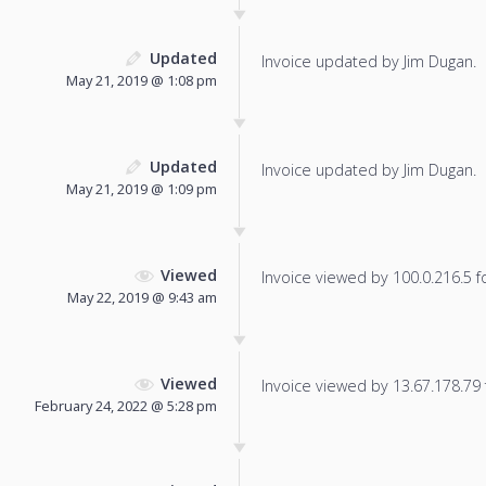
Updated
Invoice updated by Jim Dugan.
May 21, 2019 @ 1:08 pm
Updated
Invoice updated by Jim Dugan.
May 21, 2019 @ 1:09 pm
Viewed
Invoice viewed by 100.0.216.5 fo
May 22, 2019 @ 9:43 am
Viewed
Invoice viewed by 13.67.178.79 f
February 24, 2022 @ 5:28 pm