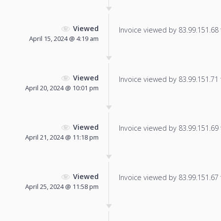
Viewed
Invoice viewed by 83.99.151.68 f
April 15, 2024 @ 4:19 am
Viewed
Invoice viewed by 83.99.151.71 f
April 20, 2024 @ 10:01 pm
Viewed
Invoice viewed by 83.99.151.69 f
April 21, 2024 @ 11:18 pm
Viewed
Invoice viewed by 83.99.151.67 f
April 25, 2024 @ 11:58 pm