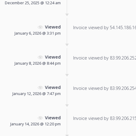
December 25, 2025 @ 12:24 am
Viewed
Invoice viewed by 54.145.186.166
January 6, 2026 @ 3:31 pm
Viewed
Invoice viewed by 83.99.206.252 
January 8, 2026 @ 8:44 pm
Viewed
Invoice viewed by 83.99.206.254 
January 12, 2026 @ 7:47 pm
Viewed
Invoice viewed by 83.99.206.215 
January 14, 2026 @ 12:20 pm