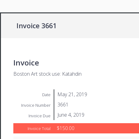
Invoice 3661
Invoice
Boston Art stock use: Katahdin
May 21, 2019
Date
3661
Invoice Number
June 4, 2019
Invoice Due
$150.00
Invoice Total