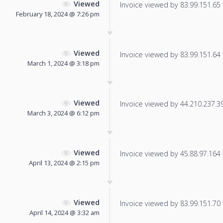
Viewed
Invoice viewed by 83.99.151.65 f
February 18, 2024 @ 7:26 pm
Viewed
Invoice viewed by 83.99.151.64 f
March 1, 2024 @ 3:18 pm
Viewed
Invoice viewed by 44.210.237.39 
March 3, 2024 @ 6:12 pm
Viewed
Invoice viewed by 45.88.97.164 f
April 13, 2024 @ 2:15 pm
Viewed
Invoice viewed by 83.99.151.70 f
April 14, 2024 @ 3:32 am