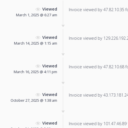
Viewed
Invoice viewed by 47.82.10.35 fo
March 1, 2025 @ 6:27 am
Viewed
Invoice viewed by 129.226.192.22
March 14, 2025 @ 1:15 am
Viewed
Invoice viewed by 47.82.10.68 fo
March 16, 2025 @ 4:11 pm
Viewed
Invoice viewed by 43.173.181.24 
October 27, 2025 @ 1:38 am
Viewed
Invoice viewed by 101.47.46.89 f