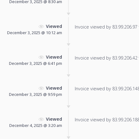
December 3, 2025 @ 8:30 am
Viewed
Invoice viewed by 83.99.206.97 f
December 3, 2025 @ 10:12 am
Viewed
Invoice viewed by 83.99.206.42 f
December 3, 2025 @ 6:41 pm
Viewed
Invoice viewed by 83.99.206.148 
December 3, 2025 @ 9:59 pm
Viewed
Invoice viewed by 83.99.206.188 
December 4, 2025 @ 3:20 am