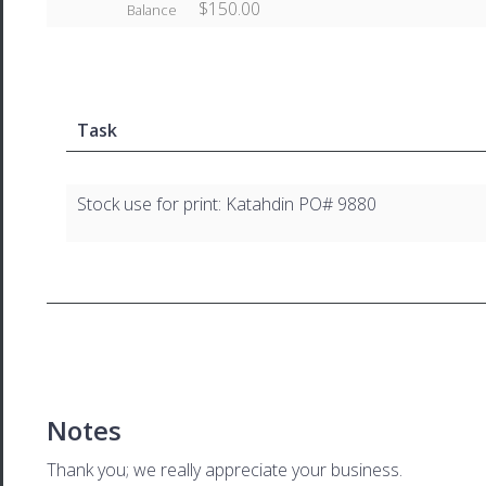
$150.00
Balance
Task
Stock use for print: Katahdin PO# 9880
Notes
Thank you; we really appreciate your business.