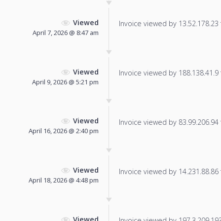
Viewed
Invoice viewed by 13.52.178.23 f
April 7, 2026 @ 8:47 am
Viewed
Invoice viewed by 188.138.41.9 f
April 9, 2026 @ 5:21 pm
Viewed
Invoice viewed by 83.99.206.94 f
April 16, 2026 @ 2:40 pm
Viewed
Invoice viewed by 14.231.88.86 f
April 18, 2026 @ 4:48 pm
Viewed
Invoice viewed by 197.3.209.193 