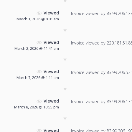
Viewed
Invoice viewed by 83.99.206.138 
March 1, 2026 @ 8:01 am
Viewed
Invoice viewed by 220.181.51.85 
March 2, 2026 @ 11:41 am
Viewed
Invoice viewed by 83.99.206.52 f
March 7, 2026 @ 1:11 am
Viewed
Invoice viewed by 83.99.206.171 
March 8, 2026 @ 10:55 pm
Viewed
Invoice viewed by 83.99.206.193 