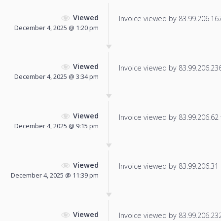
Viewed
Invoice viewed by 83.99.206.167 
December 4, 2025 @ 1:20 pm
Viewed
Invoice viewed by 83.99.206.236 
December 4, 2025 @ 3:34 pm
Viewed
Invoice viewed by 83.99.206.62 f
December 4, 2025 @ 9:15 pm
Viewed
Invoice viewed by 83.99.206.31 f
December 4, 2025 @ 11:39 pm
Viewed
Invoice viewed by 83.99.206.232 