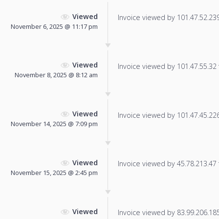
Viewed
Invoice viewed by 101.47.52.239 
November 6, 2025 @ 11:17 pm
Viewed
Invoice viewed by 101.47.55.32 f
November 8, 2025 @ 8:12 am
Viewed
Invoice viewed by 101.47.45.226 
November 14, 2025 @ 7:09 pm
Viewed
Invoice viewed by 45.78.213.47 f
November 15, 2025 @ 2:45 pm
Viewed
Invoice viewed by 83.99.206.185 