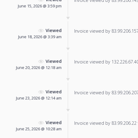
Invoice viewed by 83.99.206.143 
June 15, 2026 @ 3:59 pm
Viewed
Invoice viewed by 83.99.206.157 
June 18, 2026 @ 3:39 am
Viewed
Invoice viewed by 132.226.67.40 
June 20, 2026 @ 12:18 am
Viewed
Invoice viewed by 83.99.206.207 
June 23, 2026 @ 12:14 am
Viewed
Invoice viewed by 83.99.206.22 f
June 25, 2026 @ 10:28 am