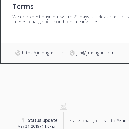
Terms
We do expect payment within 21 days, so please process th
interest charge per month on late invoices.
https://jimdugan.com
jim@jimdugan.com
Status Update
Status changed: Draft to
Pendi
May 21, 2019 @ 1:07 pm