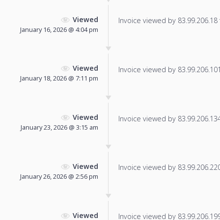
Viewed
Invoice viewed by 83.99.206.18 f
January 16, 2026 @ 4:04 pm
Viewed
Invoice viewed by 83.99.206.101 
January 18, 2026 @ 7:11 pm
Viewed
Invoice viewed by 83.99.206.134 
January 23, 2026 @ 3:15 am
Viewed
Invoice viewed by 83.99.206.220 
January 26, 2026 @ 2:56 pm
Viewed
Invoice viewed by 83.99.206.199 