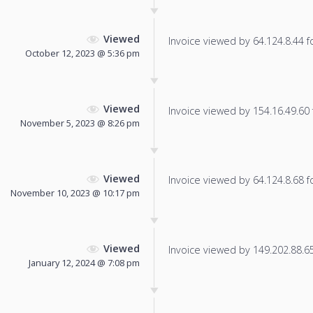
Viewed
Invoice viewed by 64.124.8.44 fo
October 12, 2023 @ 5:36 pm
Viewed
Invoice viewed by 154.16.49.60 f
November 5, 2023 @ 8:26 pm
Viewed
Invoice viewed by 64.124.8.68 fo
November 10, 2023 @ 10:17 pm
Viewed
Invoice viewed by 149.202.88.65 
January 12, 2024 @ 7:08 pm