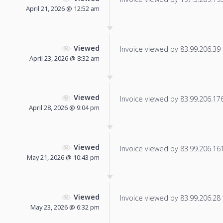
April 21, 2026 @ 12:52 am
Viewed
Invoice viewed by 83.99.206.39 f
April 23, 2026 @ 8:32 am
Viewed
Invoice viewed by 83.99.206.176 
April 28, 2026 @ 9:04 pm
Viewed
Invoice viewed by 83.99.206.161 
May 21, 2026 @ 10:43 pm
Viewed
Invoice viewed by 83.99.206.28 f
May 23, 2026 @ 6:32 pm