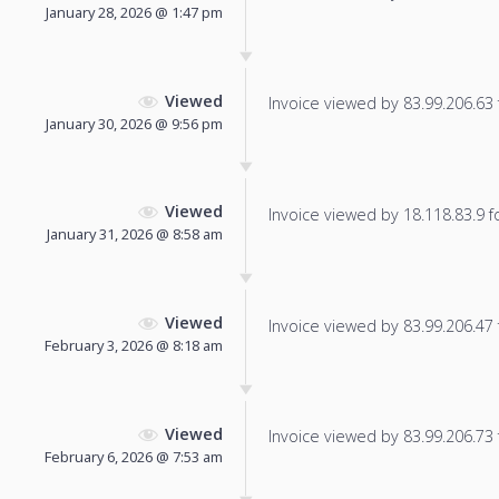
January 28, 2026 @ 1:47 pm
Viewed
Invoice viewed by 83.99.206.63 f
January 30, 2026 @ 9:56 pm
Viewed
Invoice viewed by 18.118.83.9 fo
January 31, 2026 @ 8:58 am
Viewed
Invoice viewed by 83.99.206.47 f
February 3, 2026 @ 8:18 am
Viewed
Invoice viewed by 83.99.206.73 f
February 6, 2026 @ 7:53 am