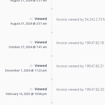
August 31, 2024 @ 2:37 am
Viewed
Invoice viewed by 54.242.2.73 fo
August 31, 2024 @ 2:57 am
Viewed
Invoice viewed by 199.47.82.18 f
October 27, 2024 @ 7:41 am
Viewed
Invoice viewed by 199.47.82.21 f
December 1, 2024 @ 11:23 pm
Viewed
Invoice viewed by 199.47.82.20 f
February 14, 2025 @ 10:06 pm