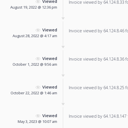
Viewed
Invoice viewed by 64.124.8.33 fo
August 19, 2022 @ 12:36 pm
Viewed
Invoice viewed by 64.124.8.46 fo
August 28, 2022 @ 4:17 am
Viewed
Invoice viewed by 64.124.8.36 fo
October 1, 2022 @ 9:56 am
Viewed
Invoice viewed by 64.124.8.25 fo
October 22, 2022 @ 1:46 am
Viewed
Invoice viewed by 64.124.8.147 f
May 3, 2023 @ 10:07 am