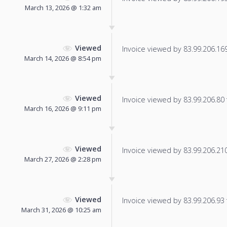
March 13, 2026 @ 1:32 am
Viewed
Invoice viewed by 83.99.206.169 
March 14, 2026 @ 8:54 pm
Viewed
Invoice viewed by 83.99.206.80 f
March 16, 2026 @ 9:11 pm
Viewed
Invoice viewed by 83.99.206.210 
March 27, 2026 @ 2:28 pm
Viewed
Invoice viewed by 83.99.206.93 f
March 31, 2026 @ 10:25 am