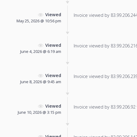
Viewed
Invoice viewed by 83.99.206.244 
May 25, 2026 @ 10:56 pm
Viewed
Invoice viewed by 83.99.206.216 
June 4, 2026 @ 6:19 am
Viewed
Invoice viewed by 83.99.206.239 
June 8, 2026 @ 9:45 am
Viewed
Invoice viewed by 83.99.206.92 f
June 10, 2026 @ 3:15 pm
Viewed