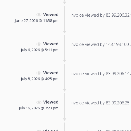
Viewed
Invoice viewed by 83.99.206.32 f
June 27, 2026 @ 11:58 pm
Viewed
Invoice viewed by 143.198.100.20
July 6, 2026 @ 5:11 pm
Viewed
Invoice viewed by 83.99.206.147 
July 8, 2026 @ 4:25 pm
Viewed
Invoice viewed by 83.99.206.25 f
July 16, 2026 @ 7:23 pm