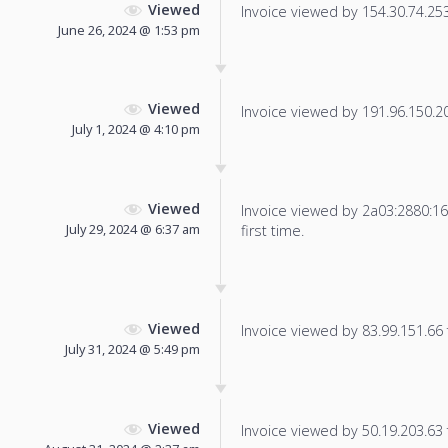
Viewed
Invoice viewed by 154.30.74.253 
June 26, 2024 @ 1:53 pm
Viewed
Invoice viewed by 191.96.150.204
July 1, 2024 @ 4:10 pm
Viewed
Invoice viewed by 2a03:2880:16f
July 29, 2024 @ 6:37 am
first time.
Viewed
Invoice viewed by 83.99.151.66 f
July 31, 2024 @ 5:49 pm
Viewed
Invoice viewed by 50.19.203.63 f