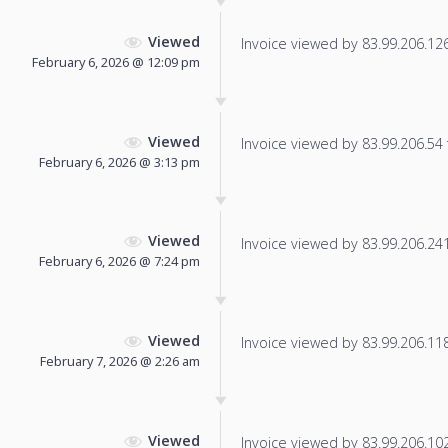
Viewed
Invoice viewed by 83.99.206.126 
February 6, 2026 @ 12:09 pm
Viewed
Invoice viewed by 83.99.206.54 f
February 6, 2026 @ 3:13 pm
Viewed
Invoice viewed by 83.99.206.241 
February 6, 2026 @ 7:24 pm
Viewed
Invoice viewed by 83.99.206.118 
February 7, 2026 @ 2:26 am
Viewed
Invoice viewed by 83.99.206.102 