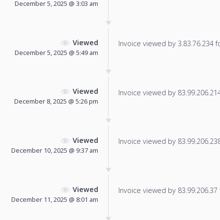
December 5, 2025 @ 3:03 am
Viewed
Invoice viewed by 3.83.76.234 fo
December 5, 2025 @ 5:49 am
Viewed
Invoice viewed by 83.99.206.214 
December 8, 2025 @ 5:26 pm
Viewed
Invoice viewed by 83.99.206.238 
December 10, 2025 @ 9:37 am
Viewed
Invoice viewed by 83.99.206.37 f
December 11, 2025 @ 8:01 am