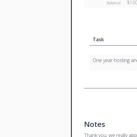
$100
Balance
Task
One year hosting a
Notes
Thank you; we really app