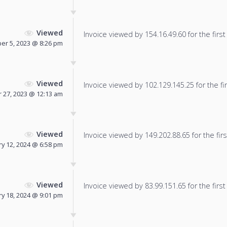
Viewed
Invoice viewed by 154.16.49.60 for the first
r 5, 2023 @ 8:26 pm
Viewed
Invoice viewed by 102.129.145.25 for the fir
27, 2023 @ 12:13 am
Viewed
Invoice viewed by 149.202.88.65 for the firs
ry 12, 2024 @ 6:58 pm
Viewed
Invoice viewed by 83.99.151.65 for the first
y 18, 2024 @ 9:01 pm