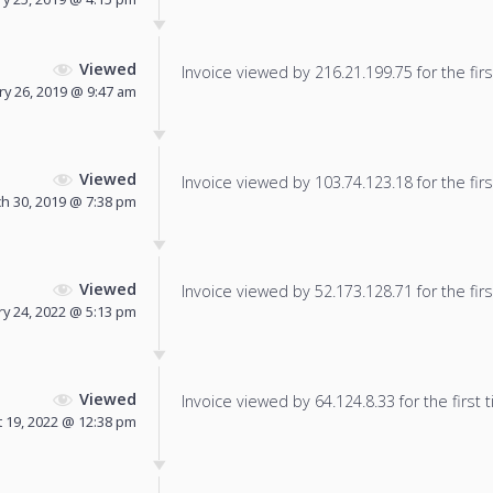
Viewed
Invoice viewed by 216.21.199.75 for the firs
ry 26, 2019 @ 9:47 am
Viewed
Invoice viewed by 103.74.123.18 for the firs
h 30, 2019 @ 7:38 pm
Viewed
Invoice viewed by 52.173.128.71 for the firs
y 24, 2022 @ 5:13 pm
Viewed
Invoice viewed by 64.124.8.33 for the first 
 19, 2022 @ 12:38 pm