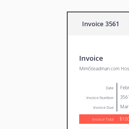
Invoice 3561
Invoice
MimiSteadman.com Host
Febr
Date
356
Invoice Number
Mar
Invoice Due
$100
Invoice Total