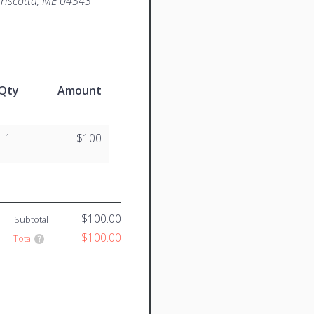
iscotta, ME 04543
Qty
Amount
1
$100
$100.00
Subtotal
$100.00
Total