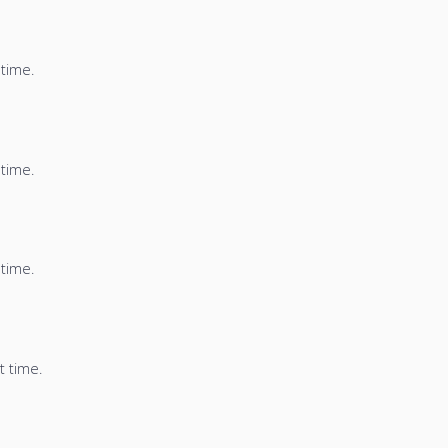
 time.
 time.
 time.
t time.