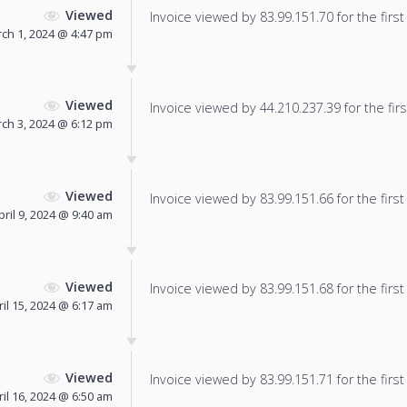
Viewed
Invoice viewed by 83.99.151.70 for the first
ch 1, 2024 @ 4:47 pm
Viewed
Invoice viewed by 44.210.237.39 for the firs
ch 3, 2024 @ 6:12 pm
Viewed
Invoice viewed by 83.99.151.66 for the first
pril 9, 2024 @ 9:40 am
Viewed
Invoice viewed by 83.99.151.68 for the first
ril 15, 2024 @ 6:17 am
Viewed
Invoice viewed by 83.99.151.71 for the first
ril 16, 2024 @ 6:50 am