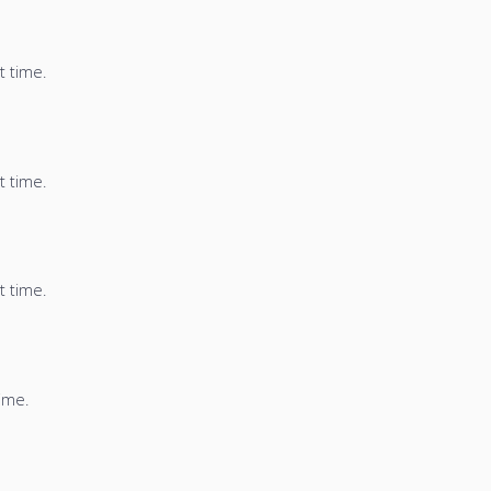
t time.
t time.
t time.
time.