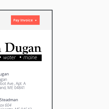
Pay Invoice
Dugan
ugan
bot Ave., Apt. A
and, ME 04841
 Steadman
Box 604