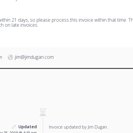
hin 21 days, so please process this invoice within that time. Th
h on late invoices.
m
jim@jimdugan.com
Updated
Invoice updated by Jim Dugan.
y 25, 2019 @ 4:15 pm