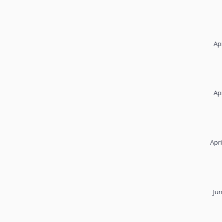
Ap
Ap
Apri
Ju