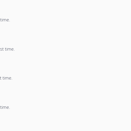
 time.
st time.
t time.
 time.