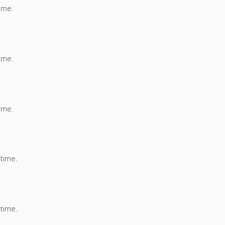
time.
time.
time.
 time.
 time.