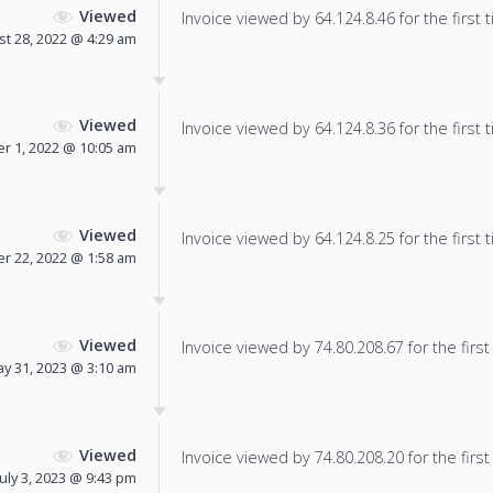
Viewed
Invoice viewed by 64.124.8.46 for the first 
t 28, 2022 @ 4:29 am
Viewed
Invoice viewed by 64.124.8.36 for the first 
r 1, 2022 @ 10:05 am
Viewed
Invoice viewed by 64.124.8.25 for the first 
r 22, 2022 @ 1:58 am
Viewed
Invoice viewed by 74.80.208.67 for the first
y 31, 2023 @ 3:10 am
Viewed
Invoice viewed by 74.80.208.20 for the first
July 3, 2023 @ 9:43 pm