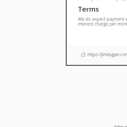
Terms
We do expect payment wit
interest charge per mont
https://jimdugan.co
Februar