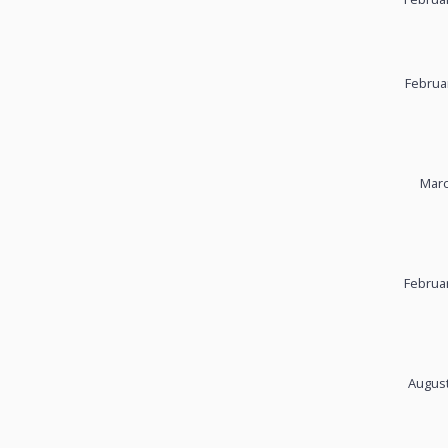
Februa
Marc
Februar
August