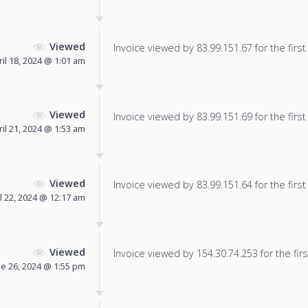
Viewed
Invoice viewed by 83.99.151.67 for the first
ril 18, 2024 @ 1:01 am
Viewed
Invoice viewed by 83.99.151.69 for the first
ril 21, 2024 @ 1:53 am
Viewed
Invoice viewed by 83.99.151.64 for the first
l 22, 2024 @ 12:17 am
Viewed
Invoice viewed by 154.30.74.253 for the firs
ne 26, 2024 @ 1:55 pm