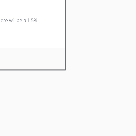
ere will be a 1.5%