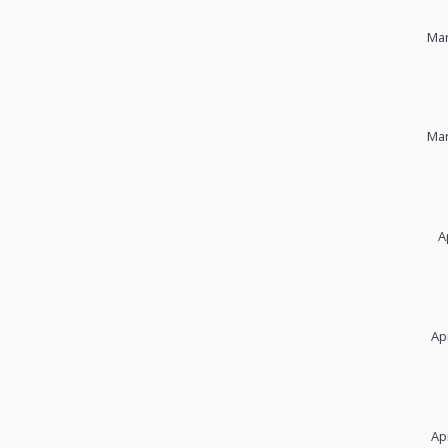
Mar
Mar
A
Ap
Ap