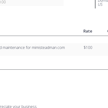
Damar
.00
US
Rate
nd maintenance for mimisteadman.com
$100
reciate your business.