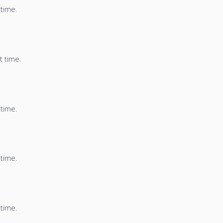
 time.
t time.
 time.
 time.
 time.