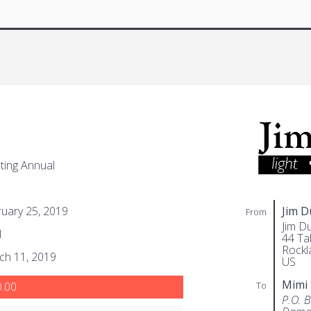
ing Annual
uary 25, 2019
Jim 
From
Jim D
1
44 Tal
Rockl
ch 11, 2019
US
Mimi
To
.00
P.O. 