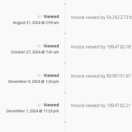
Viewed
Invoice viewed by 54.242.2.73 fo
August 31, 2024 @ 2:59 am
Viewed
Invoice viewed by 199.47.82.18 f
October 27, 2024 @ 7:41 am
Viewed
Invoice viewed by 83.99.151.67 f
November 9, 2024 @ 1:26 pm
Viewed
Invoice viewed by 199.47.82.21 f
December 1, 2024 @ 11:23 pm