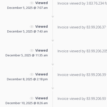
Viewed
Invoice viewed by 3.83.76.234 fo
December 5, 2025 @ 7:07 am
Viewed
Invoice viewed by 83.99.206.37 f
December 5, 2025 @ 7:43 am
Viewed
Invoice viewed by 83.99.206.205 
December 5, 2025 @ 11:35 am
Viewed
Invoice viewed by 83.99.206.39 f
December 8, 2025 @ 2:18 pm
Viewed
Invoice viewed by 83.99.206.93 f
December 10, 2025 @ 8:26 am