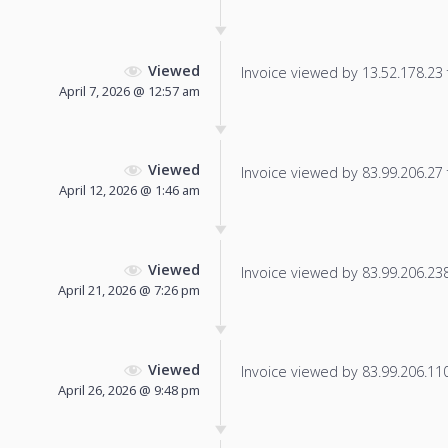
Viewed
Invoice viewed by 13.52.178.23 f
April 7, 2026 @ 12:57 am
Viewed
Invoice viewed by 83.99.206.27 f
April 12, 2026 @ 1:46 am
Viewed
Invoice viewed by 83.99.206.238 
April 21, 2026 @ 7:26 pm
Viewed
Invoice viewed by 83.99.206.110 
April 26, 2026 @ 9:48 pm