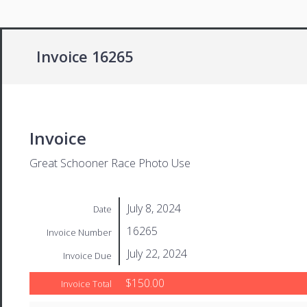
Invoice 16265
Invoice
Great Schooner Race Photo Use
July 8, 2024
Date
16265
Invoice Number
July 22, 2024
Invoice Due
$150.00
Invoice Total