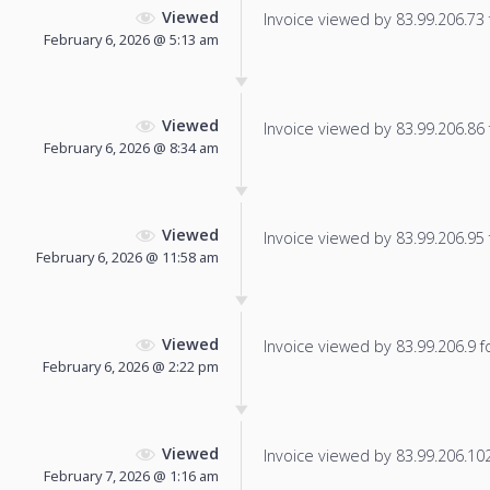
Viewed
Invoice viewed by 83.99.206.73 f
February 6, 2026 @ 5:13 am
Viewed
Invoice viewed by 83.99.206.86 f
February 6, 2026 @ 8:34 am
Viewed
Invoice viewed by 83.99.206.95 f
February 6, 2026 @ 11:58 am
Viewed
Invoice viewed by 83.99.206.9 fo
February 6, 2026 @ 2:22 pm
Viewed
Invoice viewed by 83.99.206.102 
February 7, 2026 @ 1:16 am