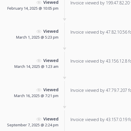
Viewed
Invoice viewed by 199.47.82.20 f
February 14, 2025 @ 10:05 pm
Viewed
Invoice viewed by 47.82.10.56 fo
March 1, 2025 @ 5:23 pm
Viewed
Invoice viewed by 43.156.12.8 fo
March 14, 2025 @ 1:23 am
Viewed
Invoice viewed by 47.79.7.207 fo
March 16, 2025 @ 7:21 pm
Viewed
Invoice viewed by 43.157.0.19 fo
September 7, 2025 @ 2:24 pm