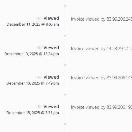
Viewed
Invoice viewed by 83.99.206.245 
December 11, 2025 @ 8:05 am
Viewed
Invoice viewed by 14.23.29.17 fo
December 13, 2025 @ 12:24 pm
Viewed
Invoice viewed by 83.99.206.148 
December 13, 2025 @ 7:49 pm
Viewed
Invoice viewed by 83.99.206.193 
December 15, 2025 @ 3:31 pm