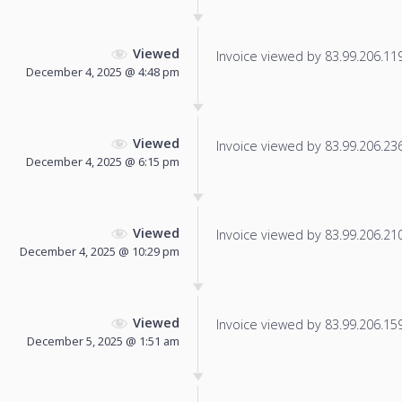
Viewed
Invoice viewed by 83.99.206.119 
December 4, 2025 @ 4:48 pm
Viewed
Invoice viewed by 83.99.206.236 
December 4, 2025 @ 6:15 pm
Viewed
Invoice viewed by 83.99.206.210 
December 4, 2025 @ 10:29 pm
Viewed
Invoice viewed by 83.99.206.159 
December 5, 2025 @ 1:51 am