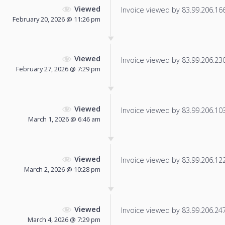
Viewed
Invoice viewed by 83.99.206.166 
February 20, 2026 @ 11:26 pm
Viewed
Invoice viewed by 83.99.206.230 
February 27, 2026 @ 7:29 pm
Viewed
Invoice viewed by 83.99.206.103 
March 1, 2026 @ 6:46 am
Viewed
Invoice viewed by 83.99.206.122 
March 2, 2026 @ 10:28 pm
Viewed
Invoice viewed by 83.99.206.247 
March 4, 2026 @ 7:29 pm