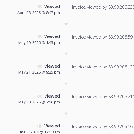
Viewed
Invoice viewed by 83.99.206.235 
April 28, 2026 @ 8:47 pm
Viewed
Invoice viewed by 83.99.206.59 f
May 10, 2026 @ 1:43 pm
Viewed
Invoice viewed by 83.99.206.130 
May 21, 2026 @ 9:25 pm
Viewed
Invoice viewed by 83.99.206.214 
May 30, 2026 @ 7:56 pm
Viewed
Invoice viewed by 83.99.206.162 
June 2, 2026 @ 12:58 am