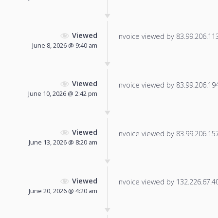
Viewed
Invoice viewed by 83.99.206.113 
June 8, 2026 @ 9:40 am
Viewed
Invoice viewed by 83.99.206.194 
June 10, 2026 @ 2:42 pm
Viewed
Invoice viewed by 83.99.206.157 
June 13, 2026 @ 8:20 am
Viewed
Invoice viewed by 132.226.67.40 
June 20, 2026 @ 4:20 am