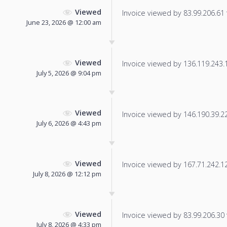
Viewed
Invoice viewed by 83.99.206.61 f
June 23, 2026 @ 12:00 am
Viewed
Invoice viewed by 136.119.243.15
July 5, 2026 @ 9:04 pm
Viewed
Invoice viewed by 146.190.39.225
July 6, 2026 @ 4:43 pm
Viewed
Invoice viewed by 167.71.242.122
July 8, 2026 @ 12:12 pm
Viewed
Invoice viewed by 83.99.206.30 f
July 8, 2026 @ 4:33 pm