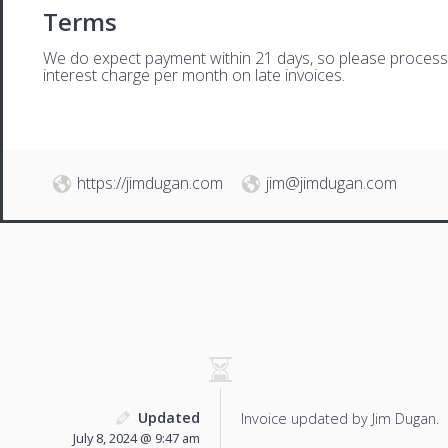
Terms
We do expect payment within 21 days, so please process th
interest charge per month on late invoices.
https://jimdugan.com
jim@jimdugan.com
Updated
Invoice updated by Jim Dugan.
July 8, 2024 @ 9:47 am