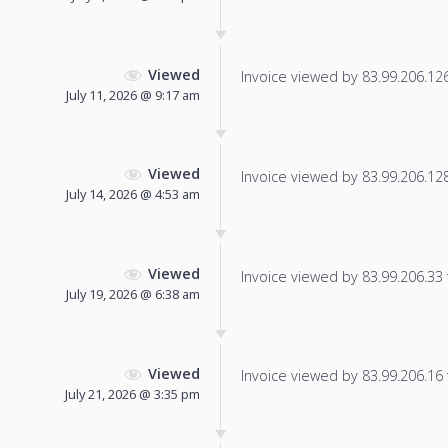
Viewed
Invoice viewed by 83.99.206.126 
July 11, 2026 @ 9:17 am
Viewed
Invoice viewed by 83.99.206.128 
July 14, 2026 @ 4:53 am
Viewed
Invoice viewed by 83.99.206.33 f
July 19, 2026 @ 6:38 am
Viewed
Invoice viewed by 83.99.206.16 f
July 21, 2026 @ 3:35 pm