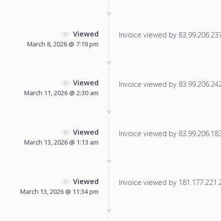
Viewed
Invoice viewed by 83.99.206.237 
March 8, 2026 @ 7:19 pm
Viewed
Invoice viewed by 83.99.206.242 
March 11, 2026 @ 2:30 am
Viewed
Invoice viewed by 83.99.206.183 
March 13, 2026 @ 1:13 am
Viewed
Invoice viewed by 181.177.221.21
March 13, 2026 @ 11:34 pm