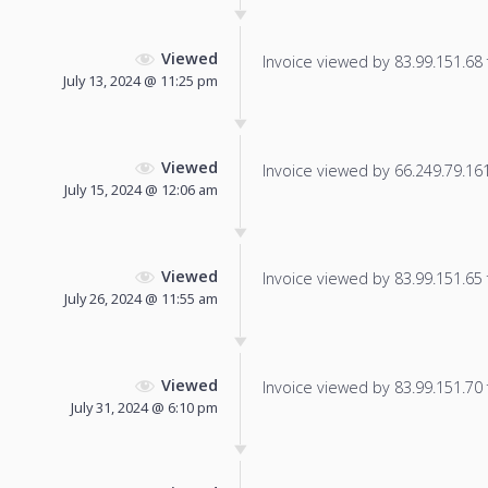
Viewed
Invoice viewed by 83.99.151.68 f
July 13, 2024 @ 11:25 pm
Viewed
Invoice viewed by 66.249.79.161 
July 15, 2024 @ 12:06 am
Viewed
Invoice viewed by 83.99.151.65 f
July 26, 2024 @ 11:55 am
Viewed
Invoice viewed by 83.99.151.70 f
July 31, 2024 @ 6:10 pm