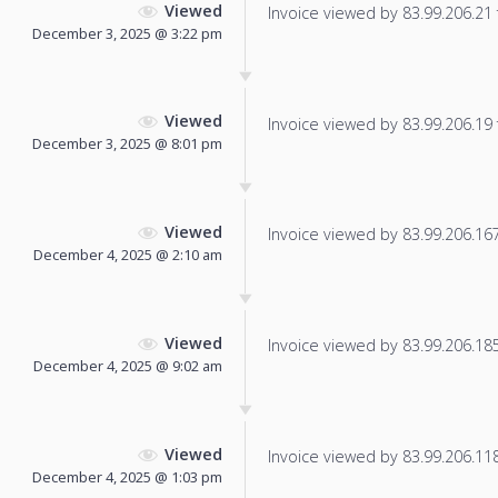
Viewed
Invoice viewed by 83.99.206.21 f
December 3, 2025 @ 3:22 pm
Viewed
Invoice viewed by 83.99.206.19 f
December 3, 2025 @ 8:01 pm
Viewed
Invoice viewed by 83.99.206.167 
December 4, 2025 @ 2:10 am
Viewed
Invoice viewed by 83.99.206.185 
December 4, 2025 @ 9:02 am
Viewed
Invoice viewed by 83.99.206.118 
December 4, 2025 @ 1:03 pm