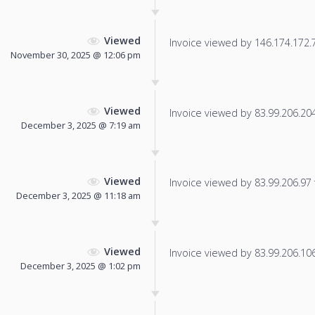
Viewed
Invoice viewed by 146.174.172.79
November 30, 2025 @ 12:06 pm
Viewed
Invoice viewed by 83.99.206.204 
December 3, 2025 @ 7:19 am
Viewed
Invoice viewed by 83.99.206.97 f
December 3, 2025 @ 11:18 am
Viewed
Invoice viewed by 83.99.206.106 
December 3, 2025 @ 1:02 pm