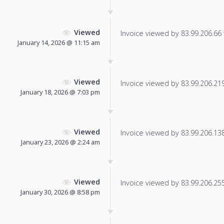
Viewed
Invoice viewed by 83.99.206.66 f
January 14, 2026 @ 11:15 am
Viewed
Invoice viewed by 83.99.206.219 
January 18, 2026 @ 7:03 pm
Viewed
Invoice viewed by 83.99.206.138 
January 23, 2026 @ 2:24 am
Viewed
Invoice viewed by 83.99.206.255 
January 30, 2026 @ 8:58 pm