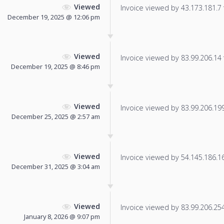
Viewed
Invoice viewed by 43.173.181.7 f
December 19, 2025 @ 12:06 pm
Viewed
Invoice viewed by 83.99.206.14 f
December 19, 2025 @ 8:46 pm
Viewed
Invoice viewed by 83.99.206.199 
December 25, 2025 @ 2:57 am
Viewed
Invoice viewed by 54.145.186.166
December 31, 2025 @ 3:04 am
Viewed
Invoice viewed by 83.99.206.254 
January 8, 2026 @ 9:07 pm