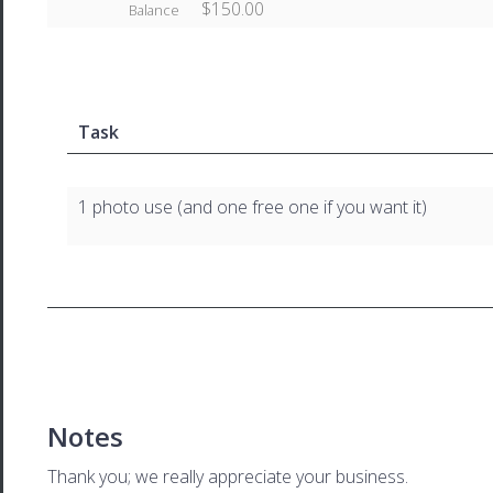
$150.00
Balance
Task
1 photo use (and one free one if you want it)
Notes
Thank you; we really appreciate your business.