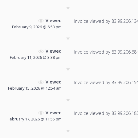
Viewed
Invoice viewed by 83.99.206.134 
February 9, 2026 @ 6:53 pm
Viewed
Invoice viewed by 83.99.206.68 f
February 11, 2026 @ 3:38 pm
Viewed
Invoice viewed by 83.99.206.154 
February 15, 2026 @ 12:54 am
Viewed
Invoice viewed by 83.99.206.180 
February 17, 2026 @ 11:55 pm