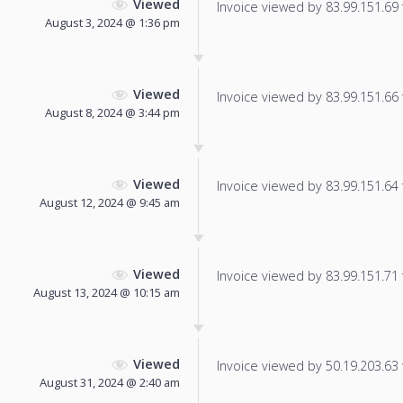
Viewed
Invoice viewed by 83.99.151.69 f
August 3, 2024 @ 1:36 pm
Viewed
Invoice viewed by 83.99.151.66 f
August 8, 2024 @ 3:44 pm
Viewed
Invoice viewed by 83.99.151.64 f
August 12, 2024 @ 9:45 am
Viewed
Invoice viewed by 83.99.151.71 f
August 13, 2024 @ 10:15 am
Viewed
Invoice viewed by 50.19.203.63 f
August 31, 2024 @ 2:40 am