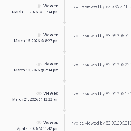
Viewed
Invoice viewed by 82.6.95.224 fo
March 13, 2026 @ 11:34 pm
Viewed
Invoice viewed by 83.99.206.52 f
March 16, 2026 @ 8:27 pm
Viewed
Invoice viewed by 83.99.206.239 
March 18, 2026 @ 2:34 pm
Viewed
Invoice viewed by 83.99.206.171 
March 21, 2026 @ 12:22 am
Viewed
Invoice viewed by 83.99.206.216 
April 4, 2026 @ 11:42 pm