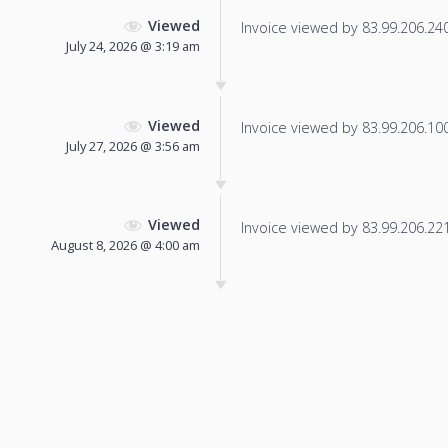
Viewed
Invoice viewed by 83.99.206.240 
July 24, 2026 @ 3:19 am
Viewed
Invoice viewed by 83.99.206.100 
July 27, 2026 @ 3:56 am
Viewed
Invoice viewed by 83.99.206.221 
August 8, 2026 @ 4:00 am