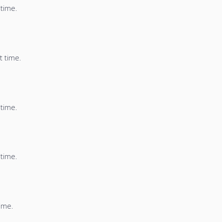
 time.
t time.
 time.
 time.
time.