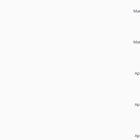
Mar
Mar
Ap
Ap
Ap