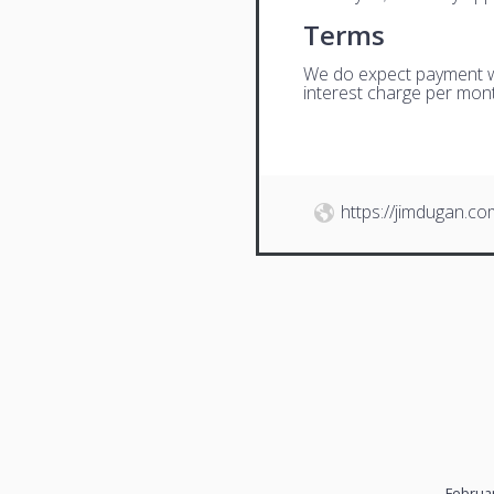
Terms
We do expect payment wit
interest charge per mont
https://jimdugan.co
Februar