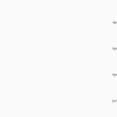
Ap
Apr
Apr
Ju