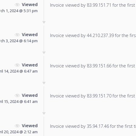
Viewed
Invoice viewed by 83.99.151.71 for the first
ch 1, 2024 @ 5:31 pm
Viewed
Invoice viewed by 44.210.237.39 for the firs
ch 3, 2024 @ 6:14 pm
Viewed
Invoice viewed by 83.99.151.66 for the first
ril 14, 2024 @ 6:47 am
Viewed
Invoice viewed by 83.99.151.70 for the first
ril 15, 2024 @ 6:41 am
Viewed
Invoice viewed by 35.94.17.46 for the first 
ril 20, 2024 @ 2:12 am