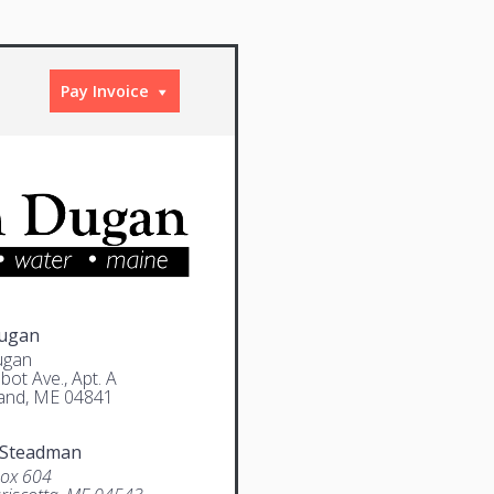
Pay Invoice
Dugan
ugan
bot Ave., Apt. A
and, ME 04841
 Steadman
Box 604