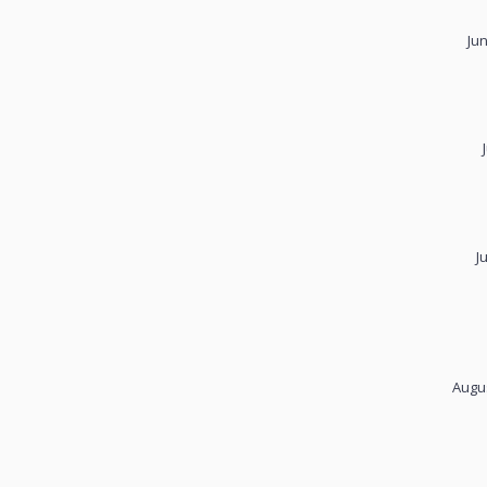
Ju
J
Augus