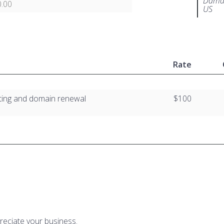
Damar
.00
US
Rate
ting and domain renewal
$100
reciate your business.