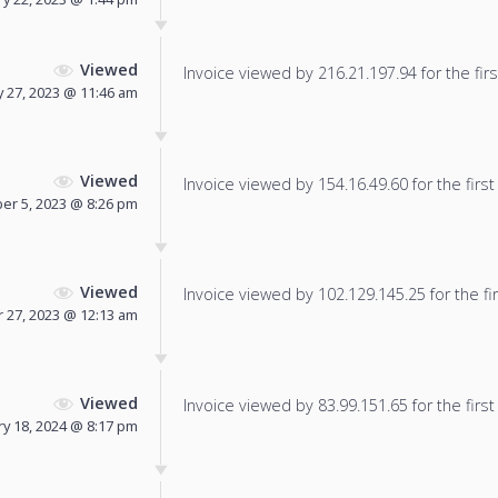
Viewed
Invoice viewed by 216.21.197.94 for the firs
 27, 2023 @ 11:46 am
Viewed
Invoice viewed by 154.16.49.60 for the first
r 5, 2023 @ 8:26 pm
Viewed
Invoice viewed by 102.129.145.25 for the fir
27, 2023 @ 12:13 am
Viewed
Invoice viewed by 83.99.151.65 for the first
y 18, 2024 @ 8:17 pm