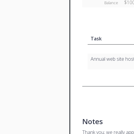
$100
Balance
Task
Annual web site hos
Notes
Thank you; we really app