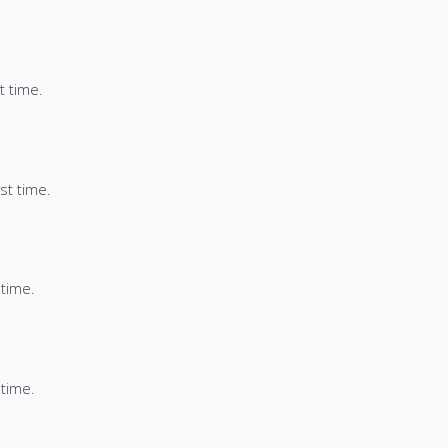
t time.
st time.
 time.
 time.