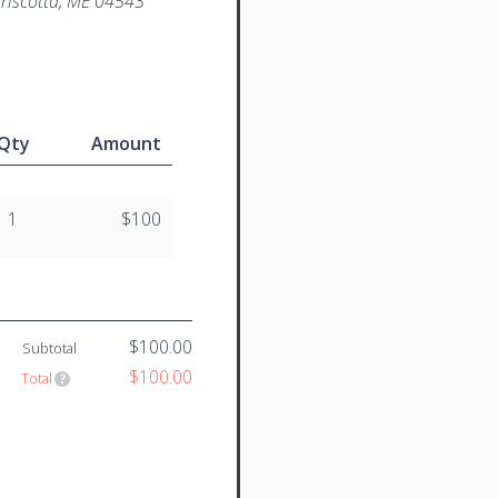
iscotta, ME 04543
Qty
Amount
1
$100
$100.00
Subtotal
$100.00
Total