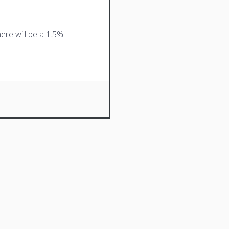
ere will be a 1.5%