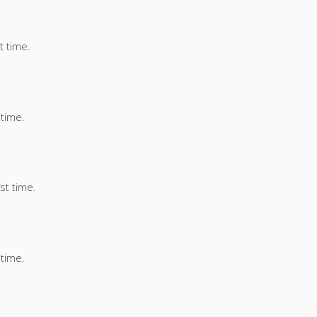
t time.
 time.
st time.
 time.