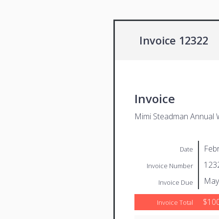
Invoice 12322
Invoice
Mimi Steadman Annual 
Febr
Date
123
Invoice Number
May
Invoice Due
$100
Invoice Total