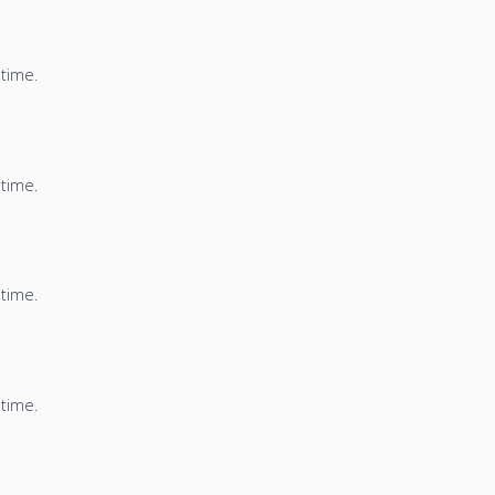
 time.
 time.
 time.
 time.