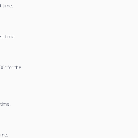
t time.
st time.
00c for the
 time.
time.