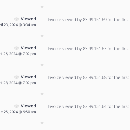
Viewed
Invoice viewed by 83.99.151.69 for the first
ril 23, 2024 @ 3:34 am
Viewed
Invoice viewed by 83.99.151.67 for the first
il 26, 2024 @ 7:02 pm
Viewed
Invoice viewed by 83.99.151.68 for the first
il 28, 2024 @ 7:02 pm
Viewed
Invoice viewed by 83.99.151.64 for the first
ne 25, 2024 @ 9:50 am