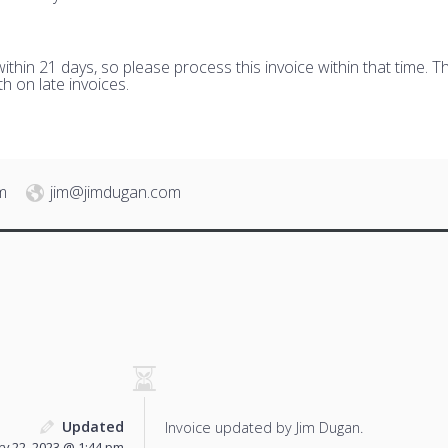
hin 21 days, so please process this invoice within that time. Th
h on late invoices.
m
jim@jimdugan.com
Updated
Invoice updated by Jim Dugan.
y 22, 2023 @ 1:44 pm