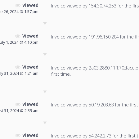
Viewed
Invoice viewed by 154.30.74.253 for the firs
ne 26, 2024 @ 1:57 pm
Viewed
Invoice viewed by 191.96.150.204 for the fir
July 1, 2024 @ 4:10 pm
Viewed
Invoice viewed by 2a03:2880:11ff:70::face:b
uly 31, 2024 @ 1:21 am
first time.
Viewed
Invoice viewed by 50.19.203.63 for the first
t 31, 2024 @ 2:39 am
Viewed
Invoice viewed by 54.242.2.73 for the first 