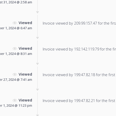
t 31, 2024 @ 2:58 am
Viewed
Invoice viewed by 209.99.157.47 for the firs
er 1, 2024 @ 6:47 am
Viewed
Invoice viewed by 192.142.119.79 for the fir
er 1, 2024 @ 8:31 am
Viewed
Invoice viewed by 199.47.82.18 for the first
r 27, 2024 @ 7:41 am
Viewed
Invoice viewed by 199.47.82.21 for the first
 1, 2024 @ 11:23 pm