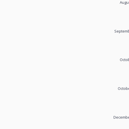
Augus
Septemb
Octob
Octobe
December