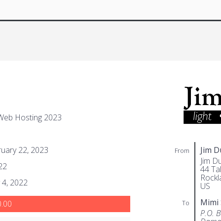
Web Hosting 2023
uary 22, 2023
Jim 
From
Jim D
22
44 Tal
Rockl
 4, 2022
US
Mimi
To
.00
P.O. 