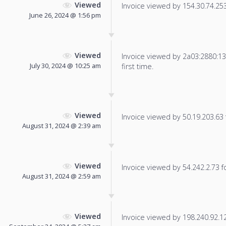
Viewed
Invoice viewed by 154.30.74.253 
June 26, 2024 @ 1:56 pm
Viewed
Invoice viewed by 2a03:2880:13f
July 30, 2024 @ 10:25 am
first time.
Viewed
Invoice viewed by 50.19.203.63 f
August 31, 2024 @ 2:39 am
Viewed
Invoice viewed by 54.242.2.73 fo
August 31, 2024 @ 2:59 am
Viewed
Invoice viewed by 198.240.92.129