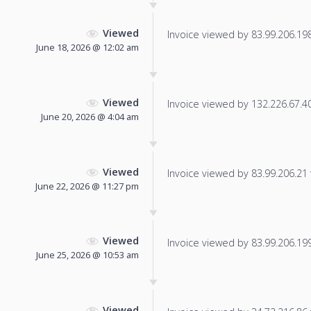
Viewed
Invoice viewed by 83.99.206.198 
June 18, 2026 @ 12:02 am
Viewed
Invoice viewed by 132.226.67.40 
June 20, 2026 @ 4:04 am
Viewed
Invoice viewed by 83.99.206.21 f
June 22, 2026 @ 11:27 pm
Viewed
Invoice viewed by 83.99.206.199 
June 25, 2026 @ 10:53 am
Viewed