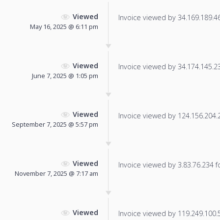
Viewed
Invoice viewed by 34.169.189.46 
May 16, 2025 @ 6:11 pm
Viewed
Invoice viewed by 34.174.145.230
June 7, 2025 @ 1:05 pm
Viewed
Invoice viewed by 124.156.204.22
September 7, 2025 @ 5:57 pm
Viewed
Invoice viewed by 3.83.76.234 fo
November 7, 2025 @ 7:17 am
Viewed
Invoice viewed by 119.249.100.52