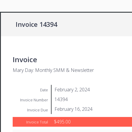
Invoice 14394
Invoice
Mary Day: Monthly SMM & Newsletter
February 2, 2024
Date
14394
Invoice Number
February 16, 2024
Invoice Due
$495.00
Invoice Total