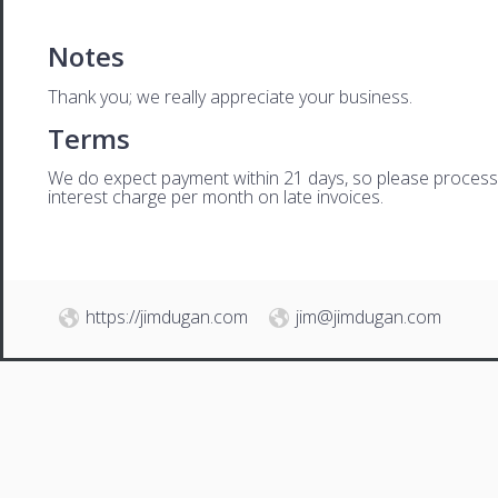
Notes
Thank you; we really appreciate your business.
Terms
We do expect payment within 21 days, so please process th
interest charge per month on late invoices.
https://jimdugan.com
jim@jimdugan.com