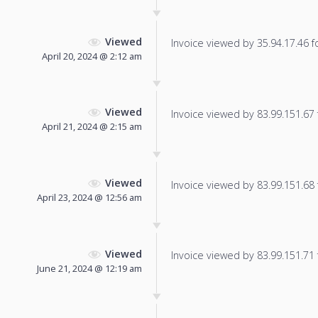
Viewed
Invoice viewed by 35.94.17.46 fo
April 20, 2024 @ 2:12 am
Viewed
Invoice viewed by 83.99.151.67 f
April 21, 2024 @ 2:15 am
Viewed
Invoice viewed by 83.99.151.68 f
April 23, 2024 @ 12:56 am
Viewed
Invoice viewed by 83.99.151.71 f
June 21, 2024 @ 12:19 am