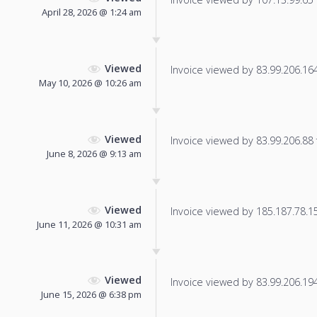
April 28, 2026 @ 1:24 am
Viewed
Invoice viewed by 83.99.206.164 
May 10, 2026 @ 10:26 am
Viewed
Invoice viewed by 83.99.206.88 f
June 8, 2026 @ 9:13 am
Viewed
Invoice viewed by 185.187.78.155
June 11, 2026 @ 10:31 am
Viewed
Invoice viewed by 83.99.206.194 
June 15, 2026 @ 6:38 pm