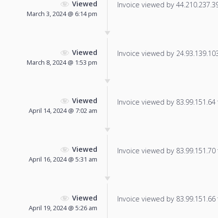
Viewed
Invoice viewed by 44.210.237.39 
March 3, 2024 @ 6:14 pm
Viewed
Invoice viewed by 24.93.139.103 
March 8, 2024 @ 1:53 pm
Viewed
Invoice viewed by 83.99.151.64 f
April 14, 2024 @ 7:02 am
Viewed
Invoice viewed by 83.99.151.70 f
April 16, 2024 @ 5:31 am
Viewed
Invoice viewed by 83.99.151.66 f
April 19, 2024 @ 5:26 am