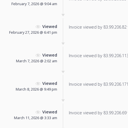
February 7, 2026 @ 9:04 am
Viewed
Invoice viewed by 83.99.206.82 f
February 27, 2026 @ 6:41 pm
Viewed
Invoice viewed by 83.99.206.113 
March 7, 2026 @ 2:02 am
Viewed
Invoice viewed by 83.99.206.171 
March 8, 2026 @ 9:49 pm
Viewed
Invoice viewed by 83.99.206.69 f
March 11, 2026 @ 3:33 am