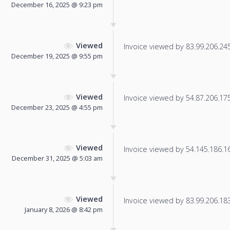
December 16, 2025 @ 9:23 pm
Viewed
Invoice viewed by 83.99.206.245 
December 19, 2025 @ 9:55 pm
Viewed
Invoice viewed by 54.87.206.175 
December 23, 2025 @ 4:55 pm
Viewed
Invoice viewed by 54.145.186.166
December 31, 2025 @ 5:03 am
Viewed
Invoice viewed by 83.99.206.183 
January 8, 2026 @ 8:42 pm