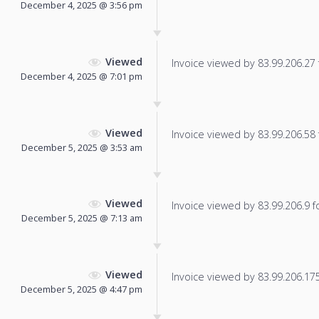
December 4, 2025 @ 3:56 pm
Viewed
Invoice viewed by 83.99.206.27 f
December 4, 2025 @ 7:01 pm
Viewed
Invoice viewed by 83.99.206.58 f
December 5, 2025 @ 3:53 am
Viewed
Invoice viewed by 83.99.206.9 fo
December 5, 2025 @ 7:13 am
Viewed
Invoice viewed by 83.99.206.175 
December 5, 2025 @ 4:47 pm