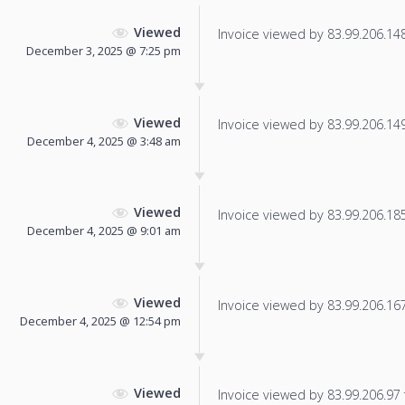
Viewed
Invoice viewed by 83.99.206.148 
December 3, 2025 @ 7:25 pm
Viewed
Invoice viewed by 83.99.206.149 
December 4, 2025 @ 3:48 am
Viewed
Invoice viewed by 83.99.206.185 
December 4, 2025 @ 9:01 am
Viewed
Invoice viewed by 83.99.206.167 
December 4, 2025 @ 12:54 pm
Viewed
Invoice viewed by 83.99.206.97 f