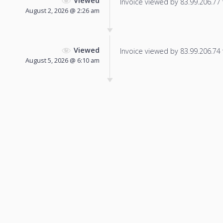
Viewed
Invoice viewed by 83.99.206.77 f
August 2, 2026 @ 2:26 am
Viewed
Invoice viewed by 83.99.206.74 f
August 5, 2026 @ 6:10 am