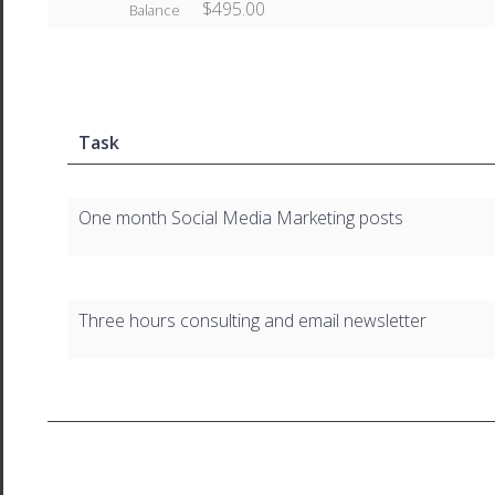
$495.00
Balance
Task
One month Social Media Marketing posts
Three hours consulting and email newsletter