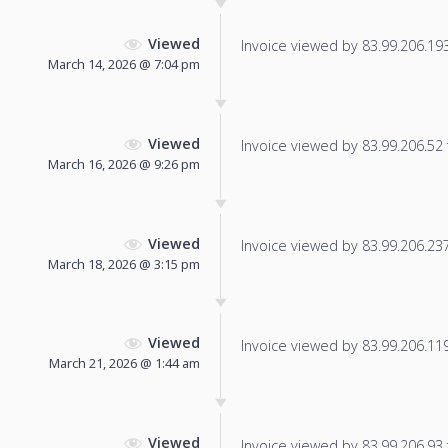
Viewed
Invoice viewed by 83.99.206.193 
March 14, 2026 @ 7:04 pm
Viewed
Invoice viewed by 83.99.206.52 f
March 16, 2026 @ 9:26 pm
Viewed
Invoice viewed by 83.99.206.237 
March 18, 2026 @ 3:15 pm
Viewed
Invoice viewed by 83.99.206.119 
March 21, 2026 @ 1:44 am
Viewed
Invoice viewed by 83.99.206.93 f