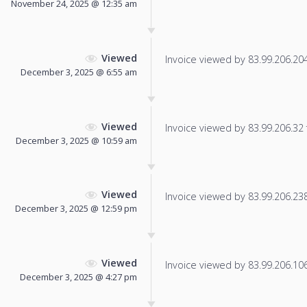
November 24, 2025 @ 12:35 am
Viewed
Invoice viewed by 83.99.206.204 
December 3, 2025 @ 6:55 am
Viewed
Invoice viewed by 83.99.206.32 f
December 3, 2025 @ 10:59 am
Viewed
Invoice viewed by 83.99.206.238 
December 3, 2025 @ 12:59 pm
Viewed
Invoice viewed by 83.99.206.106 
December 3, 2025 @ 4:27 pm