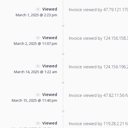
Viewed
Invoice viewed by 47.79.121.170 
March 1, 2025 @ 2:23 pm
Viewed
Invoice viewed by 124.156.158.34
March 2, 2025 @ 11:07 pm
Viewed
Invoice viewed by 124.156.196.21
March 14, 2025 @ 1:22 am
Viewed
Invoice viewed by 47.82.11.56 fo
March 15, 2025 @ 11:40 pm
Viewed
Invoice viewed by 119.28.2.21 fo