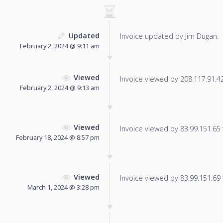
Updated
Invoice updated by Jim Dugan.
February 2, 2024 @ 9:11 am
Viewed
Invoice viewed by 208.117.91.42 
February 2, 2024 @ 9:13 am
Viewed
Invoice viewed by 83.99.151.65 f
February 18, 2024 @ 8:57 pm
Viewed
Invoice viewed by 83.99.151.69 f
March 1, 2024 @ 3:28 pm