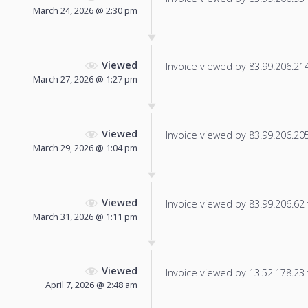
March 24, 2026 @ 2:30 pm
Viewed
Invoice viewed by 83.99.206.214 
March 27, 2026 @ 1:27 pm
Viewed
Invoice viewed by 83.99.206.205 
March 29, 2026 @ 1:04 pm
Viewed
Invoice viewed by 83.99.206.62 f
March 31, 2026 @ 1:11 pm
Viewed
Invoice viewed by 13.52.178.23 f
April 7, 2026 @ 2:48 am