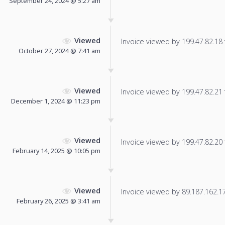
September 24, 2024 @ 5:27 am
Viewed
Invoice viewed by 199.47.82.18 f
October 27, 2024 @ 7:41 am
Viewed
Invoice viewed by 199.47.82.21 f
December 1, 2024 @ 11:23 pm
Viewed
Invoice viewed by 199.47.82.20 f
February 14, 2025 @ 10:05 pm
Viewed
Invoice viewed by 89.187.162.178
February 26, 2025 @ 3:41 am