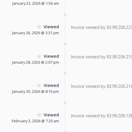
January 23, 2026 @ 1:56 am
Viewed
Invoice viewed by 83.99.206.227 
January 26, 2026 @ 3:31 pm
Viewed
Invoice viewed by 83.99.206.210 
January 28, 2026 @ 2:07 pm
Viewed
Invoice viewed by 83.99.206.216 
January 30, 2026 @ 8:16 pm
Viewed
Invoice viewed by 83.99.206.138 
February 3, 2026 @ 7:20 am