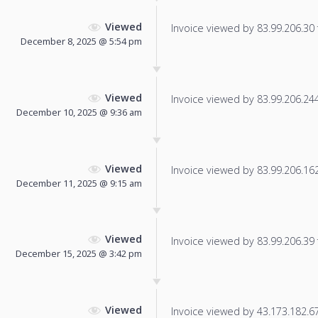
Viewed
Invoice viewed by 83.99.206.30 f
December 8, 2025 @ 5:54 pm
Viewed
Invoice viewed by 83.99.206.244 
December 10, 2025 @ 9:36 am
Viewed
Invoice viewed by 83.99.206.162 
December 11, 2025 @ 9:15 am
Viewed
Invoice viewed by 83.99.206.39 f
December 15, 2025 @ 3:42 pm
Viewed
Invoice viewed by 43.173.182.67 