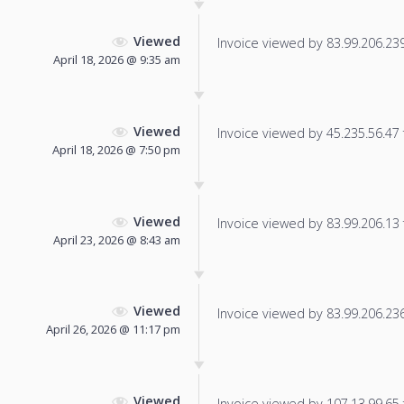
Viewed
Invoice viewed by 83.99.206.239 
April 18, 2026 @ 9:35 am
Viewed
Invoice viewed by 45.235.56.47 f
April 18, 2026 @ 7:50 pm
Viewed
Invoice viewed by 83.99.206.13 f
April 23, 2026 @ 8:43 am
Viewed
Invoice viewed by 83.99.206.236 
April 26, 2026 @ 11:17 pm
Viewed
Invoice viewed by 107.13.99.65 f