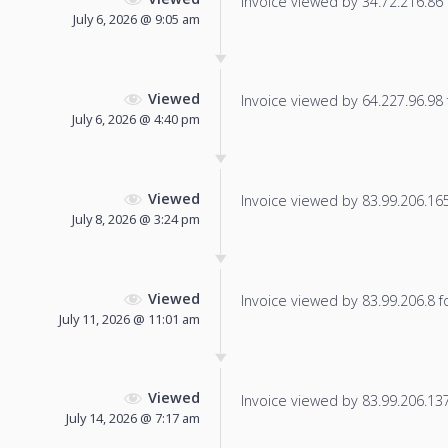
Invoice viewed by 34.72.216.86 f
July 6, 2026 @ 9:05 am
Viewed
Invoice viewed by 64.227.96.98 f
July 6, 2026 @ 4:40 pm
Viewed
Invoice viewed by 83.99.206.165 
July 8, 2026 @ 3:24 pm
Viewed
Invoice viewed by 83.99.206.8 fo
July 11, 2026 @ 11:01 am
Viewed
Invoice viewed by 83.99.206.137 
July 14, 2026 @ 7:17 am