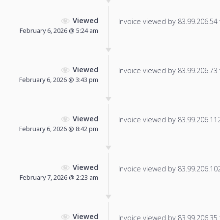
Viewed
Invoice viewed by 83.99.206.54 f
February 6, 2026 @ 5:24 am
Viewed
Invoice viewed by 83.99.206.73 f
February 6, 2026 @ 3:43 pm
Viewed
Invoice viewed by 83.99.206.112 
February 6, 2026 @ 8:42 pm
Viewed
Invoice viewed by 83.99.206.102 
February 7, 2026 @ 2:23 am
Viewed
Invoice viewed by 83.99.206.35 f