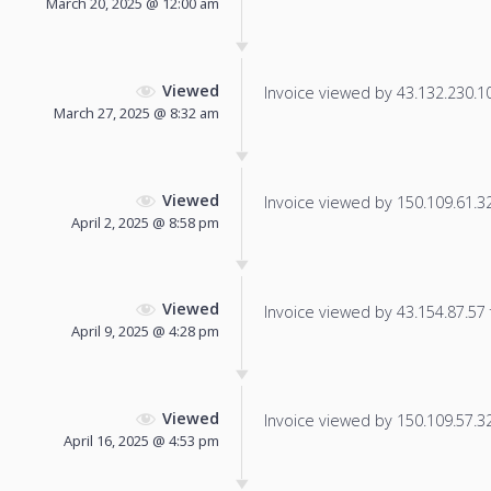
March 20, 2025 @ 12:00 am
Viewed
Invoice viewed by 43.132.230.109
March 27, 2025 @ 8:32 am
Viewed
Invoice viewed by 150.109.61.32 
April 2, 2025 @ 8:58 pm
Viewed
Invoice viewed by 43.154.87.57 f
April 9, 2025 @ 4:28 pm
Viewed
Invoice viewed by 150.109.57.32 
April 16, 2025 @ 4:53 pm