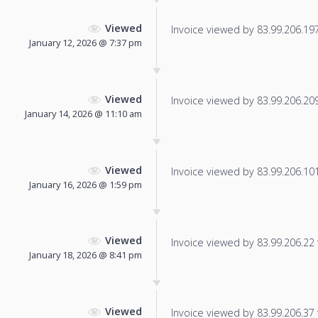
Viewed
Invoice viewed by 83.99.206.197 
January 12, 2026 @ 7:37 pm
Viewed
Invoice viewed by 83.99.206.209 
January 14, 2026 @ 11:10 am
Viewed
Invoice viewed by 83.99.206.101 
January 16, 2026 @ 1:59 pm
Viewed
Invoice viewed by 83.99.206.22 f
January 18, 2026 @ 8:41 pm
Viewed
Invoice viewed by 83.99.206.37 f