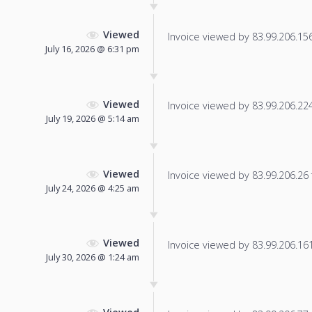
Viewed
Invoice viewed by 83.99.206.156 
July 16, 2026 @ 6:31 pm
Viewed
Invoice viewed by 83.99.206.224 
July 19, 2026 @ 5:14 am
Viewed
Invoice viewed by 83.99.206.26 f
July 24, 2026 @ 4:25 am
Viewed
Invoice viewed by 83.99.206.161 
July 30, 2026 @ 1:24 am