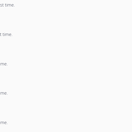
st time.
t time.
time.
time.
time.