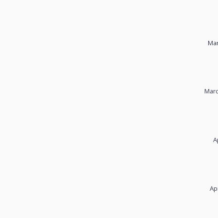
Mar
Marc
A
Ap