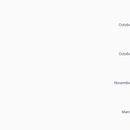
Octobe
Octobe
November
Marc