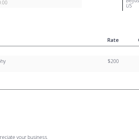
Belfa
.00
US
Rate
phy
$200
reciate your business.