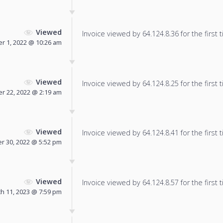
Viewed
Invoice viewed by 64.124.8.36 for the first 
r 1, 2022 @ 10:26 am
Viewed
Invoice viewed by 64.124.8.25 for the first 
r 22, 2022 @ 2:19 am
Viewed
Invoice viewed by 64.124.8.41 for the first 
 30, 2022 @ 5:52 pm
Viewed
Invoice viewed by 64.124.8.57 for the first 
h 11, 2023 @ 7:59 pm