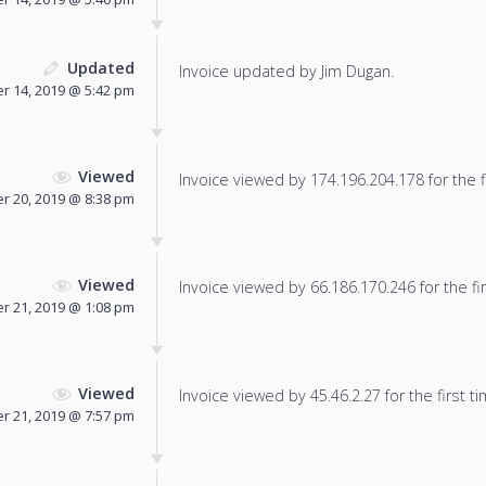
Updated
Invoice updated by Jim Dugan.
 14, 2019 @ 5:42 pm
Viewed
Invoice viewed by 174.196.204.178 for the f
 20, 2019 @ 8:38 pm
Viewed
Invoice viewed by 66.186.170.246 for the fir
 21, 2019 @ 1:08 pm
Viewed
Invoice viewed by 45.46.2.27 for the first ti
 21, 2019 @ 7:57 pm