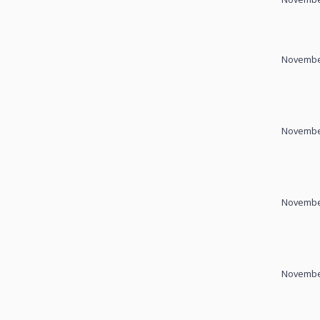
November
November
November
November