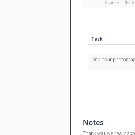
$200
Balance
Task
One hour photogra
Notes
Thank you; we really app