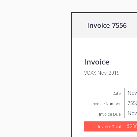
Invoice 7556
Invoice
VOXX Nov. 2019
Nov
Date
755
Invoice Number
Nov
Invoice Due
$200
Invoice Total