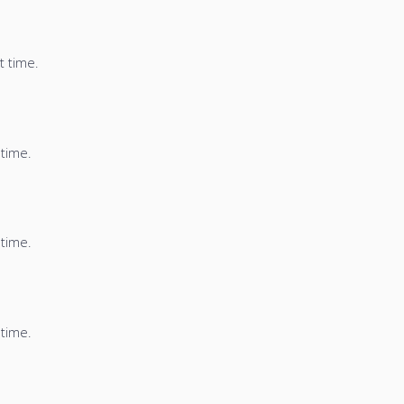
t time.
 time.
 time.
 time.