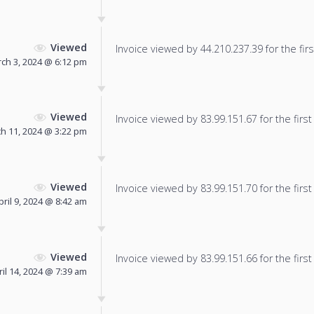
Viewed
Invoice viewed by 44.210.237.39 for the firs
ch 3, 2024 @ 6:12 pm
Viewed
Invoice viewed by 83.99.151.67 for the first
h 11, 2024 @ 3:22 pm
Viewed
Invoice viewed by 83.99.151.70 for the first
pril 9, 2024 @ 8:42 am
Viewed
Invoice viewed by 83.99.151.66 for the first
ril 14, 2024 @ 7:39 am