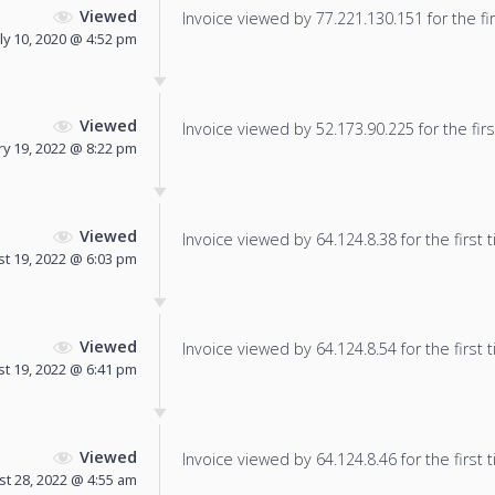
Viewed
Invoice viewed by 77.221.130.151 for the fir
uly 10, 2020 @ 4:52 pm
Viewed
Invoice viewed by 52.173.90.225 for the firs
y 19, 2022 @ 8:22 pm
Viewed
Invoice viewed by 64.124.8.38 for the first 
t 19, 2022 @ 6:03 pm
Viewed
Invoice viewed by 64.124.8.54 for the first 
t 19, 2022 @ 6:41 pm
Viewed
Invoice viewed by 64.124.8.46 for the first 
t 28, 2022 @ 4:55 am