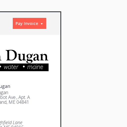
Pay Invoice
Dugan
ugan
bot Ave., Apt. A
and, ME 04841
ghfield Lane