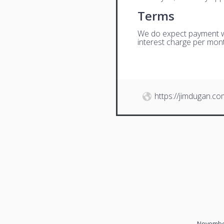
Terms
We do expect payment wit
interest charge per mont
https://jimdugan.co
November