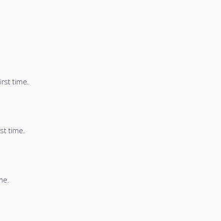
irst time.
st time.
me.