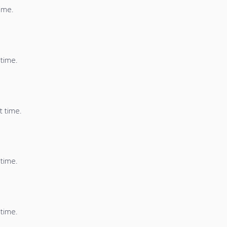
time.
 time.
t time.
 time.
 time.