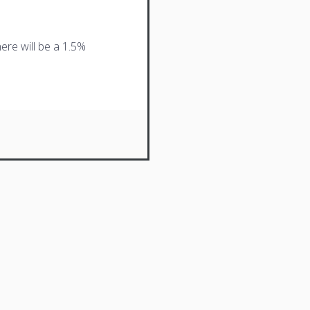
ere will be a 1.5%