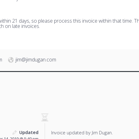
hin 21 days, so please process this invoice within that time. Th
h on late invoices.
m
jim@jimdugan.com
Updated
Invoice updated by Jim Dugan.
 14, 2019 @ 5:40 pm