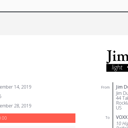
ember 14, 2019
Jim 
From
Jim D
6
44 Tal
Rockl
ember 28, 2019
US
VOXX
To
.00
10 Hi