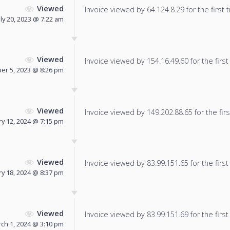
Viewed
Invoice viewed by 64.124.8.29 for the first 
uly 20, 2023 @ 7:22 am
Viewed
Invoice viewed by 154.16.49.60 for the first
r 5, 2023 @ 8:26 pm
Viewed
Invoice viewed by 149.202.88.65 for the firs
ry 12, 2024 @ 7:15 pm
Viewed
Invoice viewed by 83.99.151.65 for the first
y 18, 2024 @ 8:37 pm
Viewed
Invoice viewed by 83.99.151.69 for the first
ch 1, 2024 @ 3:10 pm