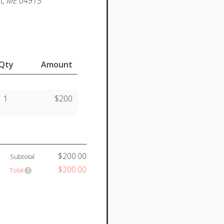
st, ME 04915
Qty
Amount
1
$200
$200.00
Subtotal
$200.00
Total