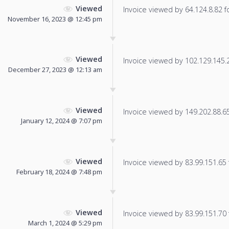
Viewed
Invoice viewed by 64.124.8.82 fo
November 16, 2023 @ 12:45 pm
Viewed
Invoice viewed by 102.129.145.25
December 27, 2023 @ 12:13 am
Viewed
Invoice viewed by 149.202.88.65 
January 12, 2024 @ 7:07 pm
Viewed
Invoice viewed by 83.99.151.65 f
February 18, 2024 @ 7:48 pm
Viewed
Invoice viewed by 83.99.151.70 f
March 1, 2024 @ 5:29 pm