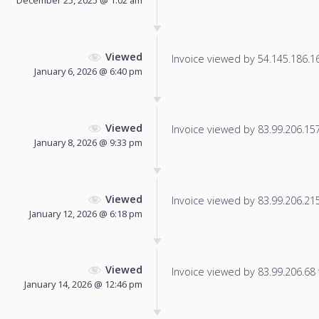
December 25, 2025 @ 1:02 am
Viewed
Invoice viewed by 54.145.186.166
January 6, 2026 @ 6:40 pm
Viewed
Invoice viewed by 83.99.206.157 
January 8, 2026 @ 9:33 pm
Viewed
Invoice viewed by 83.99.206.215 
January 12, 2026 @ 6:18 pm
Viewed
Invoice viewed by 83.99.206.68 f
January 14, 2026 @ 12:46 pm