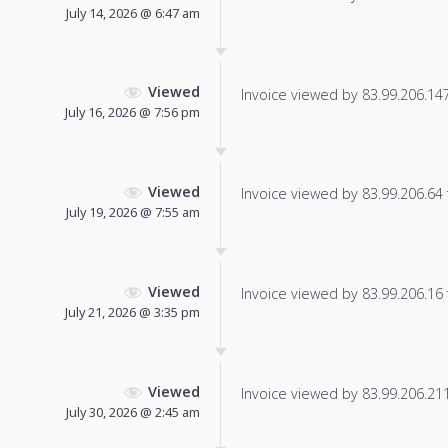
July 14, 2026 @ 6:47 am
Viewed
Invoice viewed by 83.99.206.147 
July 16, 2026 @ 7:56 pm
Viewed
Invoice viewed by 83.99.206.64 f
July 19, 2026 @ 7:55 am
Viewed
Invoice viewed by 83.99.206.16 f
July 21, 2026 @ 3:35 pm
Viewed
Invoice viewed by 83.99.206.211 
July 30, 2026 @ 2:45 am