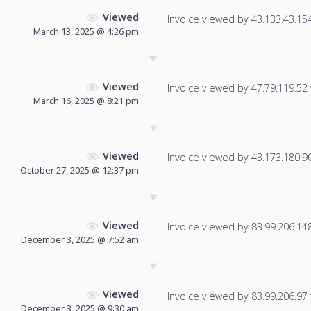
Viewed
Invoice viewed by 43.133.43.154 
March 13, 2025 @ 4:26 pm
Viewed
Invoice viewed by 47.79.119.52 f
March 16, 2025 @ 8:21 pm
Viewed
Invoice viewed by 43.173.180.90 
October 27, 2025 @ 12:37 pm
Viewed
Invoice viewed by 83.99.206.148 
December 3, 2025 @ 7:52 am
Viewed
Invoice viewed by 83.99.206.97 f
December 3, 2025 @ 9:30 am