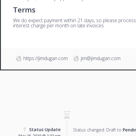
Terms
We do expect payment within 21 days, so please process th
interest charge per month on late invoices.
https://jimdugan.com
jim@jimdugan.com
Status Update
Status changed: Draft to
Pendi
May 26, 2019 @ 1:33 pm