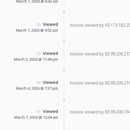
March 1, 2026 @ 6:42 am
Viewed
Invoice viewed by 43.173.182.201
March 1, 2026 @ 9:02 pm
Viewed
Invoice viewed by 83.99.206.210 
March 2, 2026 @ 11:49 pm
Viewed
Invoice viewed by 83.99.206.216 
March 4, 2026 @ 7:37 pm
Viewed
Invoice viewed by 83.99.206.194 
March 7, 2026 @ 12:04 am