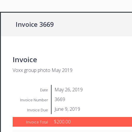
Invoice 3669
Invoice
Voxx group photo May 2019
May 26, 2019
Date
3669
Invoice Number
June 9, 2019
Invoice Due
$200.00
Invoice Total