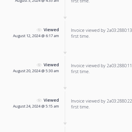
August 5, 2024 @ 4:35 am
first time.
Viewed
Invoice viewed by 2a03:2880:13f
August 12, 2024 @ 6:17 am
first time.
Viewed
Invoice viewed by 2a03:2880:11f
August 20, 2024 @ 5:30 am
first time.
Viewed
Invoice viewed by 2a03:2880:22f
August 24, 2024 @ 5:15 am
first time.