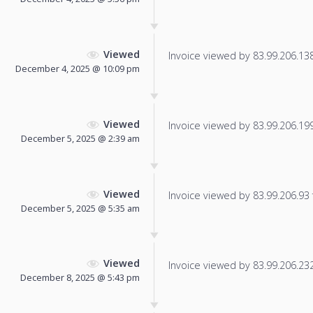
Viewed
Invoice viewed by 83.99.206.138 
December 4, 2025 @ 10:09 pm
Viewed
Invoice viewed by 83.99.206.199 
December 5, 2025 @ 2:39 am
Viewed
Invoice viewed by 83.99.206.93 f
December 5, 2025 @ 5:35 am
Viewed
Invoice viewed by 83.99.206.232 
December 8, 2025 @ 5:43 pm