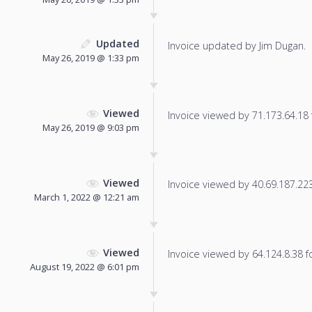
Updated
Invoice updated by Jim Dugan.
May 26, 2019 @ 1:33 pm
Viewed
Invoice viewed by 71.173.64.18 f
May 26, 2019 @ 9:03 pm
Viewed
Invoice viewed by 40.69.187.223 
March 1, 2022 @ 12:21 am
Viewed
Invoice viewed by 64.124.8.38 fo
August 19, 2022 @ 6:01 pm