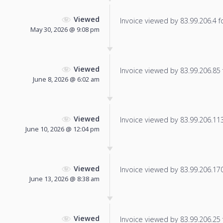
Viewed
Invoice viewed by 83.99.206.4 fo
May 30, 2026 @ 9:08 pm
Viewed
Invoice viewed by 83.99.206.85 f
June 8, 2026 @ 6:02 am
Viewed
Invoice viewed by 83.99.206.113 
June 10, 2026 @ 12:04 pm
Viewed
Invoice viewed by 83.99.206.170 
June 13, 2026 @ 8:38 am
Viewed
Invoice viewed by 83.99.206.25 f