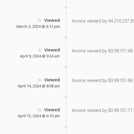
Viewed
Invoice viewed by 44.210.237.39 
March 3, 2024 @ 6:12 pm
Viewed
Invoice viewed by 83.99.151.68 f
April 9, 2024 @ 9:24 am
Viewed
Invoice viewed by 83.99.151.66 f
April 14, 2024 @ 8:08 am
Viewed
Invoice viewed by 83.99.151.71 f
April 15, 2024 @ 6:10 am