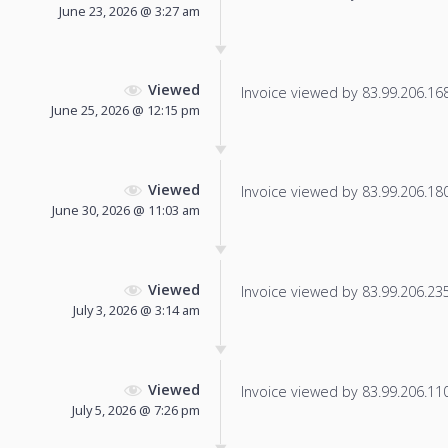
June 23, 2026 @ 3:27 am
Viewed
Invoice viewed by 83.99.206.168 
June 25, 2026 @ 12:15 pm
Viewed
Invoice viewed by 83.99.206.180 
June 30, 2026 @ 11:03 am
Viewed
Invoice viewed by 83.99.206.235 
July 3, 2026 @ 3:14 am
Viewed
Invoice viewed by 83.99.206.110 
July 5, 2026 @ 7:26 pm