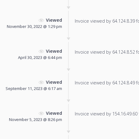
Viewed
Invoice viewed by 64.124.8.39 fo
November 30, 2022 @ 1:29 pm
Viewed
Invoice viewed by 64.124.8.52 fo
April 30, 2023 @ 6:44 pm
Viewed
Invoice viewed by 64.124.8.49 fo
September 11, 2023 @ 6:17 am
Viewed
Invoice viewed by 154.16.49.60 f
November 5, 2023 @ 8:26 pm