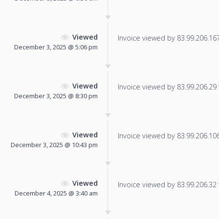
Viewed
Invoice viewed by 83.99.206.167 
December 3, 2025 @ 5:06 pm
Viewed
Invoice viewed by 83.99.206.29 f
December 3, 2025 @ 8:30 pm
Viewed
Invoice viewed by 83.99.206.106 
December 3, 2025 @ 10:43 pm
Viewed
Invoice viewed by 83.99.206.32 f
December 4, 2025 @ 3:40 am