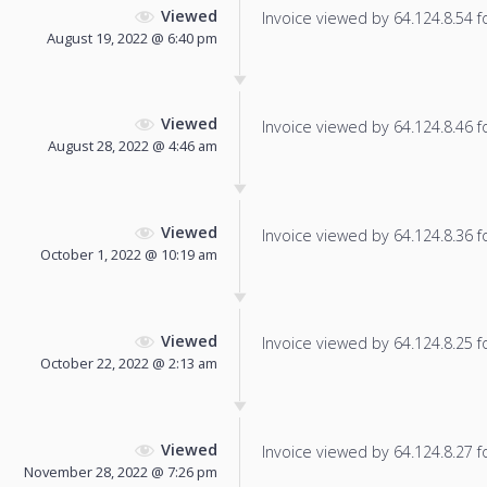
Viewed
Invoice viewed by 64.124.8.54 fo
August 19, 2022 @ 6:40 pm
Viewed
Invoice viewed by 64.124.8.46 fo
August 28, 2022 @ 4:46 am
Viewed
Invoice viewed by 64.124.8.36 fo
October 1, 2022 @ 10:19 am
Viewed
Invoice viewed by 64.124.8.25 fo
October 22, 2022 @ 2:13 am
Viewed
Invoice viewed by 64.124.8.27 fo
November 28, 2022 @ 7:26 pm