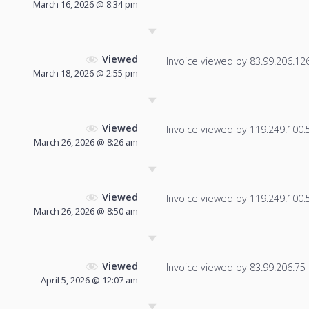
March 16, 2026 @ 8:34 pm
Viewed
Invoice viewed by 83.99.206.126 
March 18, 2026 @ 2:55 pm
Viewed
Invoice viewed by 119.249.100.53
March 26, 2026 @ 8:26 am
Viewed
Invoice viewed by 119.249.100.52
March 26, 2026 @ 8:50 am
Viewed
Invoice viewed by 83.99.206.75 f
April 5, 2026 @ 12:07 am