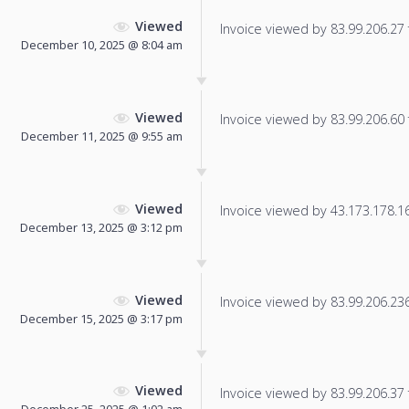
Viewed
Invoice viewed by 83.99.206.27 f
December 10, 2025 @ 8:04 am
Viewed
Invoice viewed by 83.99.206.60 f
December 11, 2025 @ 9:55 am
Viewed
Invoice viewed by 43.173.178.162
December 13, 2025 @ 3:12 pm
Viewed
Invoice viewed by 83.99.206.236 
December 15, 2025 @ 3:17 pm
Viewed
Invoice viewed by 83.99.206.37 f