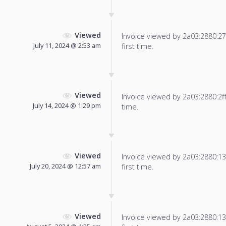
Viewed
Invoice viewed by 2a03:2880:27f
July 11, 2024 @ 2:53 am
first time.
Viewed
Invoice viewed by 2a03:2880:2ff:
July 14, 2024 @ 1:29 pm
time.
Viewed
Invoice viewed by 2a03:2880:13f
July 20, 2024 @ 12:57 am
first time.
Viewed
Invoice viewed by 2a03:2880:13f