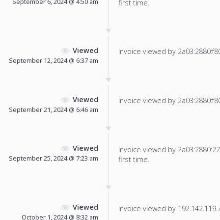
September 6, 2024 @ 4:50 am
first time.
Viewed
Invoice viewed by 2a03:2880:f800
September 12, 2024 @ 6:37 am
Viewed
Invoice viewed by 2a03:2880:f804
September 21, 2024 @ 6:46 am
Viewed
Invoice viewed by 2a03:2880:22f
September 25, 2024 @ 7:23 am
first time.
Viewed
Invoice viewed by 192.142.119.79
October 1, 2024 @ 8:32 am