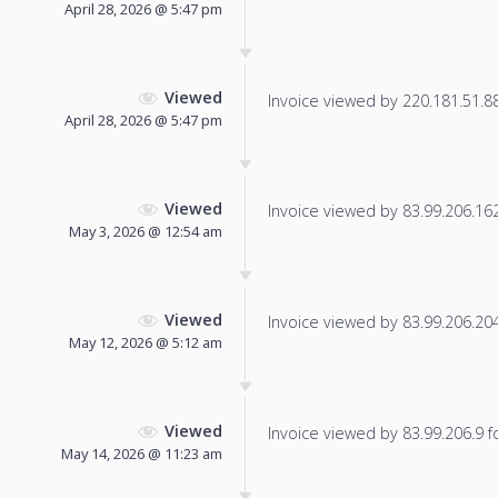
April 28, 2026 @ 5:47 pm
Viewed
Invoice viewed by 220.181.51.88 
April 28, 2026 @ 5:47 pm
Viewed
Invoice viewed by 83.99.206.162 
May 3, 2026 @ 12:54 am
Viewed
Invoice viewed by 83.99.206.204 
May 12, 2026 @ 5:12 am
Viewed
Invoice viewed by 83.99.206.9 fo
May 14, 2026 @ 11:23 am