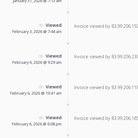
January 31, 2026 @ 7:13 am
Viewed
Invoice viewed by 83.99.206.192 
February 3, 2026 @ 7:44 am
Viewed
Invoice viewed by 83.99.206.230 
February 6, 2026 @ 9:29 am
Viewed
Invoice viewed by 83.99.206.118 
February 6, 2026 @ 10:41 am
Viewed
Invoice viewed by 83.99.206.185 
February 6, 2026 @ 6:08 pm