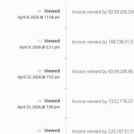
Viewed
Invoice viewed by 83.99.206.249 
April 8, 2026 @ 11:58 am
Viewed
Invoice viewed by 188.138.41.9 f
April 9, 2026 @ 5:21 pm
Viewed
Invoice viewed by 83.99.206.96 f
April 23, 2026 @ 7:32 am
Viewed
Invoice viewed by 13.52.178.23 f
April 25, 2026 @ 7:06 pm
Viewed
Invoice viewed by 220.181.51.113