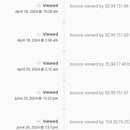
Viewed
Invoice viewed by 83.99.151.64 f
April 16, 2024 @ 10:28 am
Viewed
Invoice viewed by 83.99.151.69 f
April 18, 2024 @ 2:06 am
Viewed
Invoice viewed by 35.94.17.46 fo
April 20, 2024 @ 2:12 am
Viewed
Invoice viewed by 83.99.151.67 f
June 23, 2024 @ 12:22 pm
Viewed
Invoice viewed by 154.30.74.253 
June 26, 2024 @ 1:57 pm