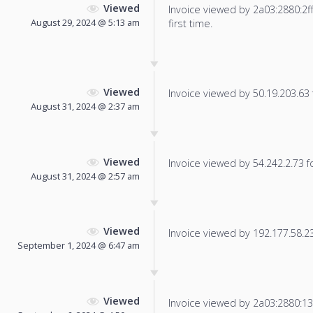
Viewed
Invoice viewed by 2a03:2880:2ff:
August 29, 2024 @ 5:13 am
first time.
Viewed
Invoice viewed by 50.19.203.63 f
August 31, 2024 @ 2:37 am
Viewed
Invoice viewed by 54.242.2.73 fo
August 31, 2024 @ 2:57 am
Viewed
Invoice viewed by 192.177.58.238
September 1, 2024 @ 6:47 am
Viewed
Invoice viewed by 2a03:2880:13f