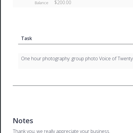
$200.00
Balance
Task
One hour photography: group photo Voice of Twenty
Notes
Thank you; we really appreciate your business.