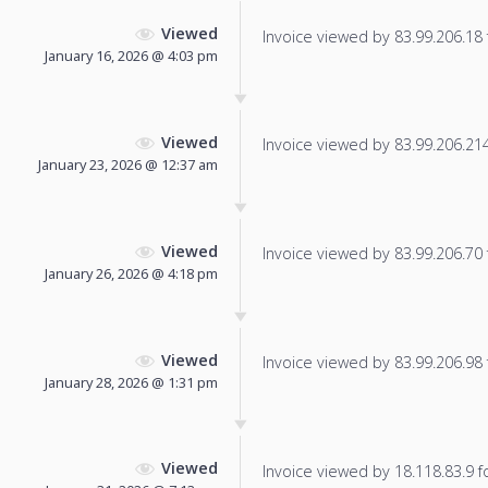
Viewed
Invoice viewed by 83.99.206.18 f
January 16, 2026 @ 4:03 pm
Viewed
Invoice viewed by 83.99.206.214 
January 23, 2026 @ 12:37 am
Viewed
Invoice viewed by 83.99.206.70 f
January 26, 2026 @ 4:18 pm
Viewed
Invoice viewed by 83.99.206.98 f
January 28, 2026 @ 1:31 pm
Viewed
Invoice viewed by 18.118.83.9 fo