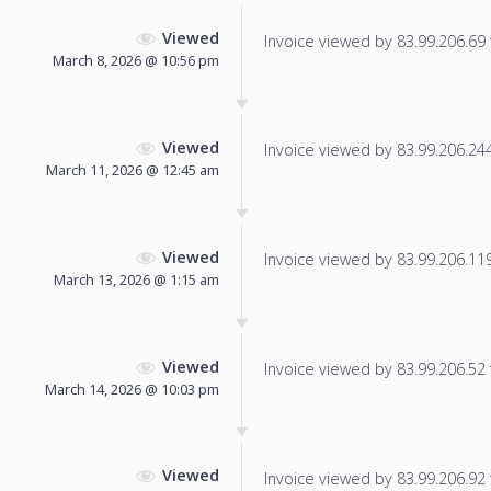
Viewed
Invoice viewed by 83.99.206.69 f
March 8, 2026 @ 10:56 pm
Viewed
Invoice viewed by 83.99.206.244 
March 11, 2026 @ 12:45 am
Viewed
Invoice viewed by 83.99.206.119 
March 13, 2026 @ 1:15 am
Viewed
Invoice viewed by 83.99.206.52 f
March 14, 2026 @ 10:03 pm
Viewed
Invoice viewed by 83.99.206.92 f