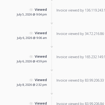
Viewed
Invoice viewed by 136.119.243.15
July 5, 2026 @ 9:04 pm
Viewed
Invoice viewed by 34.72.216.86 f
July 6, 2026 @ 9:06 am
Viewed
Invoice viewed by 165.232.149.17
July 6, 2026 @ 4:59 pm
Viewed
Invoice viewed by 83.99.206.33 f
July 8, 2026 @ 2:32 pm
Viewed
Invoice viewed by 83.99.206.84 f