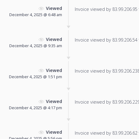
Viewed
Invoice viewed by 83.99.206.95 f
December 4, 2025 @ 6:48 am
Viewed
Invoice viewed by 83.99.206.54 f
December 4, 2025 @ 9:35 am
Viewed
Invoice viewed by 83.99.206.238 
December 4, 2025 @ 1:51 pm
Viewed
Invoice viewed by 83.99.206.229 
December 4, 2025 @ 4:17 pm
Viewed
Invoice viewed by 83.99.206.62 f
December 4, 2025 @ 5:56 pm