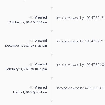
Viewed
Invoice viewed by 199.47.82.18 f
October 27, 2024 @ 7:40 am
Viewed
Invoice viewed by 199.47.82.21 f
December 1, 2024 @ 11:23 pm
Viewed
Invoice viewed by 199.47.82.20 f
February 14, 2025 @ 10:05 pm
Viewed
Invoice viewed by 47.82.11.160 f
March 1, 2025 @ 6:34 am