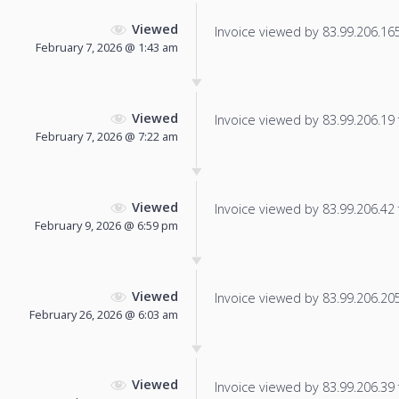
Viewed
Invoice viewed by 83.99.206.165 
February 7, 2026 @ 1:43 am
Viewed
Invoice viewed by 83.99.206.19 f
February 7, 2026 @ 7:22 am
Viewed
Invoice viewed by 83.99.206.42 f
February 9, 2026 @ 6:59 pm
Viewed
Invoice viewed by 83.99.206.205 
February 26, 2026 @ 6:03 am
Viewed
Invoice viewed by 83.99.206.39 f