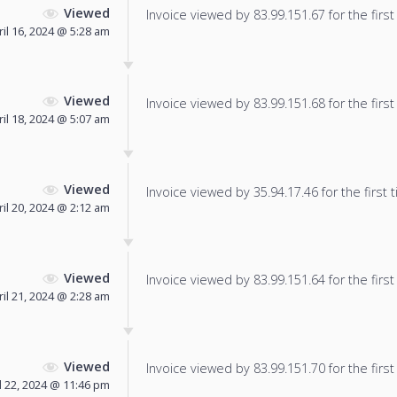
Viewed
Invoice viewed by 83.99.151.67 for the first
ril 16, 2024 @ 5:28 am
Viewed
Invoice viewed by 83.99.151.68 for the first
ril 18, 2024 @ 5:07 am
Viewed
Invoice viewed by 35.94.17.46 for the first 
ril 20, 2024 @ 2:12 am
Viewed
Invoice viewed by 83.99.151.64 for the first
ril 21, 2024 @ 2:28 am
Viewed
Invoice viewed by 83.99.151.70 for the first
l 22, 2024 @ 11:46 pm