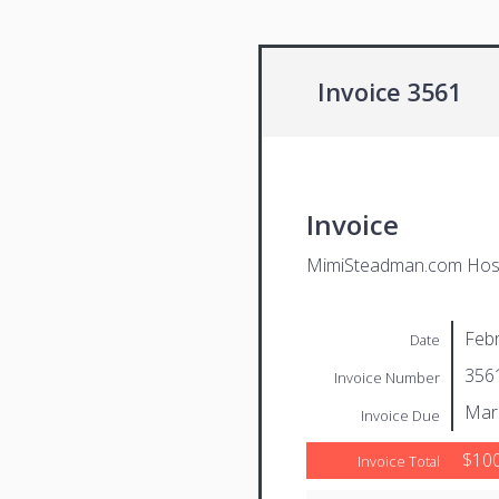
Invoice 3561
Invoice
MimiSteadman.com Host
Febr
Date
356
Invoice Number
Mar
Invoice Due
$100
Invoice Total