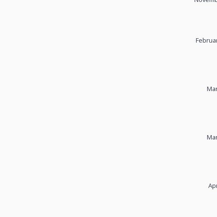
Februar
Mar
Mar
Apr