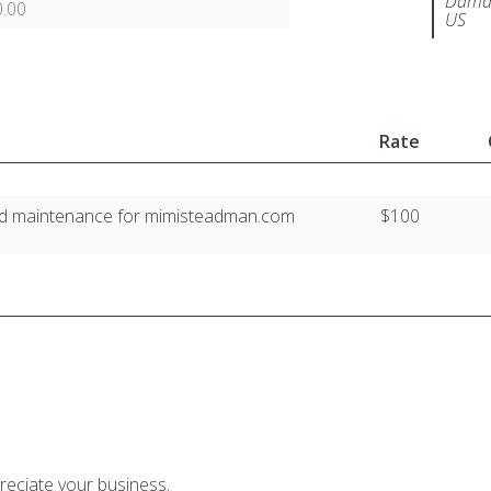
Damar
.00
US
Rate
nd maintenance for mimisteadman.com
$100
reciate your business.