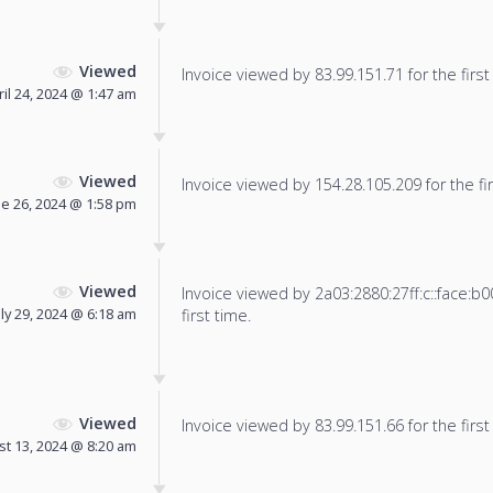
Viewed
Invoice viewed by 83.99.151.71 for the first
ril 24, 2024 @ 1:47 am
Viewed
Invoice viewed by 154.28.105.209 for the fir
ne 26, 2024 @ 1:58 pm
Viewed
Invoice viewed by 2a03:2880:27ff:c::face:b0
uly 29, 2024 @ 6:18 am
first time.
Viewed
Invoice viewed by 83.99.151.66 for the first
t 13, 2024 @ 8:20 am