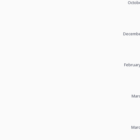
Octobe
December
February
Marc
Marc