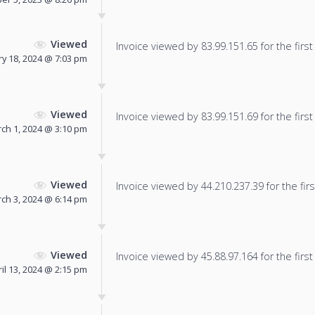
Viewed
Invoice viewed by 83.99.151.65 for the first
y 18, 2024 @ 7:03 pm
Viewed
Invoice viewed by 83.99.151.69 for the first
ch 1, 2024 @ 3:10 pm
Viewed
Invoice viewed by 44.210.237.39 for the firs
ch 3, 2024 @ 6:14 pm
Viewed
Invoice viewed by 45.88.97.164 for the first
il 13, 2024 @ 2:15 pm