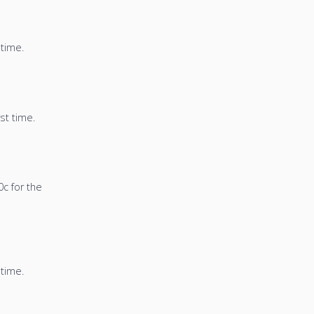
 time.
st time.
0c for the
 time.