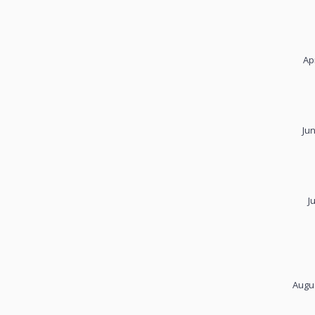
Ap
Ju
J
Augus