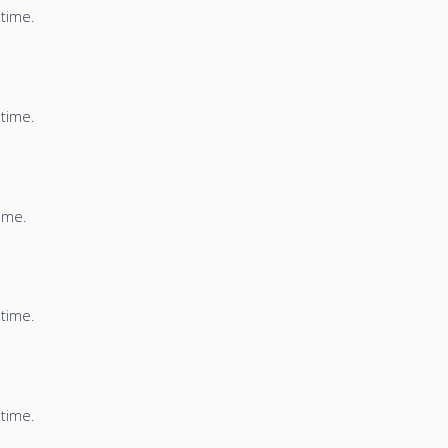
 time.
 time.
time.
 time.
 time.