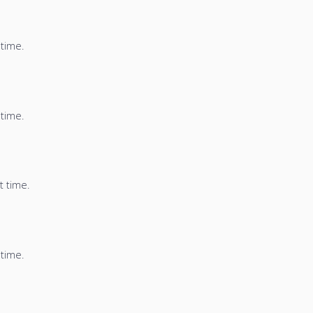
 time.
 time.
t time.
 time.