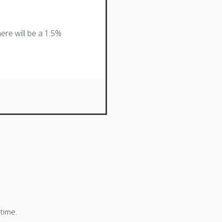
ere will be a 1.5%
 time.