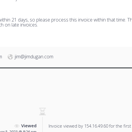
hin 21 days, so please process this invoice within that time. Th
h on late invoices.
m
jim@jimdugan.com
Viewed
Invoice viewed by 154.16.49.60 for the first
r 5, 2023 @ 8:26 pm