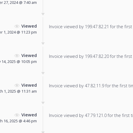
r 27, 2024 @ 7:40 am
Viewed
Invoice viewed by 199.47.82.21 for the first
 1, 2024 @ 11:23 pm
Viewed
Invoice viewed by 199.47.82.20 for the first
 14, 2025 @ 10:05 pm
Viewed
Invoice viewed by 47.82.11.9 for the first ti
h 1, 2025 @ 11:31 am
Viewed
Invoice viewed by 47.79.121.0 for the first 
h 16, 2025 @ 4:46 pm