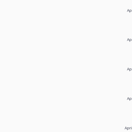
Ap
Ap
Ap
Ap
Apri