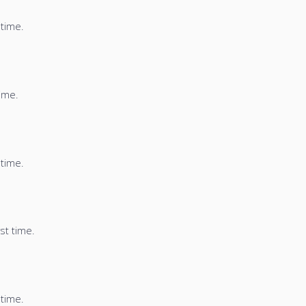
 time.
time.
 time.
st time.
 time.