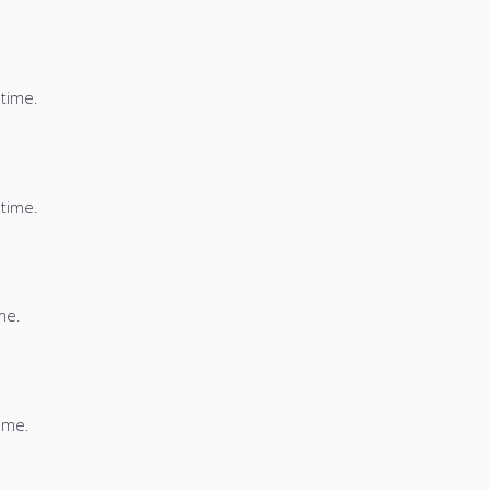
 time.
 time.
me.
time.