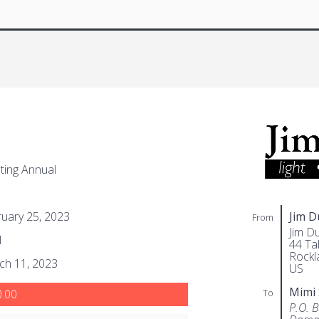
ing Annual
uary 25, 2023
Jim 
From
Jim D
1
44 Tal
Rockl
ch 11, 2023
US
Mimi
To
.00
P.O. 