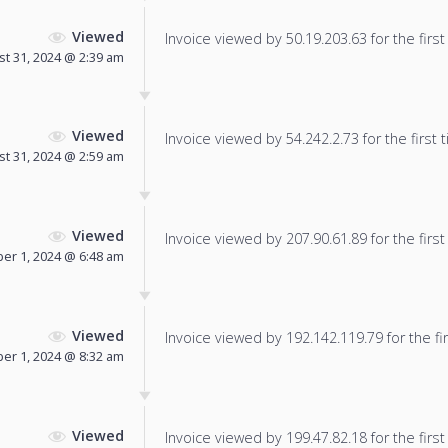
Viewed
Invoice viewed by 50.19.203.63 for the first
t 31, 2024 @ 2:39 am
Viewed
Invoice viewed by 54.242.2.73 for the first 
t 31, 2024 @ 2:59 am
Viewed
Invoice viewed by 207.90.61.89 for the first
er 1, 2024 @ 6:48 am
Viewed
Invoice viewed by 192.142.119.79 for the fir
er 1, 2024 @ 8:32 am
Viewed
Invoice viewed by 199.47.82.18 for the first