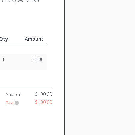
iscotta, ME 04543
Qty
Amount
1
$100
$100.00
Subtotal
$100.00
Total