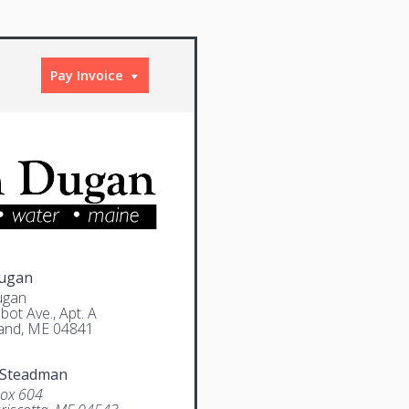
Pay Invoice
Dugan
ugan
bot Ave., Apt. A
and, ME 04841
 Steadman
Box 604