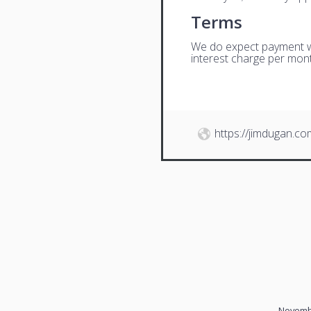
Terms
We do expect payment wit
interest charge per mont
https://jimdugan.co
Novembe