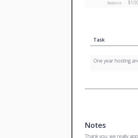
$100
Balance
Task
One year hosting a
Notes
Thank you; we really app