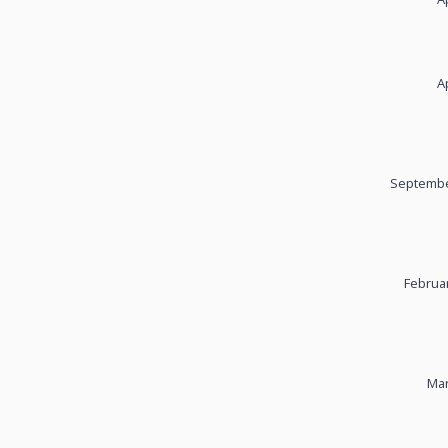
A
Septembe
Februar
Mar