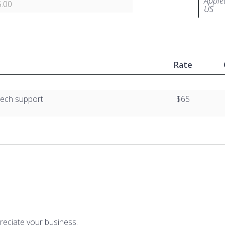
Apple
.00
US
Rate
tech support
$65
reciate your business.