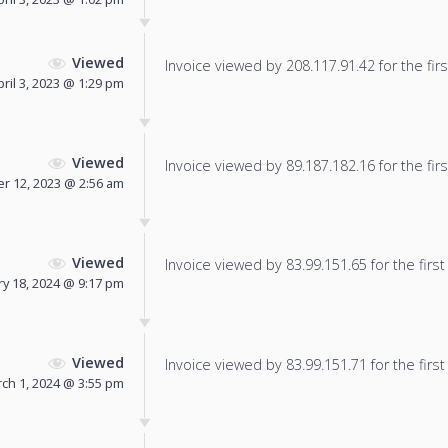
Viewed
Invoice viewed by 208.117.91.42 for the firs
pril 3, 2023 @ 1:29 pm
Viewed
Invoice viewed by 89.187.182.16 for the firs
r 12, 2023 @ 2:56 am
Viewed
Invoice viewed by 83.99.151.65 for the first
y 18, 2024 @ 9:17 pm
Viewed
Invoice viewed by 83.99.151.71 for the first
ch 1, 2024 @ 3:55 pm