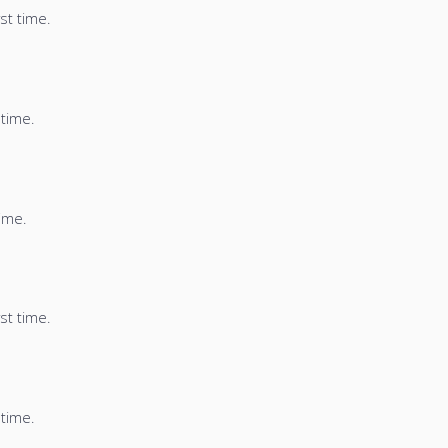
st time.
 time.
time.
st time.
 time.