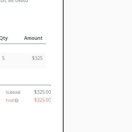
ton, ME 04862
Qty
Amount
5
$325
$325.00
Subtotal
$325.00
Total