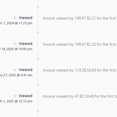
Viewed
Invoice viewed by 199.47.82.21 for the first
 1, 2024 @ 11:23 pm
Viewed
Invoice viewed by 199.47.82.20 for the first
 14, 2025 @ 10:05 pm
Viewed
Invoice viewed by 119.28.56.69 for the first
ry 27, 2025 @ 6:41 am
Viewed
Invoice viewed by 47.82.10.40 for the first 
h 1, 2025 @ 12:12 pm