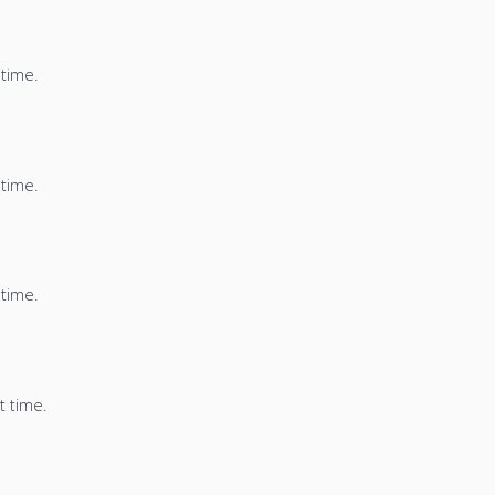
 time.
 time.
 time.
t time.