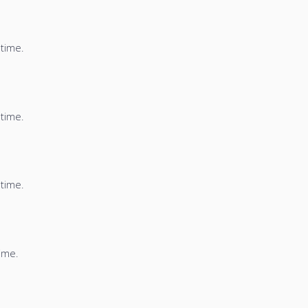
 time.
 time.
 time.
time.