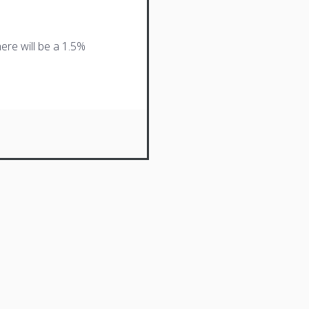
ere will be a 1.5%