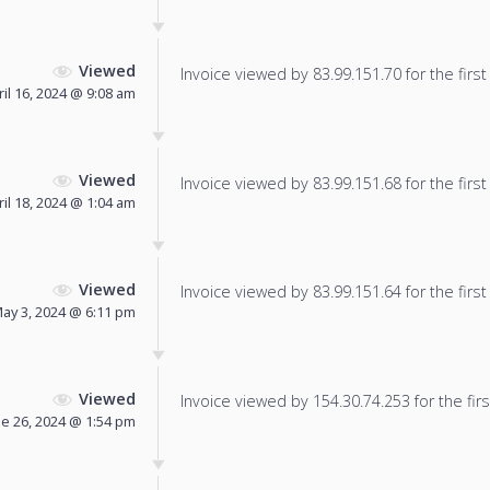
Viewed
Invoice viewed by 83.99.151.70 for the first
ril 16, 2024 @ 9:08 am
Viewed
Invoice viewed by 83.99.151.68 for the first
ril 18, 2024 @ 1:04 am
Viewed
Invoice viewed by 83.99.151.64 for the first
ay 3, 2024 @ 6:11 pm
Viewed
Invoice viewed by 154.30.74.253 for the firs
ne 26, 2024 @ 1:54 pm