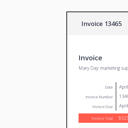
Invoice 13465
Invoice
Mary Day: marketing su
Apri
Date
134
Invoice Number
Apri
Invoice Due
$325
Invoice Total