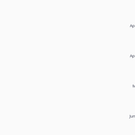
Ap
Ap
M
Ju