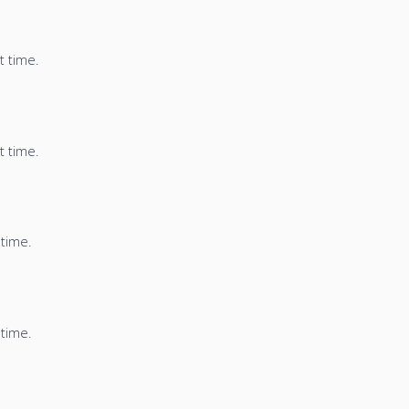
t time.
t time.
 time.
 time.