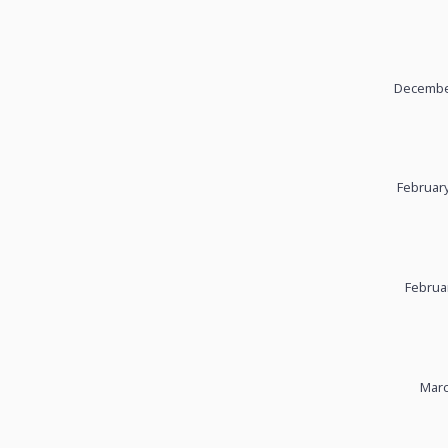
December
February
Februa
Marc