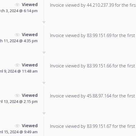
Viewed
Invoice viewed by 44.210.237.39 for the firs
ch 3, 2024 @ 6:14 pm
Viewed
Invoice viewed by 83.99.151.69 for the first
h 11, 2024 @ 4:35 pm
Viewed
Invoice viewed by 83.99.151.66 for the first
ril 9, 2024 @ 11:48 am
Viewed
Invoice viewed by 45.88.97.164 for the first
il 13, 2024 @ 2:15 pm
Viewed
Invoice viewed by 83.99.151.67 for the first
ril 15, 2024 @ 9:49 am