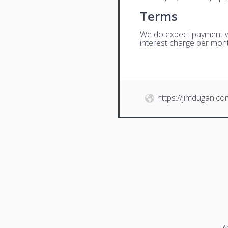
Terms
We do expect payment wit
interest charge per mont
https://jimdugan.co
A