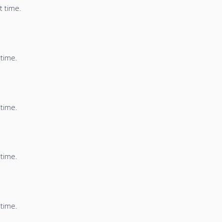
t time.
 time.
 time.
 time.
 time.