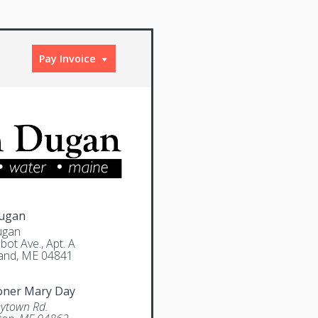
Pay Invoice
Dugan
ugan
bot Ave., Apt. A
and, ME 04841
oner Mary Day
ytown Rd.