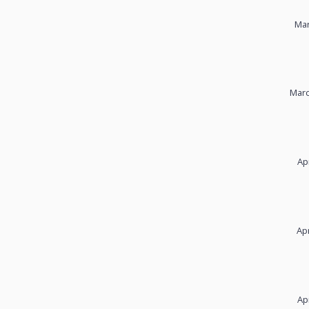
Mar
Marc
Ap
Apr
Ap