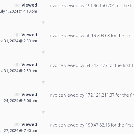
Viewed
Invoice viewed by 191.96.150.204 for the fir
July 1, 2024 @ 4:10 pm
Viewed
Invoice viewed by 50.19.203.63 for the first
t 31, 2024 @ 2:39 am
Viewed
Invoice viewed by 54.242.2.73 for the first 
t 31, 2024 @ 2:59 am
Viewed
Invoice viewed by 172.121.211.37 for the fir
r 24, 2024 @ 5:06 am
Viewed
Invoice viewed by 199.47.82.18 for the first
r 27, 2024 @ 7:40 am