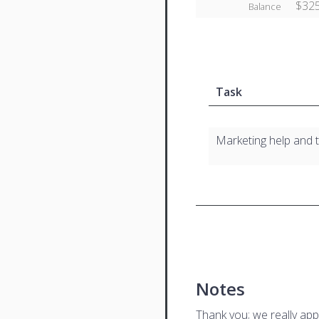
$325
Balance
Task
Marketing help and 
Notes
Thank you; we really app