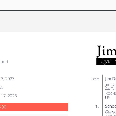
pport
l 3, 2023
Jim 
From
Jim D
65
44 Tal
Rockl
l 17, 2023
US
Scho
To
.00
Gurne