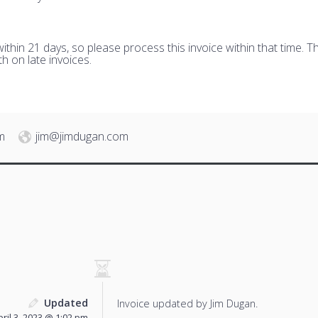
hin 21 days, so please process this invoice within that time. Th
h on late invoices.
m
jim@jimdugan.com
Updated
Invoice updated by Jim Dugan.
pril 3, 2023 @ 1:02 pm