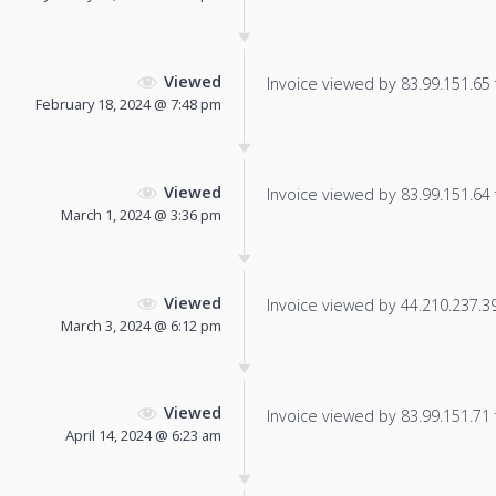
Viewed
Invoice viewed by 83.99.151.65 f
February 18, 2024 @ 7:48 pm
Viewed
Invoice viewed by 83.99.151.64 f
March 1, 2024 @ 3:36 pm
Viewed
Invoice viewed by 44.210.237.39 
March 3, 2024 @ 6:12 pm
Viewed
Invoice viewed by 83.99.151.71 f
April 14, 2024 @ 6:23 am