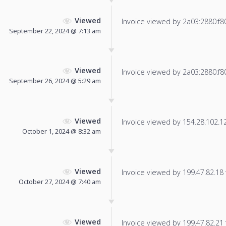
Viewed
Invoice viewed by 2a03:2880:f804
September 22, 2024 @ 7:13 am
Viewed
Invoice viewed by 2a03:2880:f806
September 26, 2024 @ 5:29 am
Viewed
Invoice viewed by 154.28.102.129
October 1, 2024 @ 8:32 am
Viewed
Invoice viewed by 199.47.82.18 f
October 27, 2024 @ 7:40 am
Viewed
Invoice viewed by 199.47.82.21 f