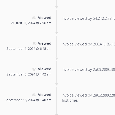
Viewed
Invoice viewed by 54.242.2.73 fo
August 31, 2024 @ 2:56 am
Viewed
Invoice viewed by 206.41.189.184
September 1, 2024 @ 6:48 am
Viewed
Invoice viewed by 2a03:2880:f800:
September 5, 2024 @ 4:42 am
Viewed
Invoice viewed by 2a03:2880:2ff
September 16, 2024 @ 5:40 am
first time.