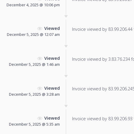
December 4, 2025 @ 10:06 pm
Viewed
Invoice viewed by 83.99.206.44 f
December 5, 2025 @ 12:07 am
Viewed
Invoice viewed by 3.83.76.234 fo
December 5, 2025 @ 1:46 am
Viewed
Invoice viewed by 83.99.206.245 
December 5, 2025 @ 3:28 am
Viewed
Invoice viewed by 83.99.206.93 f
December 5, 2025 @ 5:35 am