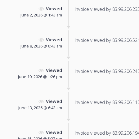
Viewed
Invoice viewed by 83.99.206.235 
June 2, 2026 @ 1:43 am
Viewed
Invoice viewed by 83.99.206.52 f
June 8, 2026 @ 8:43 am
Viewed
Invoice viewed by 83.99.206.242 
June 10, 2026 @ 1:26 pm
Viewed
Invoice viewed by 83.99.206.110 
June 13, 2026 @ 6:43 am
Viewed
Invoice viewed by 83.99.206.194 
June 15, 2026 @ 5:37 pm