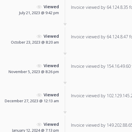
Viewed
Invoice viewed by 64.124.8.35 fo
July 21, 2023 @ 9:42 pm
Viewed
Invoice viewed by 64.124.8.47 fo
October 23, 2023 @ 8:20 am
Viewed
Invoice viewed by 154.16.49.60 f
November 5, 2023 @ 8:26 pm
Viewed
Invoice viewed by 102.129.145.25
December 27, 2023 @ 12:13 am
Viewed
Invoice viewed by 149.202.88.65 
January 12, 2024 @ 7:13 pm