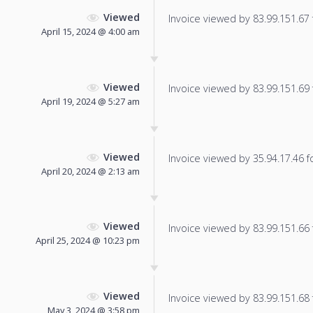
Viewed
Invoice viewed by 83.99.151.67 f
April 15, 2024 @ 4:00 am
Viewed
Invoice viewed by 83.99.151.69 f
April 19, 2024 @ 5:27 am
Viewed
Invoice viewed by 35.94.17.46 fo
April 20, 2024 @ 2:13 am
Viewed
Invoice viewed by 83.99.151.66 f
April 25, 2024 @ 10:23 pm
Viewed
Invoice viewed by 83.99.151.68 f
May 3, 2024 @ 3:58 pm