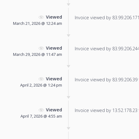
Viewed
Invoice viewed by 83.99.206.171 
March 21, 2026 @ 12:24 am
Viewed
Invoice viewed by 83.99.206.244 
March 29, 2026 @ 11:47 am
Viewed
Invoice viewed by 83.99.206.39 f
April 2, 2026 @ 1:24 pm
Viewed
Invoice viewed by 13.52.178.23 f
April 7, 2026 @ 4:55 am