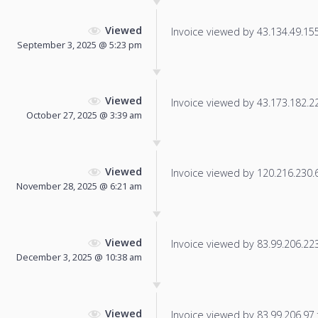
Viewed
Invoice viewed by 43.134.49.155 
September 3, 2025 @ 5:23 pm
Viewed
Invoice viewed by 43.173.182.229
October 27, 2025 @ 3:39 am
Viewed
Invoice viewed by 120.216.230.68
November 28, 2025 @ 6:21 am
Viewed
Invoice viewed by 83.99.206.223 
December 3, 2025 @ 10:38 am
Viewed
Invoice viewed by 83.99.206.97 f