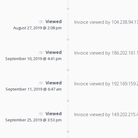
Viewed
Invoice viewed by 104.238.94.175
August 27, 2019 @ 2:08 pm
Viewed
Invoice viewed by 186.202.161.18
September 10, 2019 @ 4:41 pm
Viewed
Invoice viewed by 192.169.159.24
September 11, 2019 @ 6:47 am
Viewed
Invoice viewed by 149.202.215.42
September 25, 2019 @ 3:53 pm