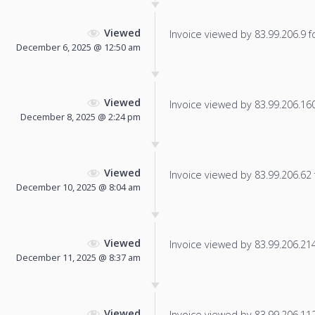
Viewed
Invoice viewed by 83.99.206.9 fo
December 6, 2025 @ 12:50 am
Viewed
Invoice viewed by 83.99.206.160 
December 8, 2025 @ 2:24 pm
Viewed
Invoice viewed by 83.99.206.62 f
December 10, 2025 @ 8:04 am
Viewed
Invoice viewed by 83.99.206.214 
December 11, 2025 @ 8:37 am
Viewed
Invoice viewed by 83.99.206.112 