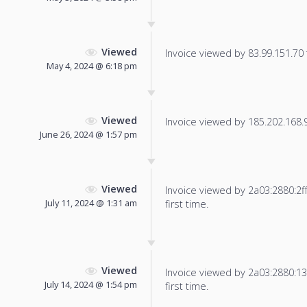
Viewed
Invoice viewed by 83.99.151.70 f
May 4, 2024 @ 6:18 pm
Viewed
Invoice viewed by 185.202.168.92
June 26, 2024 @ 1:57 pm
Viewed
Invoice viewed by 2a03:2880:2ff:
July 11, 2024 @ 1:31 am
first time.
Viewed
Invoice viewed by 2a03:2880:13f
July 14, 2024 @ 1:54 pm
first time.