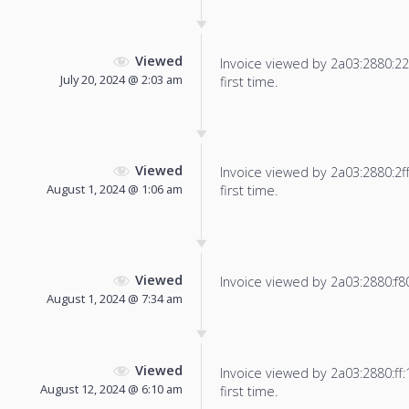
Viewed
Invoice viewed by 2a03:2880:22f
July 20, 2024 @ 2:03 am
first time.
Viewed
Invoice viewed by 2a03:2880:2ff:
August 1, 2024 @ 1:06 am
first time.
Viewed
Invoice viewed by 2a03:2880:f803:
August 1, 2024 @ 7:34 am
Viewed
Invoice viewed by 2a03:2880:ff:1
August 12, 2024 @ 6:10 am
first time.