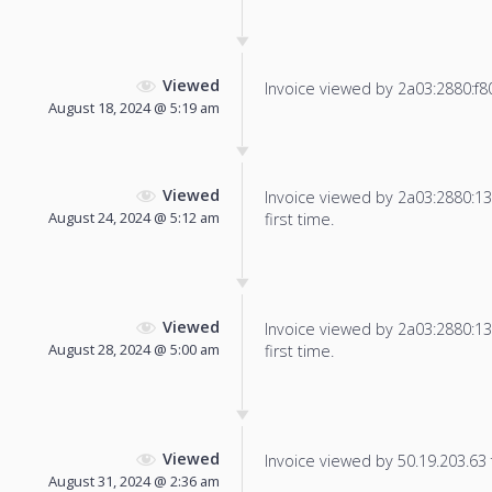
Viewed
Invoice viewed by 2a03:2880:f800:
August 18, 2024 @ 5:19 am
Viewed
Invoice viewed by 2a03:2880:13f
August 24, 2024 @ 5:12 am
first time.
Viewed
Invoice viewed by 2a03:2880:13f
August 28, 2024 @ 5:00 am
first time.
Viewed
Invoice viewed by 50.19.203.63 f
August 31, 2024 @ 2:36 am