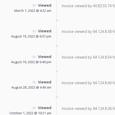
Viewed
Invoice viewed by 40.83.55.74 fo
March 1, 2022 @ 4:22 am
Viewed
Invoice viewed by 64.124.8.38 fo
August 19, 2022 @ 6:01 pm
Viewed
Invoice viewed by 64.124.8.54 fo
August 19, 2022 @ 6:40 pm
Viewed
Invoice viewed by 64.124.8.46 fo
August 28, 2022 @ 4:49 am
Viewed
Invoice viewed by 64.124.8.36 fo
October 1, 2022 @ 10:21 am