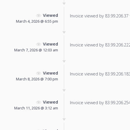
Viewed
Invoice viewed by 83.99.206.37 f
March 4, 2026 @ 6:55 pm
Viewed
Invoice viewed by 83.99.206.222 
March 7, 2026 @ 12:03 am
Viewed
Invoice viewed by 83.99.206.183 
March 8, 2026 @ 7:00 pm
Viewed
Invoice viewed by 83.99.206.254 
March 11, 2026 @ 3:12 am