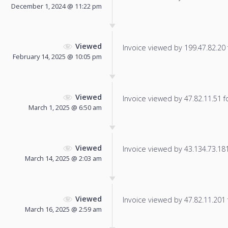
December 1, 2024 @ 11:22 pm
Viewed
Invoice viewed by 199.47.82.20 f
February 14, 2025 @ 10:05 pm
Viewed
Invoice viewed by 47.82.11.51 fo
March 1, 2025 @ 6:50 am
Viewed
Invoice viewed by 43.134.73.181 
March 14, 2025 @ 2:03 am
Viewed
Invoice viewed by 47.82.11.201 f
March 16, 2025 @ 2:59 am