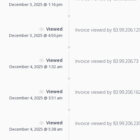
December 3, 2025 @ 1:16 pm
Viewed
Invoice viewed by 83.99.206.120 
December 3, 2025 @ 4:50 pm
Viewed
Invoice viewed by 83.99.206.73 f
December 4, 2025 @ 1:32 am
Viewed
Invoice viewed by 83.99.206.162 
December 4, 2025 @ 3:51 am
Viewed
Invoice viewed by 83.99.206.230 
December 4, 2025 @ 5:38 am