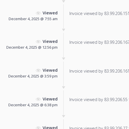
Viewed
Invoice viewed by 83.99.206.151 
December 4, 2025 @ 7:55 am
Viewed
Invoice viewed by 83.99.206.167 
December 4, 2025 @ 12:56 pm
Viewed
Invoice viewed by 83.99.206.161 
December 4, 2025 @ 3:59 pm
Viewed
Invoice viewed by 83.99.206.55 f
December 4, 2025 @ 6:38 pm
Viewed
Invoice viewed by 83.99.206.27 f