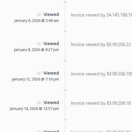
Viewed
Invoice viewed by 54.145.186.166
January 6, 2026 @ 2:49 am
Viewed
Invoice viewed by 83.99.206.22 f
January 8, 2026 @ 9:27 pm
Viewed
Invoice viewed by 83.99.206.195 
January 12, 2026 @ 7:19 pm
Viewed
Invoice viewed by 83.99.206.18 f
January 14, 2026 @ 12:57 pm
Viewed