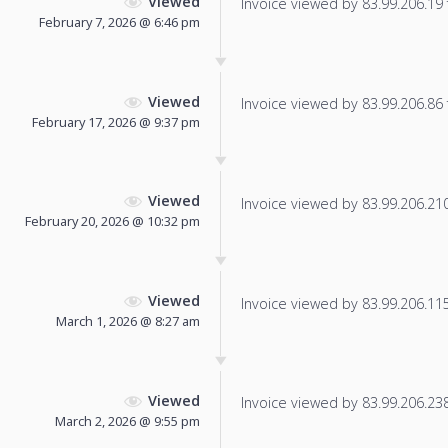
Viewed
Invoice viewed by 83.99.206.19 f
February 7, 2026 @ 6:46 pm
Viewed
Invoice viewed by 83.99.206.86 f
February 17, 2026 @ 9:37 pm
Viewed
Invoice viewed by 83.99.206.210 
February 20, 2026 @ 10:32 pm
Viewed
Invoice viewed by 83.99.206.115 
March 1, 2026 @ 8:27 am
Viewed
Invoice viewed by 83.99.206.238 
March 2, 2026 @ 9:55 pm