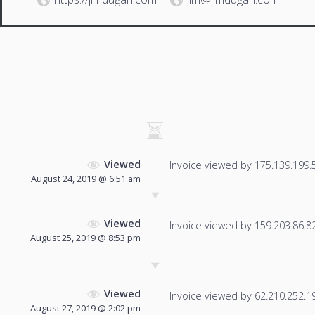
Viewed
Invoice viewed by 175.139.199.53
August 24, 2019 @ 6:51 am
Viewed
Invoice viewed by 159.203.86.82 
August 25, 2019 @ 8:53 pm
Viewed
Invoice viewed by 62.210.252.196
August 27, 2019 @ 2:02 pm