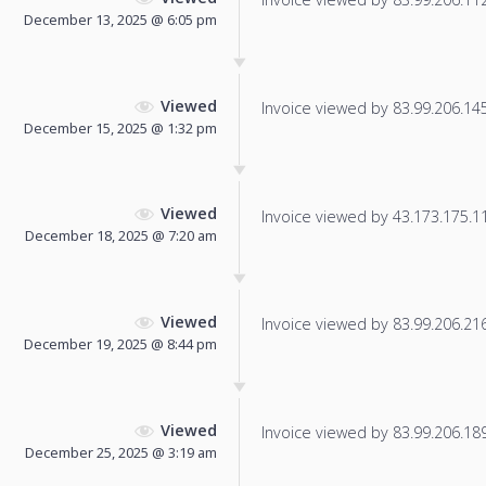
December 13, 2025 @ 6:05 pm
Viewed
Invoice viewed by 83.99.206.145 
December 15, 2025 @ 1:32 pm
Viewed
Invoice viewed by 43.173.175.111
December 18, 2025 @ 7:20 am
Viewed
Invoice viewed by 83.99.206.216 
December 19, 2025 @ 8:44 pm
Viewed
Invoice viewed by 83.99.206.189 
December 25, 2025 @ 3:19 am