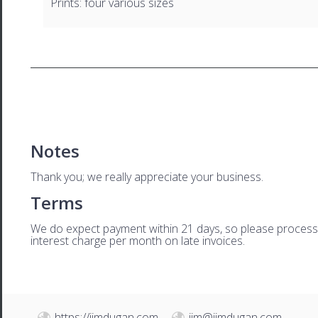
Prints: four various sizes
Notes
Thank you; we really appreciate your business.
Terms
We do expect payment within 21 days, so please process th
interest charge per month on late invoices.
https://jimdugan.com
jim@jimdugan.com