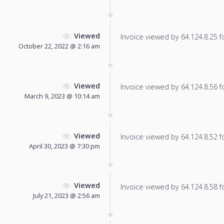
Viewed
Invoice viewed by 64.124.8.25 fo
October 22, 2022 @ 2:16 am
Viewed
Invoice viewed by 64.124.8.56 fo
March 9, 2023 @ 10:14 am
Viewed
Invoice viewed by 64.124.8.52 fo
April 30, 2023 @ 7:30 pm
Viewed
Invoice viewed by 64.124.8.58 fo
July 21, 2023 @ 2:56 am