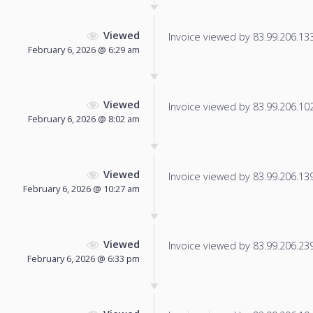
Viewed
Invoice viewed by 83.99.206.133 
February 6, 2026 @ 6:29 am
Viewed
Invoice viewed by 83.99.206.102 
February 6, 2026 @ 8:02 am
Viewed
Invoice viewed by 83.99.206.139 
February 6, 2026 @ 10:27 am
Viewed
Invoice viewed by 83.99.206.239 
February 6, 2026 @ 6:33 pm