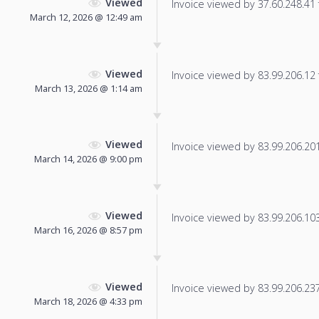
Viewed
Invoice viewed by 37.60.248.41 f
March 12, 2026 @ 12:49 am
Viewed
Invoice viewed by 83.99.206.12 f
March 13, 2026 @ 1:14 am
Viewed
Invoice viewed by 83.99.206.201 
March 14, 2026 @ 9:00 pm
Viewed
Invoice viewed by 83.99.206.103 
March 16, 2026 @ 8:57 pm
Viewed
Invoice viewed by 83.99.206.237 
March 18, 2026 @ 4:33 pm