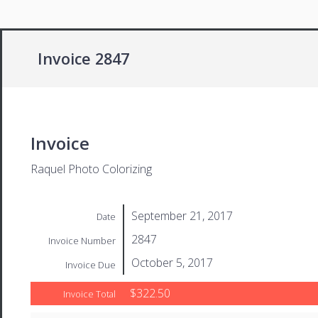
Invoice 2847
Invoice
Raquel Photo Colorizing
September 21, 2017
Date
2847
Invoice Number
October 5, 2017
Invoice Due
$322.50
Invoice Total