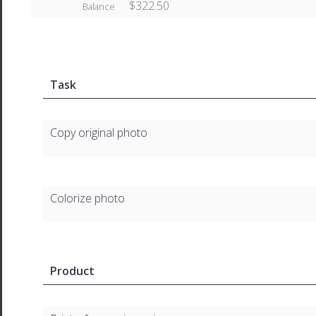
$322.50
Balance
Task
Copy original photo
Colorize photo
Product