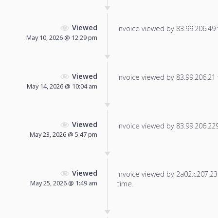
Viewed
Invoice viewed by 83.99.206.49 f
May 10, 2026 @ 12:29 pm
Viewed
Invoice viewed by 83.99.206.21 f
May 14, 2026 @ 10:04 am
Viewed
Invoice viewed by 83.99.206.229 
May 23, 2026 @ 5:47 pm
Viewed
Invoice viewed by 2a02:c207:2326
May 25, 2026 @ 1:49 am
time.