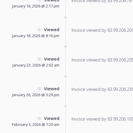
Invoice viewed by 83.99.206.76 f
January 16, 2026 @ 2:17 pm
Viewed
Invoice viewed by 83.99.206.204 
January 18, 2026 @ 8:16 pm
Viewed
Invoice viewed by 83.99.206.205 
January 23, 2026 @ 2:02 am
Viewed
Invoice viewed by 83.99.206.236 
January 26, 2026 @ 3:29 pm
Viewed
Invoice viewed by 83.99.206.169 
February 3, 2026 @ 7:20 am