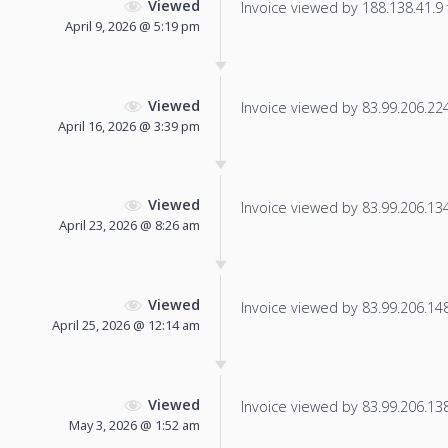
Viewed
Invoice viewed by 188.138.41.9 f
April 9, 2026 @ 5:19 pm
Viewed
Invoice viewed by 83.99.206.224 
April 16, 2026 @ 3:39 pm
Viewed
Invoice viewed by 83.99.206.134 
April 23, 2026 @ 8:26 am
Viewed
Invoice viewed by 83.99.206.148 
April 25, 2026 @ 12:14 am
Viewed
Invoice viewed by 83.99.206.138 
May 3, 2026 @ 1:52 am