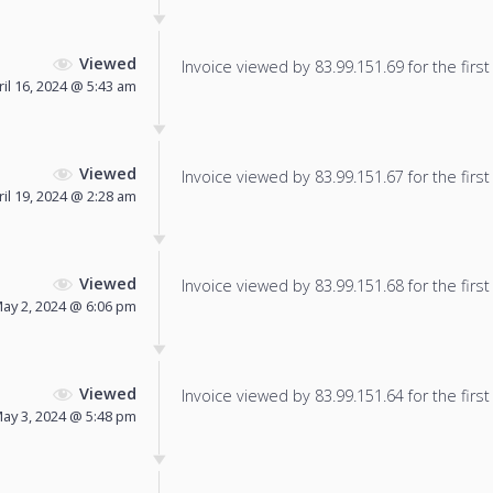
Viewed
Invoice viewed by 83.99.151.69 for the first
ril 16, 2024 @ 5:43 am
Viewed
Invoice viewed by 83.99.151.67 for the first
ril 19, 2024 @ 2:28 am
Viewed
Invoice viewed by 83.99.151.68 for the first
ay 2, 2024 @ 6:06 pm
Viewed
Invoice viewed by 83.99.151.64 for the first
ay 3, 2024 @ 5:48 pm