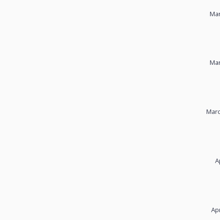
Mar
Mar
Marc
A
Apr