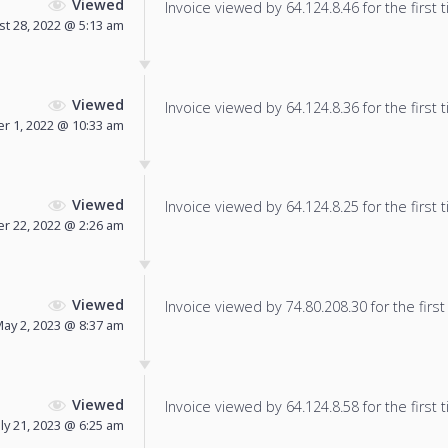
Viewed
Invoice viewed by 64.124.8.46 for the first 
t 28, 2022 @ 5:13 am
Viewed
Invoice viewed by 64.124.8.36 for the first 
r 1, 2022 @ 10:33 am
Viewed
Invoice viewed by 64.124.8.25 for the first 
r 22, 2022 @ 2:26 am
Viewed
Invoice viewed by 74.80.208.30 for the first
ay 2, 2023 @ 8:37 am
Viewed
Invoice viewed by 64.124.8.58 for the first 
uly 21, 2023 @ 6:25 am