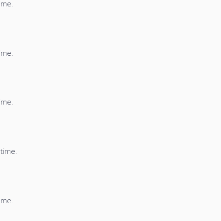
time.
time.
time.
 time.
time.