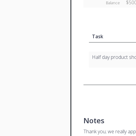
$500
Balance
Task
Half day product sh
Notes
Thank you; we really app