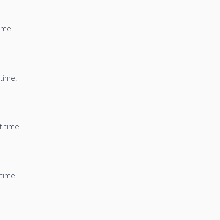
time.
 time.
t time.
 time.