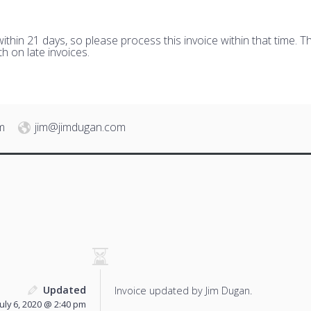
hin 21 days, so please process this invoice within that time. Th
h on late invoices.
m
jim@jimdugan.com
Updated
Invoice updated by Jim Dugan.
July 6, 2020 @ 2:40 pm