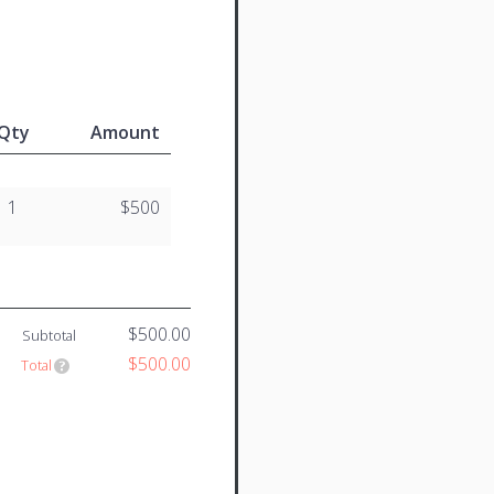
Qty
Amount
1
$500
$500.00
Subtotal
$500.00
Total