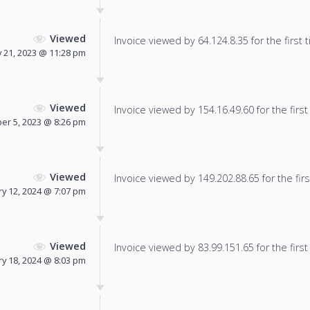
Viewed
Invoice viewed by 64.124.8.35 for the first 
y 21, 2023 @ 11:28 pm
Viewed
Invoice viewed by 154.16.49.60 for the first
r 5, 2023 @ 8:26 pm
Viewed
Invoice viewed by 149.202.88.65 for the firs
ry 12, 2024 @ 7:07 pm
Viewed
Invoice viewed by 83.99.151.65 for the first
y 18, 2024 @ 8:03 pm