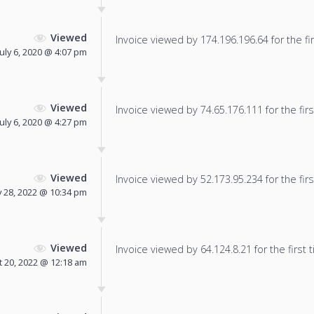
Viewed
Invoice viewed by 174.196.196.64 for the fir
July 6, 2020 @ 4:07 pm
Viewed
Invoice viewed by 74.65.176.111 for the firs
July 6, 2020 @ 4:27 pm
Viewed
Invoice viewed by 52.173.95.234 for the firs
 28, 2022 @ 10:34 pm
Viewed
Invoice viewed by 64.124.8.21 for the first 
 20, 2022 @ 12:18 am