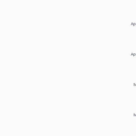
Ap
Ap
M
M