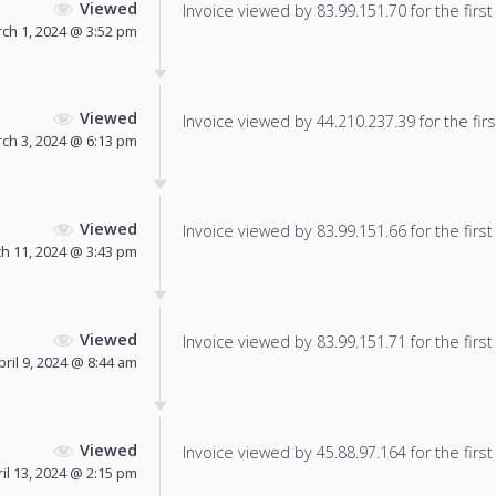
Viewed
Invoice viewed by 83.99.151.70 for the first
ch 1, 2024 @ 3:52 pm
Viewed
Invoice viewed by 44.210.237.39 for the firs
ch 3, 2024 @ 6:13 pm
Viewed
Invoice viewed by 83.99.151.66 for the first
h 11, 2024 @ 3:43 pm
Viewed
Invoice viewed by 83.99.151.71 for the first
pril 9, 2024 @ 8:44 am
Viewed
Invoice viewed by 45.88.97.164 for the first
il 13, 2024 @ 2:15 pm