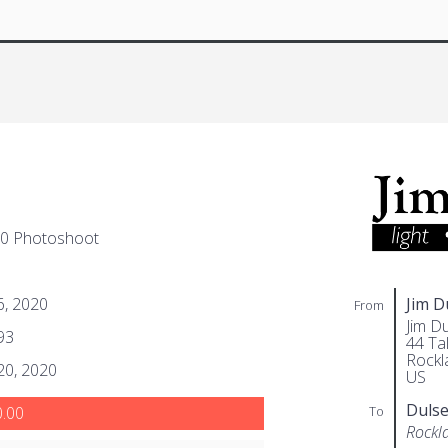
20 Photoshoot
 6, 2020
Jim 
From
Jim D
93
44 Tal
Rockl
 20, 2020
US
Duls
To
.00
Rockl