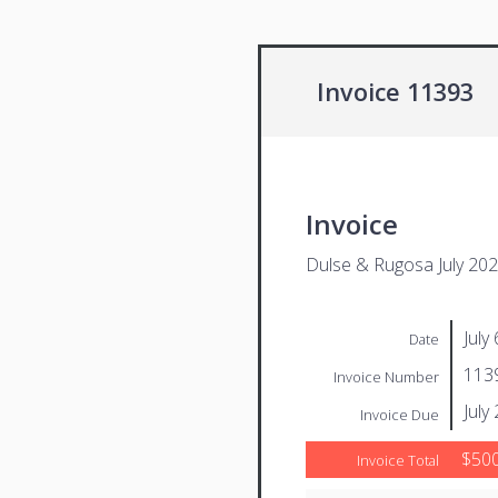
Invoice 11393
Invoice
Dulse & Rugosa July 20
July
Date
113
Invoice Number
July
Invoice Due
$500
Invoice Total