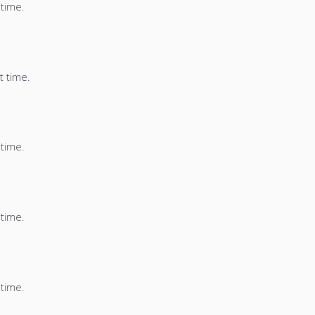
 time.
t time.
 time.
 time.
 time.