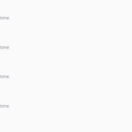
 time.
 time.
 time.
 time.