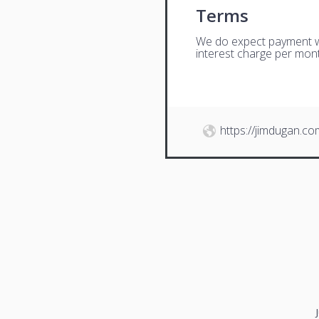
Terms
We do expect payment wit
interest charge per mont
https://jimdugan.co