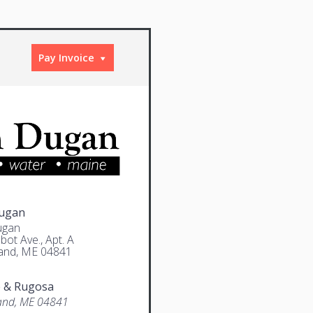
Pay Invoice
Dugan
ugan
bot Ave., Apt. A
and, ME 04841
e & Rugosa
and, ME 04841