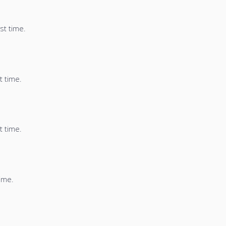
st time.
t time.
t time.
time.