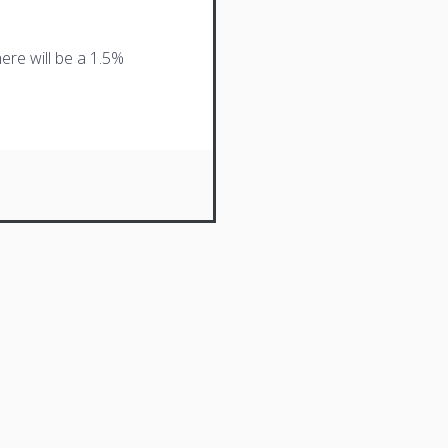
ere will be a 1.5%