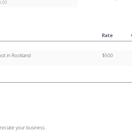
.00
Rate
oot in Rockland
$500
reciate your business.