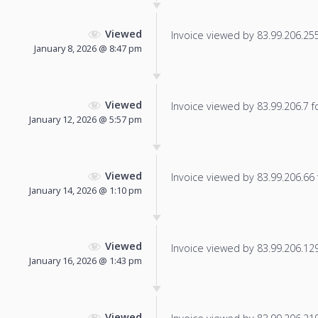
Viewed
Invoice viewed by 83.99.206.255 
January 8, 2026 @ 8:47 pm
Viewed
Invoice viewed by 83.99.206.7 fo
January 12, 2026 @ 5:57 pm
Viewed
Invoice viewed by 83.99.206.66 f
January 14, 2026 @ 1:10 pm
Viewed
Invoice viewed by 83.99.206.129 
January 16, 2026 @ 1:43 pm
Viewed