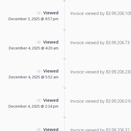
Viewed
Invoice viewed by 83.99.206.106 
December 3, 2025 @ 9:57 pm
Viewed
Invoice viewed by 83.99.206.73 f
December 4, 2025 @ 4:20 am
Viewed
Invoice viewed by 83.99.206.230 
December 4, 2025 @ 5:52 am
Viewed
Invoice viewed by 83.99.206.0 fo
December 4, 2025 @ 2:24 pm
Viewed
Invoice viewed by 83.99.206.32 f