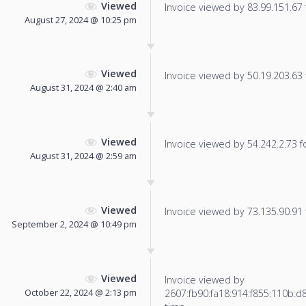
Viewed
Invoice viewed by 83.99.151.67 f
August 27, 2024 @ 10:25 pm
Viewed
Invoice viewed by 50.19.203.63 f
August 31, 2024 @ 2:40 am
Viewed
Invoice viewed by 54.242.2.73 fo
August 31, 2024 @ 2:59 am
Viewed
Invoice viewed by 73.135.90.91 f
September 2, 2024 @ 10:49 pm
Viewed
Invoice viewed by
October 22, 2024 @ 2:13 pm
2607:fb90:fa18:914:f855:110b:d8