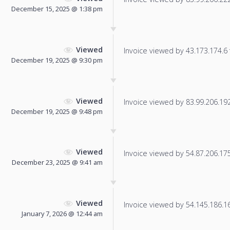
December 15, 2025 @ 1:38 pm
Viewed
Invoice viewed by 43.173.174.6 f
December 19, 2025 @ 9:30 pm
Viewed
Invoice viewed by 83.99.206.192 
December 19, 2025 @ 9:48 pm
Viewed
Invoice viewed by 54.87.206.175 
December 23, 2025 @ 9:41 am
Viewed
Invoice viewed by 54.145.186.166
January 7, 2026 @ 12:44 am