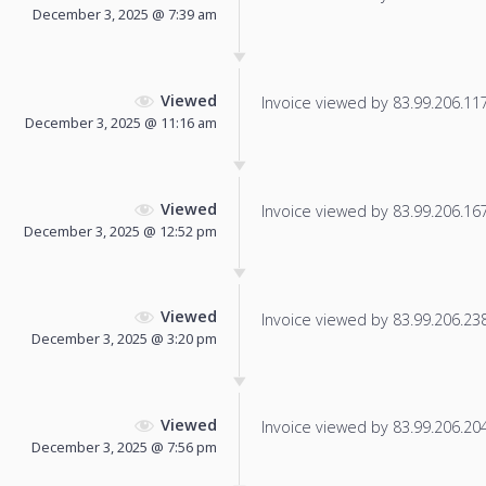
December 3, 2025 @ 7:39 am
Viewed
Invoice viewed by 83.99.206.117 
December 3, 2025 @ 11:16 am
Viewed
Invoice viewed by 83.99.206.167 
December 3, 2025 @ 12:52 pm
Viewed
Invoice viewed by 83.99.206.238 
December 3, 2025 @ 3:20 pm
Viewed
Invoice viewed by 83.99.206.204 
December 3, 2025 @ 7:56 pm