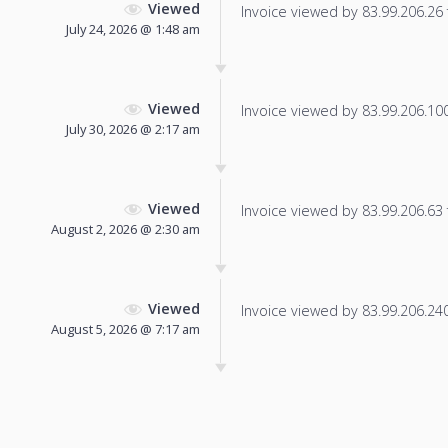
Viewed
Invoice viewed by 83.99.206.26 f
July 24, 2026 @ 1:48 am
Viewed
Invoice viewed by 83.99.206.100 
July 30, 2026 @ 2:17 am
Viewed
Invoice viewed by 83.99.206.63 f
August 2, 2026 @ 2:30 am
Viewed
Invoice viewed by 83.99.206.240 
August 5, 2026 @ 7:17 am