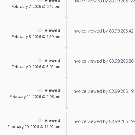
Viewed
Invoice viewed by 83.99.206.185 
February 7, 2026 @ 6:12 pm
Viewed
Invoice viewed by 83.99.206.42 f
February 8, 2026 @ 1:59 pm
Viewed
Invoice viewed by 83.99.206.86 f
February 9, 2026 @ 5:03 pm
Viewed
Invoice viewed by 83.99.206.19 f
February 11, 2026 @ 2:08 pm
Viewed
Invoice viewed by 83.99.206.199 
February 20, 2026 @ 11:02 pm