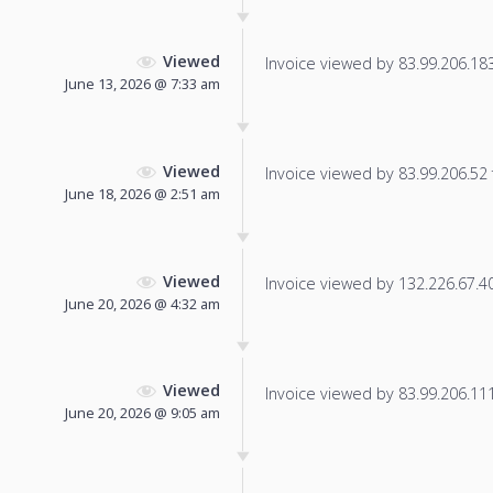
Viewed
Invoice viewed by 83.99.206.183 
June 13, 2026 @ 7:33 am
Viewed
Invoice viewed by 83.99.206.52 f
June 18, 2026 @ 2:51 am
Viewed
Invoice viewed by 132.226.67.40 
June 20, 2026 @ 4:32 am
Viewed
Invoice viewed by 83.99.206.111 
June 20, 2026 @ 9:05 am