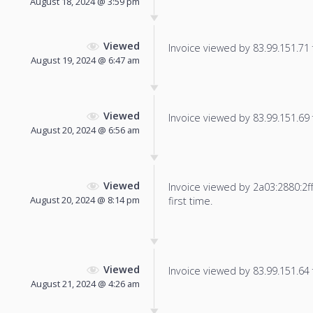
August 18, 2024 @ 3:59 pm
Viewed
Invoice viewed by 83.99.151.71 f
August 19, 2024 @ 6:47 am
Viewed
Invoice viewed by 83.99.151.69 f
August 20, 2024 @ 6:56 am
Viewed
Invoice viewed by 2a03:2880:2ff
August 20, 2024 @ 8:14 pm
first time.
Viewed
Invoice viewed by 83.99.151.64 f
August 21, 2024 @ 4:26 am