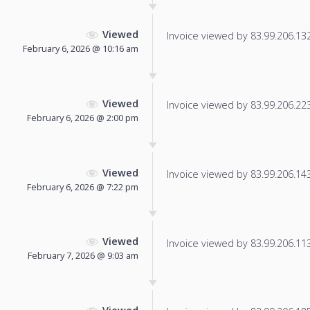
Viewed
Invoice viewed by 83.99.206.132 
February 6, 2026 @ 10:16 am
Viewed
Invoice viewed by 83.99.206.223 
February 6, 2026 @ 2:00 pm
Viewed
Invoice viewed by 83.99.206.143 
February 6, 2026 @ 7:22 pm
Viewed
Invoice viewed by 83.99.206.113 
February 7, 2026 @ 9:03 am