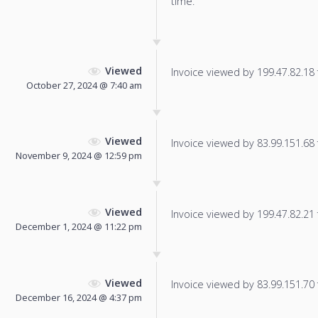
time.
Viewed
Invoice viewed by 199.47.82.18 f
October 27, 2024 @ 7:40 am
Viewed
Invoice viewed by 83.99.151.68 f
November 9, 2024 @ 12:59 pm
Viewed
Invoice viewed by 199.47.82.21 f
December 1, 2024 @ 11:22 pm
Viewed
Invoice viewed by 83.99.151.70 f
December 16, 2024 @ 4:37 pm