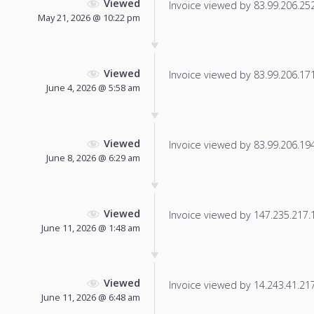
Viewed
Invoice viewed by 83.99.206.252 
May 21, 2026 @ 10:22 pm
Viewed
Invoice viewed by 83.99.206.171 
June 4, 2026 @ 5:58 am
Viewed
Invoice viewed by 83.99.206.194 
June 8, 2026 @ 6:29 am
Viewed
Invoice viewed by 147.235.217.14
June 11, 2026 @ 1:48 am
Viewed
Invoice viewed by 14.243.41.217 
June 11, 2026 @ 6:48 am