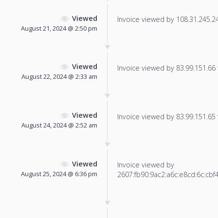
Viewed
Invoice viewed by 108.31.245.247
August 21, 2024 @ 2:50 pm
Viewed
Invoice viewed by 83.99.151.66 f
August 22, 2024 @ 2:33 am
Viewed
Invoice viewed by 83.99.151.65 f
August 24, 2024 @ 2:52 am
Viewed
Invoice viewed by
August 25, 2024 @ 6:36 pm
2607:fb90:9ac2:a6c:e8cd:6c:cbf4: