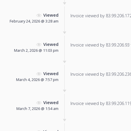
Viewed
Invoice viewed by 83.99.206.172 
February 24, 2026 @ 3:28 am
Viewed
Invoice viewed by 83.99.206.93 f
March 2, 2026 @ 11:03 pm
Viewed
Invoice viewed by 83.99.206.236 
March 4, 2026 @ 7:57 pm
Viewed
Invoice viewed by 83.99.206.119 
March 7, 2026 @ 1:54 am