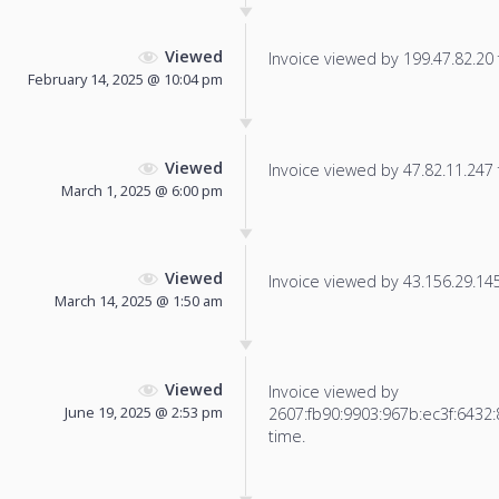
Viewed
Invoice viewed by 199.47.82.20 f
February 14, 2025 @ 10:04 pm
Viewed
Invoice viewed by 47.82.11.247 f
March 1, 2025 @ 6:00 pm
Viewed
Invoice viewed by 43.156.29.145 
March 14, 2025 @ 1:50 am
Viewed
Invoice viewed by
June 19, 2025 @ 2:53 pm
2607:fb90:9903:967b:ec3f:6432:8
time.