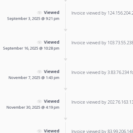
Viewed
Invoice viewed by 124.156.204.22
September 3, 2025 @ 9:21 pm
Viewed
Invoice viewed by 103.73.55.238 
September 16, 2025 @ 10:28 pm
Viewed
Invoice viewed by 3.83.76.234 fo
November 7, 2025 @ 1:43 pm
Viewed
Invoice viewed by 202.76.163.138
November 30, 2025 @ 4:19 pm
Viewed
Invoice viewed by 83.99.206.148 