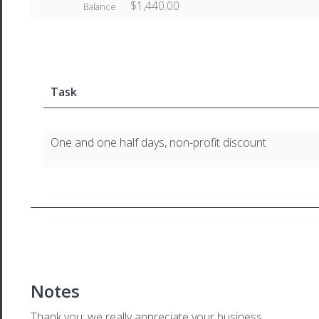
$1,440.00
Balance
Task
One and one half days, non-profit discount
Notes
Thank you; we really appreciate your business.