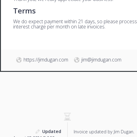
Terms
We do expect payment within 21 days, so please process th
interest charge per month on late invoices.
https://jimdugan.com
jim@jimdugan.com
Updated
Invoice updated by Jim Dugan.