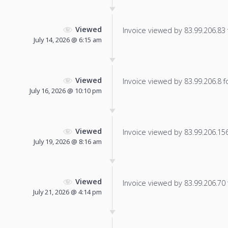
Viewed
Invoice viewed by 83.99.206.83 f
July 14, 2026 @ 6:15 am
Viewed
Invoice viewed by 83.99.206.8 fo
July 16, 2026 @ 10:10 pm
Viewed
Invoice viewed by 83.99.206.156 
July 19, 2026 @ 8:16 am
Viewed
Invoice viewed by 83.99.206.70 f
July 21, 2026 @ 4:14 pm