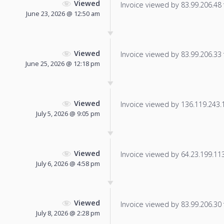
Viewed
Invoice viewed by 83.99.206.48 f
June 23, 2026 @ 12:50 am
Viewed
Invoice viewed by 83.99.206.33 f
June 25, 2026 @ 12:18 pm
Viewed
Invoice viewed by 136.119.243.15
July 5, 2026 @ 9:05 pm
Viewed
Invoice viewed by 64.23.199.113 
July 6, 2026 @ 4:58 pm
Viewed
Invoice viewed by 83.99.206.30 f
July 8, 2026 @ 2:28 pm