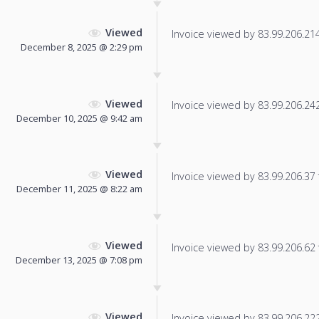
Viewed
Invoice viewed by 83.99.206.214 
December 8, 2025 @ 2:29 pm
Viewed
Invoice viewed by 83.99.206.242 
December 10, 2025 @ 9:42 am
Viewed
Invoice viewed by 83.99.206.37 f
December 11, 2025 @ 8:22 am
Viewed
Invoice viewed by 83.99.206.62 f
December 13, 2025 @ 7:08 pm
Viewed
Invoice viewed by 83.99.206.222 