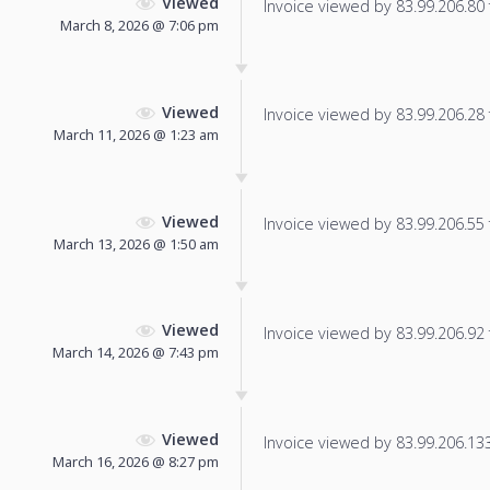
Viewed
Invoice viewed by 83.99.206.80 f
March 8, 2026 @ 7:06 pm
Viewed
Invoice viewed by 83.99.206.28 f
March 11, 2026 @ 1:23 am
Viewed
Invoice viewed by 83.99.206.55 f
March 13, 2026 @ 1:50 am
Viewed
Invoice viewed by 83.99.206.92 f
March 14, 2026 @ 7:43 pm
Viewed
Invoice viewed by 83.99.206.133 
March 16, 2026 @ 8:27 pm