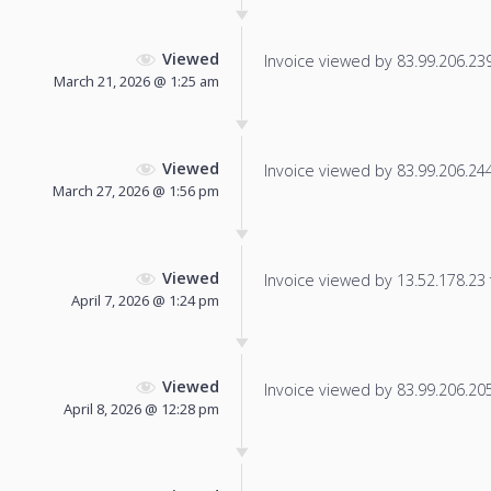
Viewed
Invoice viewed by 83.99.206.239 
March 21, 2026 @ 1:25 am
Viewed
Invoice viewed by 83.99.206.244 
March 27, 2026 @ 1:56 pm
Viewed
Invoice viewed by 13.52.178.23 f
April 7, 2026 @ 1:24 pm
Viewed
Invoice viewed by 83.99.206.205 
April 8, 2026 @ 12:28 pm