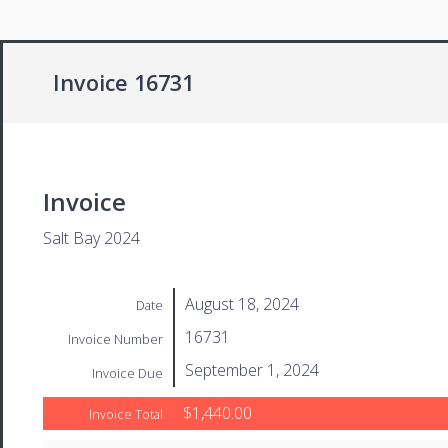
Invoice 16731
Invoice
Salt Bay 2024
August 18, 2024
Date
16731
Invoice Number
September 1, 2024
Invoice Due
$1,440.00
Invoice Total