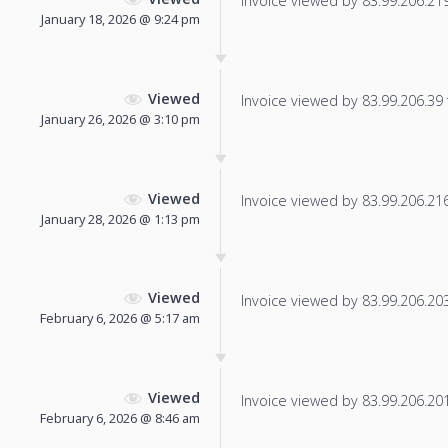
Invoice viewed by 83.99.206.219 
January 18, 2026 @ 9:24 pm
Viewed
Invoice viewed by 83.99.206.39 f
January 26, 2026 @ 3:10 pm
Viewed
Invoice viewed by 83.99.206.216 
January 28, 2026 @ 1:13 pm
Viewed
Invoice viewed by 83.99.206.203 
February 6, 2026 @ 5:17 am
Viewed
Invoice viewed by 83.99.206.201 
February 6, 2026 @ 8:46 am