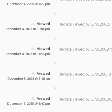
December 4, 2025 @ 4:22 pm
Viewed
Invoice viewed by 83.99.206.27 f
December 4, 2025 @ 10:04 pm
Viewed
Invoice viewed by 83.99.206.9 fo
December 4, 2025 @ 11:56 pm
Viewed
Invoice viewed by 83.99.206.181 
December 5, 2025 @ 3:18 am
Viewed
Invoice viewed by 83.99.206.245 
December 5, 2025 @ 1:47 pm