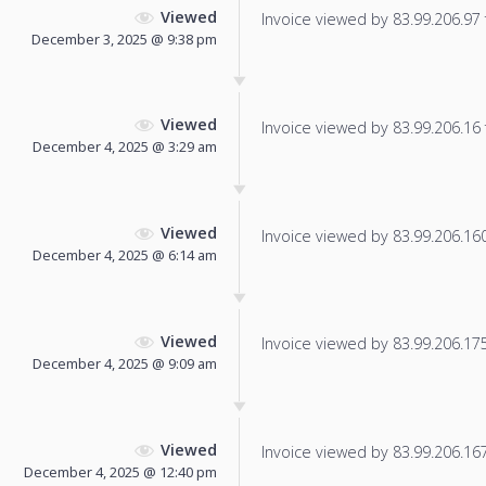
Viewed
Invoice viewed by 83.99.206.97 f
December 3, 2025 @ 9:38 pm
Viewed
Invoice viewed by 83.99.206.16 f
December 4, 2025 @ 3:29 am
Viewed
Invoice viewed by 83.99.206.160 
December 4, 2025 @ 6:14 am
Viewed
Invoice viewed by 83.99.206.175 
December 4, 2025 @ 9:09 am
Viewed
Invoice viewed by 83.99.206.167 
December 4, 2025 @ 12:40 pm