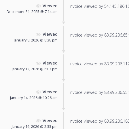
Viewed
Invoice viewed by 54.145.186.166
December 31, 2025 @ 7:14 am
Viewed
Invoice viewed by 83.99.206.65 f
January 8, 2026 @ 8:38 pm
Viewed
Invoice viewed by 83.99.206.112 
January 12, 2026 @ 6:03 pm
Viewed
Invoice viewed by 83.99.206.55 f
January 14, 2026 @ 10:26 am
Viewed
Invoice viewed by 83.99.206.183 
January 16, 2026 @ 2:33 pm