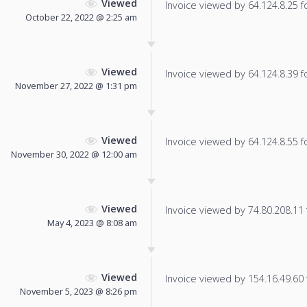
Viewed
Invoice viewed by 64.124.8.25 fo
October 22, 2022 @ 2:25 am
Viewed
Invoice viewed by 64.124.8.39 fo
November 27, 2022 @ 1:31 pm
Viewed
Invoice viewed by 64.124.8.55 fo
November 30, 2022 @ 12:00 am
Viewed
Invoice viewed by 74.80.208.11 f
May 4, 2023 @ 8:08 am
Viewed
Invoice viewed by 154.16.49.60 f
November 5, 2023 @ 8:26 pm