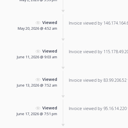
Viewed
Invoice viewed by 146.174.164.67
May 20, 2026 @ 4:52 am
Viewed
Invoice viewed by 115.178.49.203
June 11, 2026 @ 9:03 am
Viewed
Invoice viewed by 83.99.206.52 f
June 13, 2026 @ 7:52 am
Viewed
Invoice viewed by 95.16.14.220 f
June 17, 2026 @ 7:51 pm