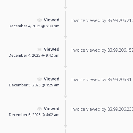
Viewed
Invoice viewed by 83.99.206.210 
December 4, 2025 @ 6:30 pm
Viewed
Invoice viewed by 83.99.206.152 
December 4, 2025 @ 9:42 pm
Viewed
Invoice viewed by 83.99.206.31 f
December 5, 2025 @ 1:29 am
Viewed
Invoice viewed by 83.99.206.238 
December 5, 2025 @ 4:02 am