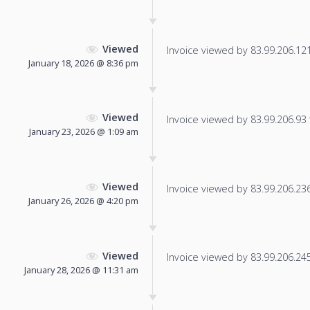
Viewed
Invoice viewed by 83.99.206.121 
January 18, 2026 @ 8:36 pm
Viewed
Invoice viewed by 83.99.206.93 f
January 23, 2026 @ 1:09 am
Viewed
Invoice viewed by 83.99.206.236 
January 26, 2026 @ 4:20 pm
Viewed
Invoice viewed by 83.99.206.245 
January 28, 2026 @ 11:31 am