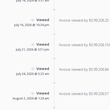
July 14, 2026 @ 5:31 am
Viewed
Invoice viewed by 83.99.206.25 f
July 16, 2026 @ 10:34 pm
Viewed
Invoice viewed by 83.99.206.156 
July 21, 2026 @ 3:51 pm
Viewed
Invoice viewed by 83.99.206.84 f
July 24, 2026 @ 5:23 am
Viewed
Invoice viewed by 83.99.206.57 f
August 2, 2026 @ 1:24 am