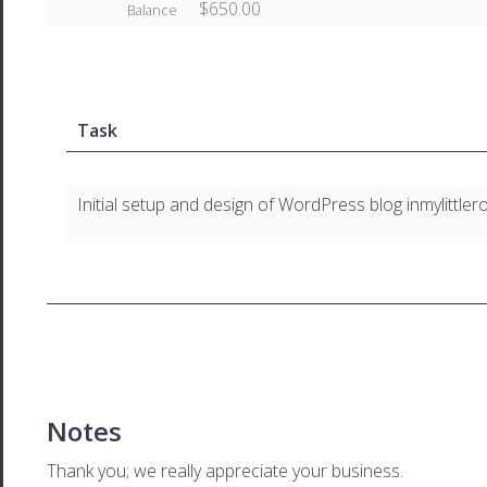
$650.00
Balance
Task
Initial setup and design of WordPress blog inmylittl
Notes
Thank you; we really appreciate your business.