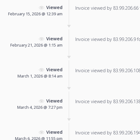
Viewed
Invoice viewed by 83.99.206.66 f
February 15, 2026 @ 12:39 am
Viewed
Invoice viewed by 83.99.206.9 fo
February 21, 2026 @ 1:15 am
Viewed
Invoice viewed by 83.99.206.108 
March 1, 2026 @ 8:14 am
Viewed
Invoice viewed by 83.99.206.138 
March 4, 2026 @ 7:27 pm
Viewed
Invoice viewed by 83.99.206.194 
March 6, 2026 @ 11:55 pm