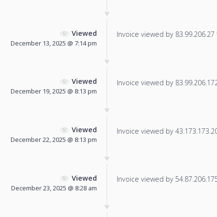
Viewed
Invoice viewed by 83.99.206.27 f
December 13, 2025 @ 7:14 pm
Viewed
Invoice viewed by 83.99.206.172 
December 19, 2025 @ 8:13 pm
Viewed
Invoice viewed by 43.173.173.200
December 22, 2025 @ 8:13 pm
Viewed
Invoice viewed by 54.87.206.175 
December 23, 2025 @ 8:28 am