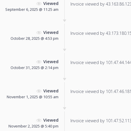
Viewed
Invoice viewed by 43.163.86.123 
September 6, 2025 @ 11:25 am
Viewed
Invoice viewed by 43.173.180.15 
October 28, 2025 @ 4:53 pm
Viewed
Invoice viewed by 101.47.44.144 
October 31, 2025 @ 2:14 pm
Viewed
Invoice viewed by 101.47.46.181 
November 1, 2025 @ 10:55 am
Viewed
Invoice viewed by 101.47.52.113 
November 2, 2025 @ 5:40 pm