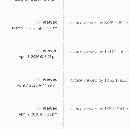
Viewed
Invoice viewed by 83.99.206.199 
March 31, 2026 @ 11:57 am
Viewed
Invoice viewed by 154.84.156.225
April 3, 2026 @ 8:42 pm
Viewed
Invoice viewed by 13.52.178.23 f
April 7, 2026 @ 11:39 am
Viewed
Invoice viewed by 188.138.41.9 f
April 9, 2026 @ 5:22 pm