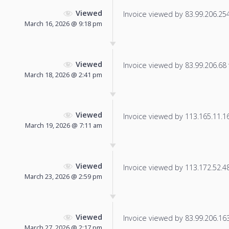
Viewed
Invoice viewed by 83.99.206.254 
March 16, 2026 @ 9:18 pm
Viewed
Invoice viewed by 83.99.206.68 f
March 18, 2026 @ 2:41 pm
Viewed
Invoice viewed by 113.165.11.165
March 19, 2026 @ 7:11 am
Viewed
Invoice viewed by 113.172.52.48 
March 23, 2026 @ 2:59 pm
Viewed
Invoice viewed by 83.99.206.163 
March 27, 2026 @ 2:17 pm