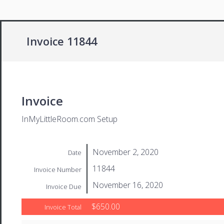
Invoice 11844
Invoice
InMyLittleRoom.com Setup
November 2, 2020
Date
11844
Invoice Number
November 16, 2020
Invoice Due
$650.00
Invoice Total