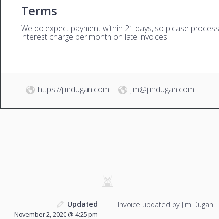
Terms
We do expect payment within 21 days, so please process th
interest charge per month on late invoices.
https://jimdugan.com
jim@jimdugan.com
Updated
Invoice updated by Jim Dugan.
November 2, 2020 @ 4:25 pm