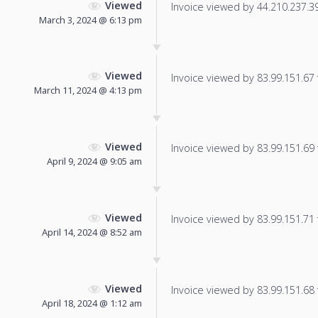
Viewed
Invoice viewed by 44.210.237.39 
March 3, 2024 @ 6:13 pm
Viewed
Invoice viewed by 83.99.151.67 f
March 11, 2024 @ 4:13 pm
Viewed
Invoice viewed by 83.99.151.69 f
April 9, 2024 @ 9:05 am
Viewed
Invoice viewed by 83.99.151.71 f
April 14, 2024 @ 8:52 am
Viewed
Invoice viewed by 83.99.151.68 f
April 18, 2024 @ 1:12 am