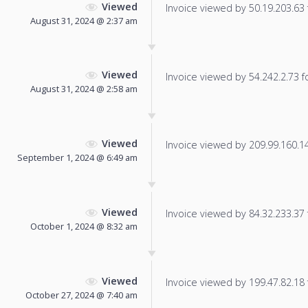
Viewed
Invoice viewed by 50.19.203.63 f
August 31, 2024 @ 2:37 am
Viewed
Invoice viewed by 54.242.2.73 fo
August 31, 2024 @ 2:58 am
Viewed
Invoice viewed by 209.99.160.14 
September 1, 2024 @ 6:49 am
Viewed
Invoice viewed by 84.32.233.37 f
October 1, 2024 @ 8:32 am
Viewed
Invoice viewed by 199.47.82.18 f
October 27, 2024 @ 7:40 am