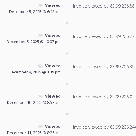
Viewed
Invoice viewed by 83.99.206.88 f
December 5, 2025 @ 6:42 am
Viewed
Invoice viewed by 83.99.206.77 f
December 5, 2025 @ 10:07 pm
Viewed
Invoice viewed by 83.99.206.39 f
December 8, 2025 @ 4:49 pm
Viewed
Invoice viewed by 83.99.206.0 fo
December 10, 2025 @ 8:58 am
Viewed
Invoice viewed by 83.99.206.244 
December 11, 2025 @ 8:26 am