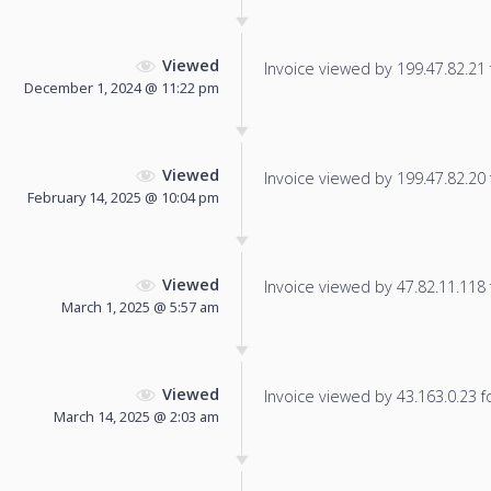
Viewed
Invoice viewed by 199.47.82.21 f
December 1, 2024 @ 11:22 pm
Viewed
Invoice viewed by 199.47.82.20 f
February 14, 2025 @ 10:04 pm
Viewed
Invoice viewed by 47.82.11.118 f
March 1, 2025 @ 5:57 am
Viewed
Invoice viewed by 43.163.0.23 fo
March 14, 2025 @ 2:03 am