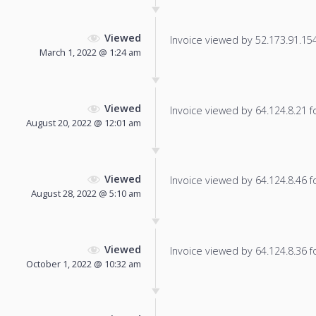
Viewed
Invoice viewed by 52.173.91.154 
March 1, 2022 @ 1:24 am
Viewed
Invoice viewed by 64.124.8.21 fo
August 20, 2022 @ 12:01 am
Viewed
Invoice viewed by 64.124.8.46 fo
August 28, 2022 @ 5:10 am
Viewed
Invoice viewed by 64.124.8.36 fo
October 1, 2022 @ 10:32 am