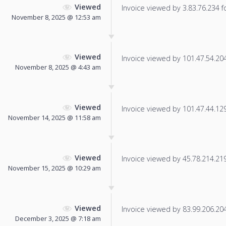
Viewed
Invoice viewed by 3.83.76.234 fo
November 8, 2025 @ 12:53 am
Viewed
Invoice viewed by 101.47.54.204 
November 8, 2025 @ 4:43 am
Viewed
Invoice viewed by 101.47.44.129 
November 14, 2025 @ 11:58 am
Viewed
Invoice viewed by 45.78.214.219 
November 15, 2025 @ 10:29 am
Viewed
Invoice viewed by 83.99.206.204 
December 3, 2025 @ 7:18 am