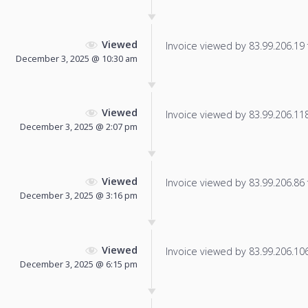
Viewed
Invoice viewed by 83.99.206.19 f
December 3, 2025 @ 10:30 am
Viewed
Invoice viewed by 83.99.206.118 
December 3, 2025 @ 2:07 pm
Viewed
Invoice viewed by 83.99.206.86 f
December 3, 2025 @ 3:16 pm
Viewed
Invoice viewed by 83.99.206.106 
December 3, 2025 @ 6:15 pm