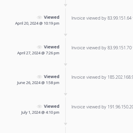
Viewed
Invoice viewed by 83.99.151.64 f
April 20, 2024 @ 10:19 pm
Viewed
Invoice viewed by 83.99.151.70 f
April 27, 2024 @ 7:26 pm
Viewed
Invoice viewed by 185.202.168.92
June 26, 2024 @ 1:58 pm
Viewed
Invoice viewed by 191.96.150.204
July 1, 2024 @ 4:10 pm