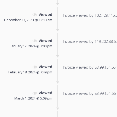
Viewed
Invoice viewed by 102.129.145.25
December 27, 2023 @ 12:13 am
Viewed
Invoice viewed by 149.202.88.65 
January 12, 2024 @ 7:00 pm
Viewed
Invoice viewed by 83.99.151.65 f
February 18, 2024 @ 7:49 pm
Viewed
Invoice viewed by 83.99.151.66 f
March 1, 2024 @ 5:09 pm