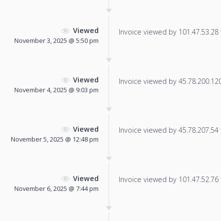
Viewed
Invoice viewed by 101.47.53.28 f
November 3, 2025 @ 5:50 pm
Viewed
Invoice viewed by 45.78.200.120 
November 4, 2025 @ 9:03 pm
Viewed
Invoice viewed by 45.78.207.54 f
November 5, 2025 @ 12:48 pm
Viewed
Invoice viewed by 101.47.52.76 f
November 6, 2025 @ 7:44 pm