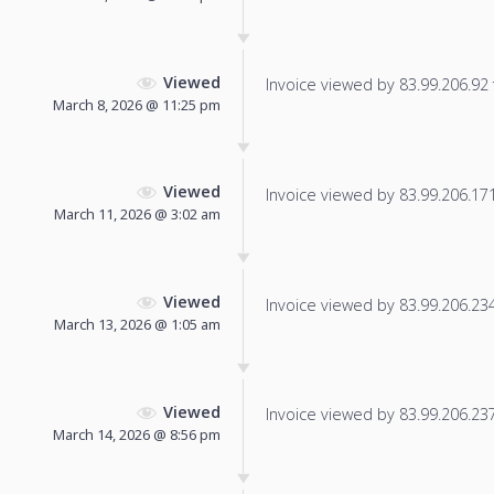
Viewed
Invoice viewed by 83.99.206.92 f
March 8, 2026 @ 11:25 pm
Viewed
Invoice viewed by 83.99.206.171 
March 11, 2026 @ 3:02 am
Viewed
Invoice viewed by 83.99.206.234 
March 13, 2026 @ 1:05 am
Viewed
Invoice viewed by 83.99.206.237 
March 14, 2026 @ 8:56 pm