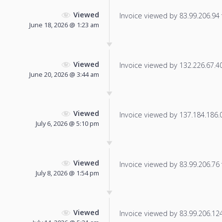
Viewed
Invoice viewed by 83.99.206.94 f
June 18, 2026 @ 1:23 am
Viewed
Invoice viewed by 132.226.67.40 
June 20, 2026 @ 3:44 am
Viewed
Invoice viewed by 137.184.186.0 
July 6, 2026 @ 5:10 pm
Viewed
Invoice viewed by 83.99.206.76 f
July 8, 2026 @ 1:54 pm
Viewed
Invoice viewed by 83.99.206.124 