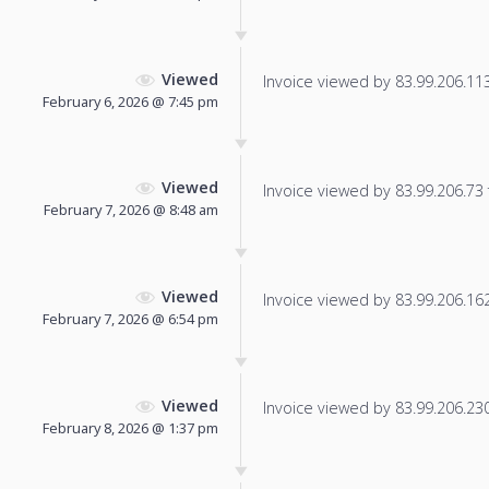
Viewed
Invoice viewed by 83.99.206.113 
February 6, 2026 @ 7:45 pm
Viewed
Invoice viewed by 83.99.206.73 f
February 7, 2026 @ 8:48 am
Viewed
Invoice viewed by 83.99.206.162 
February 7, 2026 @ 6:54 pm
Viewed
Invoice viewed by 83.99.206.230 
February 8, 2026 @ 1:37 pm