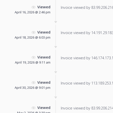
Viewed
Invoice viewed by 83.99.206.216 
April 16, 2026 @ 2:46 pm
Viewed
Invoice viewed by 14.191.29.183 
April 18, 2026 @ 6:03 pm
Viewed
Invoice viewed by 146.174.173.11
April 19, 2026 @ 9:11 am
Viewed
Invoice viewed by 113.189.253.14
April 30, 2026 @ 9:01 pm
Viewed
Invoice viewed by 83.99.206.214 
May 2, 2026 @ 3:39 pm