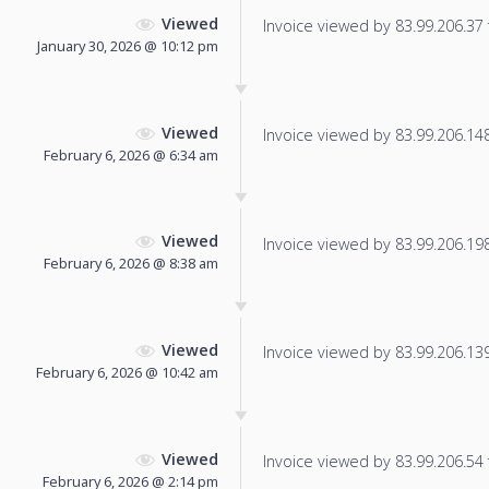
Viewed
Invoice viewed by 83.99.206.37 f
January 30, 2026 @ 10:12 pm
Viewed
Invoice viewed by 83.99.206.148 
February 6, 2026 @ 6:34 am
Viewed
Invoice viewed by 83.99.206.198 
February 6, 2026 @ 8:38 am
Viewed
Invoice viewed by 83.99.206.139 
February 6, 2026 @ 10:42 am
Viewed
Invoice viewed by 83.99.206.54 f
February 6, 2026 @ 2:14 pm